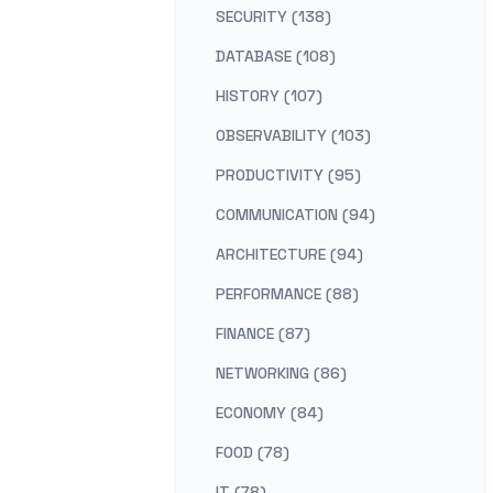
SECURITY (138)
DATABASE (108)
HISTORY (107)
OBSERVABILITY (103)
PRODUCTIVITY (95)
COMMUNICATION (94)
ARCHITECTURE (94)
PERFORMANCE (88)
FINANCE (87)
NETWORKING (86)
ECONOMY (84)
FOOD (78)
IT (78)