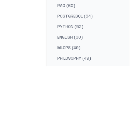
RAG (60)
POSTGRESQL (54)
PYTHON (52)
ENGLISH (50)
MLOPS (49)
PHILOSOPHY (49)
AI-PLATFORM (48)
RUST (47)
SELF-IMPROVEMENT (47)
LEARNING (45)
DISTRIBUTED-SYSTEMS (44)
COMPILER (41)