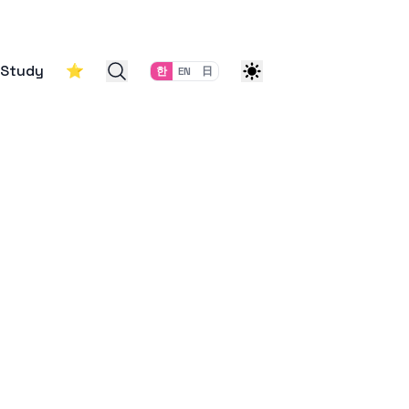
Study
⭐
한
EN
日