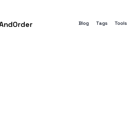
AndOrder
Blog
Tags
Tools