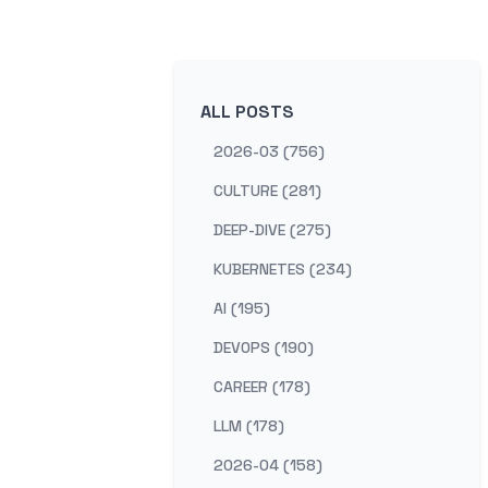
ALL POSTS
2026-03 (756)
CULTURE (281)
DEEP-DIVE (275)
KUBERNETES (234)
AI (195)
DEVOPS (190)
CAREER (178)
LLM (178)
2026-04 (158)