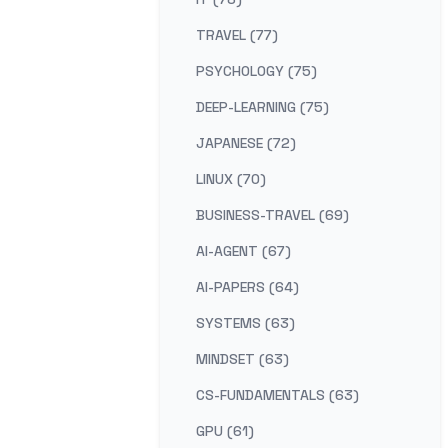
TRAVEL (77)
PSYCHOLOGY (75)
DEEP-LEARNING (75)
JAPANESE (72)
LINUX (70)
BUSINESS-TRAVEL (69)
AI-AGENT (67)
AI-PAPERS (64)
SYSTEMS (63)
MINDSET (63)
CS-FUNDAMENTALS (63)
GPU (61)