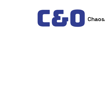
Skip to content
Chaos