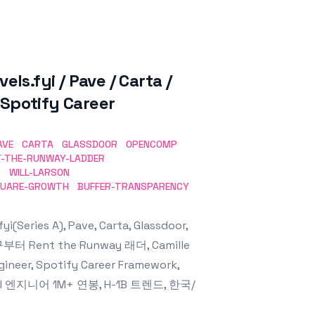
fyi / Pave / Carta /
 Spotify Career
AVE
CARTA
GLASSDOOR
OPENCOMP
T-THE-RUNWAY-LADDER
R
WILL-LARSON
UARE-GROWTH
BUFFER-TRANSPARENCY
ies A), Pave, Carta, Glassdoor,
부터 Rent the Runway 래더, Camille
gineer, Spotify Career Framework,
성, AI 엔지니어 1M+ 연봉, H-1B 트렌드, 한국/