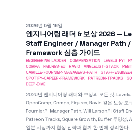
Published on
2026년 5월 16일
엔지니어링 래더 & 보상 2026 — Levels.
Staff Engineer / Manager Path /
Framework 심층 가이드
ENGINEERING-LADDER
COMPENSATION
LEVELS-FYI
P
COMPA
FIGURES-EU
RAVIO
ANGLELIST-STACK
REN
CAMILLE-FOURNIER-MANAGERS-PATH
STAFF-ENGINEE
SPOTIFY-CAREER-FRAMEWORK
PATREON-TRACKS
SQ
DEEP-DIVE
2026년 엔지니어링 래더와 보상의 모든 것. Levels.fyi(Ser
OpenComp, Compa, Figures, Ravio 같은 보상 도구
Fournier의 Manager Path, Will Larson의 Staff En
Patreon Tracks, Square Growth, Buffer 투명
일본 시장까지 협상 전략과 함께 한 번에 정리한다.