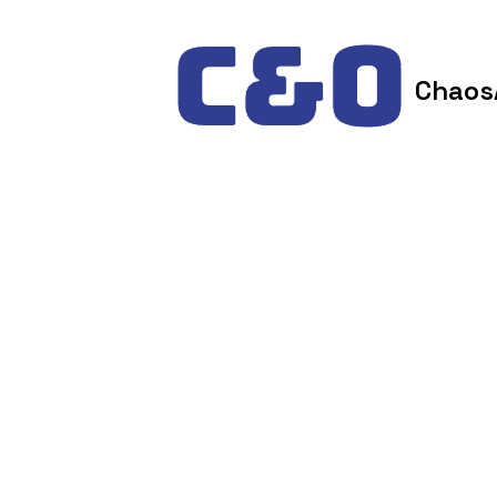
Skip to content
Chaos