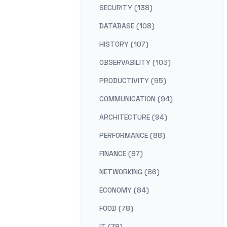
SECURITY (138)
DATABASE (108)
HISTORY (107)
OBSERVABILITY (103)
PRODUCTIVITY (95)
COMMUNICATION (94)
ARCHITECTURE (94)
PERFORMANCE (88)
FINANCE (87)
NETWORKING (86)
ECONOMY (84)
FOOD (78)
IT (78)