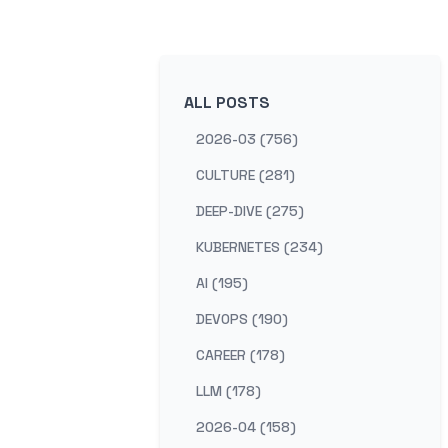
ALL POSTS
2026-03 (756)
CULTURE (281)
DEEP-DIVE (275)
KUBERNETES (234)
AI (195)
DEVOPS (190)
CAREER (178)
LLM (178)
2026-04 (158)