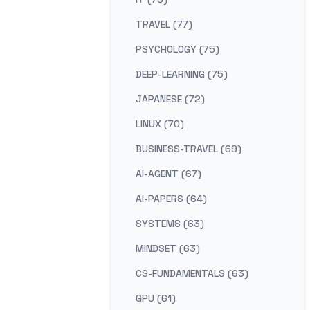
TRAVEL (77)
PSYCHOLOGY (75)
DEEP-LEARNING (75)
JAPANESE (72)
LINUX (70)
BUSINESS-TRAVEL (69)
AI-AGENT (67)
AI-PAPERS (64)
SYSTEMS (63)
MINDSET (63)
CS-FUNDAMENTALS (63)
GPU (61)