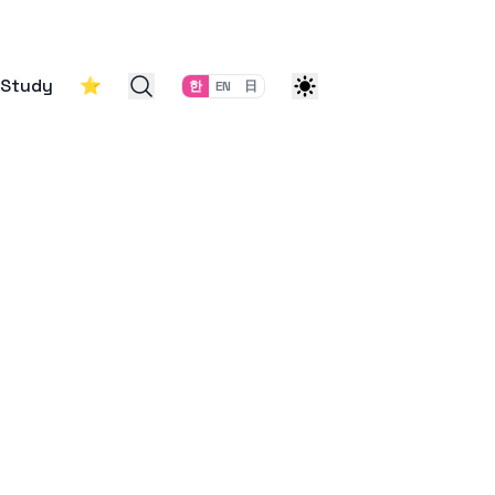
Study
⭐
한
EN
日