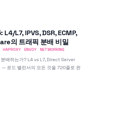
L7, IPVS, DSR, ECMP,
udflare의 트래픽 분배 비밀
HAPROXY
ENVOY
NETWORKING
하는가? L4 vs L7, Direct Server
 내부까지 — 로드 밸런서의 모든 것을 720줄로 완