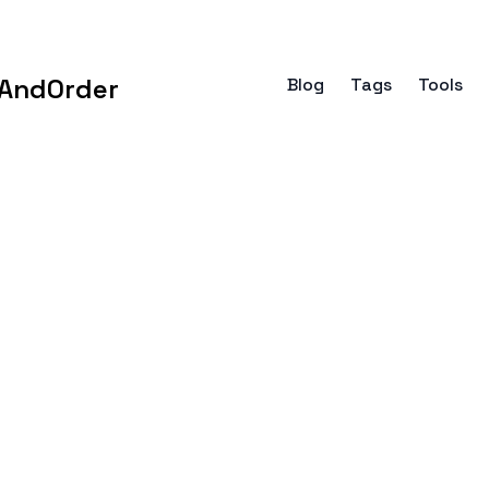
AndOrder
Blog
Tags
Tools