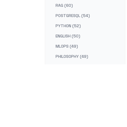
RAG (60)
POSTGRESQL (54)
PYTHON (52)
ENGLISH (50)
MLOPS (49)
PHILOSOPHY (49)
AI-PLATFORM (48)
RUST (47)
SELF-IMPROVEMENT (47)
LEARNING (45)
DISTRIBUTED-SYSTEMS (44)
COMPILER (41)