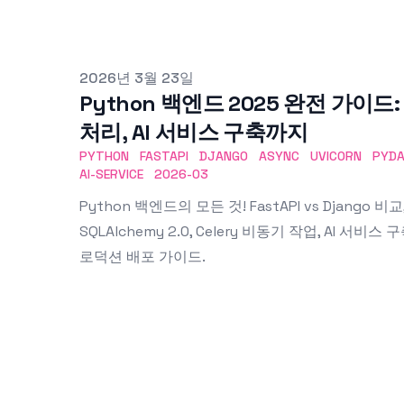
Published on
2026년 3월 23일
Python 백엔드 2025 완전 가이드: F
처리, AI 서비스 구축까지
PYTHON
FASTAPI
DJANGO
ASYNC
UVICORN
PYDA
AI-SERVICE
2026-03
Python 백엔드의 모든 것! FastAPI vs Django 비교, 
SQLAlchemy 2.0, Celery 비동기 작업, AI 서비스 구
로덕션 배포 가이드.