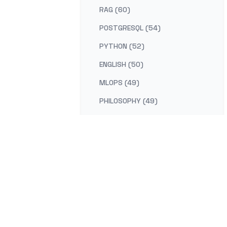
RAG (60)
POSTGRESQL (54)
PYTHON (52)
ENGLISH (50)
MLOPS (49)
PHILOSOPHY (49)
AI-PLATFORM (48)
RUST (47)
SELF-IMPROVEMENT (47)
LEARNING (45)
DISTRIBUTED-SYSTEMS (44)
COMPILER (41)