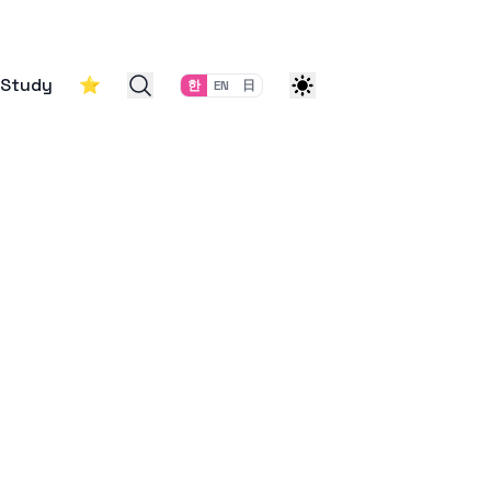
Study
⭐
한
EN
日