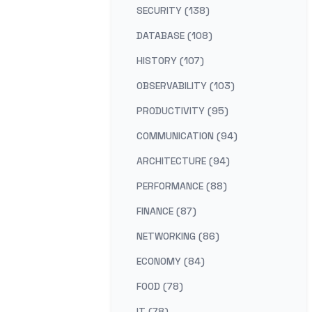
SECURITY (138)
DATABASE (108)
HISTORY (107)
OBSERVABILITY (103)
PRODUCTIVITY (95)
COMMUNICATION (94)
ARCHITECTURE (94)
PERFORMANCE (88)
FINANCE (87)
NETWORKING (86)
ECONOMY (84)
FOOD (78)
IT (78)