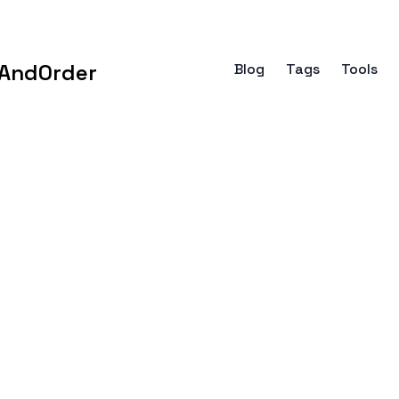
AndOrder
Blog
Tags
Tools