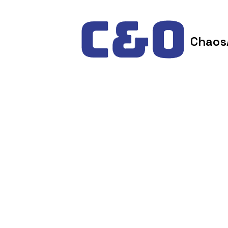
Skip to content
Chaos