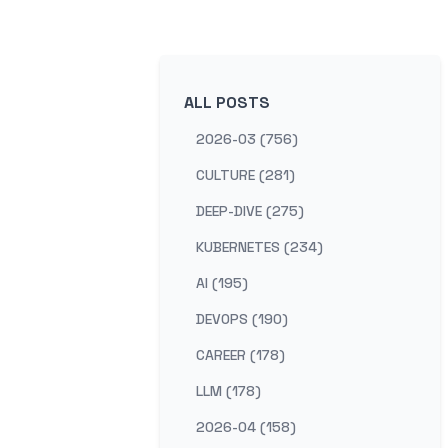
ALL POSTS
2026-03 (756)
CULTURE (281)
DEEP-DIVE (275)
KUBERNETES (234)
AI (195)
DEVOPS (190)
CAREER (178)
LLM (178)
2026-04 (158)