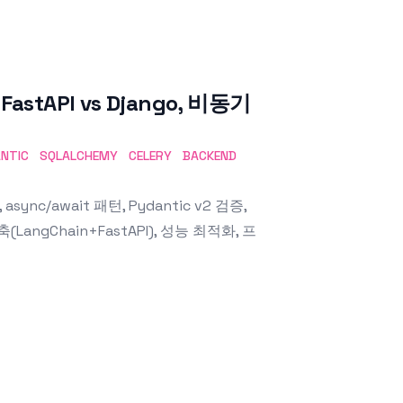
astAPI vs Django, 비동기
NTIC
SQLALCHEMY
CELERY
BACKEND
async/await 패턴, Pydantic v2 검증,
축(LangChain+FastAPI), 성능 최적화, 프