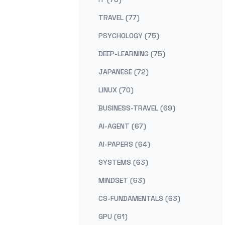
TRAVEL (77)
PSYCHOLOGY (75)
DEEP-LEARNING (75)
JAPANESE (72)
LINUX (70)
BUSINESS-TRAVEL (69)
AI-AGENT (67)
AI-PAPERS (64)
SYSTEMS (63)
MINDSET (63)
CS-FUNDAMENTALS (63)
GPU (61)