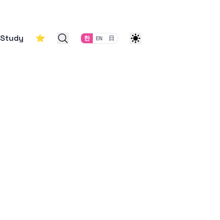
Study
⭐
한
EN
日