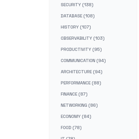
SECURITY (138)
DATABASE (108)
HISTORY (107)
OBSERVABILITY (103)
PRODUCTIVITY (95)
COMMUNICATION (94)
ARCHITECTURE (94)
PERFORMANCE (88)
FINANCE (87)
NETWORKING (86)
ECONOMY (84)
FOOD (78)
IT (78)