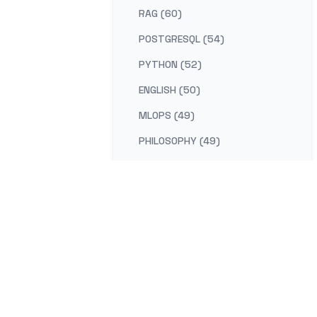
RAG (60)
POSTGRESQL (54)
PYTHON (52)
ENGLISH (50)
MLOPS (49)
PHILOSOPHY (49)
AI-PLATFORM (48)
RUST (47)
SELF-IMPROVEMENT (47)
LEARNING (45)
DISTRIBUTED-SYSTEMS (44)
COMPILER (41)