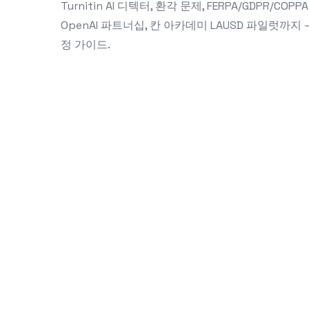
Turnitin AI 디텍터, 환각 문제, FERPA/GDPR/COPPA
OpenAI 파트너십, 칸 아카데미 LAUSD 파일럿까
정 가이드.