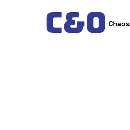
Skip to content
Chaos