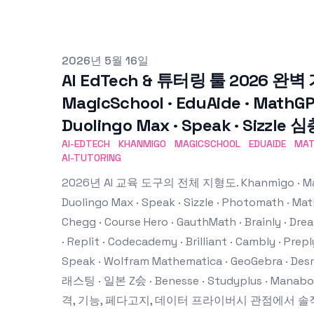
Published on
2026년 5월 16일
AI EdTech & 튜터링 툴 2026 완벽 
MagicSchool · EduAide · MathGPT
Duolingo Max · Speak · Sizzle
AI-EDTECH
KHANMIGO
MAGICSCHOOL
EDUAIDE
MA
AI-TUTORING
2026년 AI 교육 도구의 전체 지형도. Khanmigo · MagicS
Duolingo Max · Speak · Sizzle · Photomath · Ma
Chegg · Course Hero · GauthMath · Brainly · Dream
· Replit · Codecademy · Brilliant · Cambly · Preply
Speak · Wolfram Mathematica · GeoGebra · Des
래스팅 · 일본 Z会 · Benesse · Studyplus · Mana
격, 기능, 페다고지, 데이터 프라이버시 관점에서 솔직