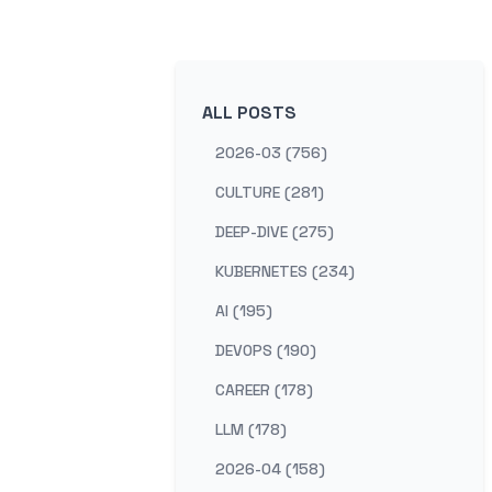
ALL POSTS
2026-03 (756)
CULTURE (281)
DEEP-DIVE (275)
KUBERNETES (234)
AI (195)
DEVOPS (190)
CAREER (178)
LLM (178)
2026-04 (158)