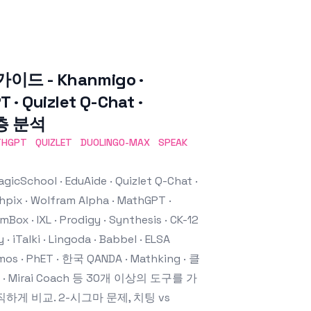
가이드 - Khanmigo ·
 · Quizlet Q-Chat ·
 심층 분석
THGPT
QUIZLET
DUOLINGO-MAX
SPEAK
chool · EduAide · Quizlet Q-Chat ·
thpix · Wolfram Alpha · MathGPT ·
Box · IXL · Prodigy · Synthesis · CK-12
 · iTalki · Lingoda · Babbel · ELSA
mos · PhET · 한국 QANDA · Mathking · 클
bo · Mirai Coach 등 30개 이상의 도구를 가
하게 비교. 2-시그마 문제, 치팅 vs