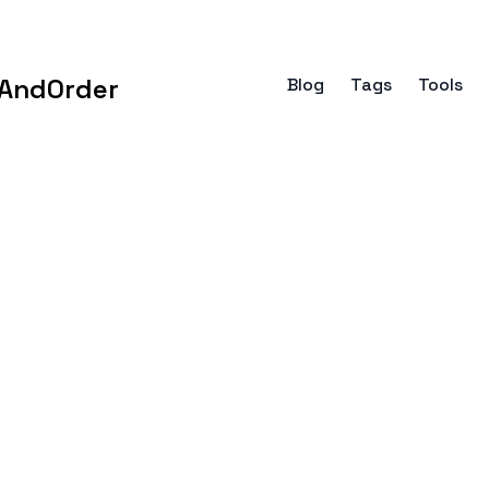
AndOrder
Blog
Tags
Tools