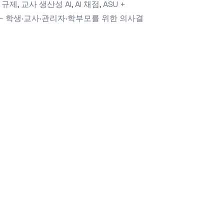
 규제, 교사 생산성 AI, AI 채점, ASU +
지 — 학생·교사·관리자·학부모를 위한 의사결