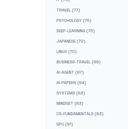
TRAVEL (77)
PSYCHOLOGY (75)
DEEP-LEARNING (75)
JAPANESE (72)
LINUX (70)
BUSINESS-TRAVEL (69)
AI-AGENT (67)
AI-PAPERS (64)
SYSTEMS (63)
MINDSET (63)
CS-FUNDAMENTALS (63)
GPU (61)