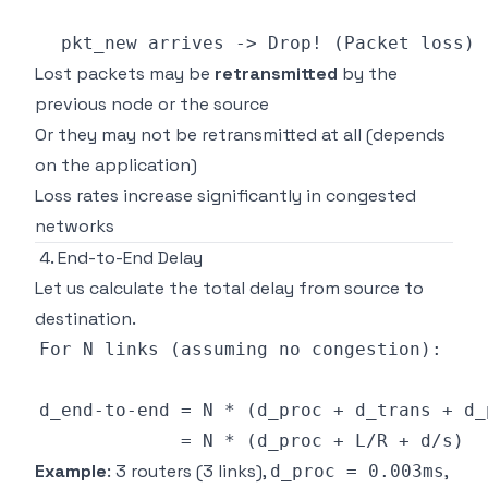
Lost packets may be
retransmitted
by the
previous node or the source
Or they may not be retransmitted at all (depends
on the application)
Loss rates increase significantly in congested
networks
4. End-to-End Delay
Let us calculate the total delay from source to
destination.
Example
: 3 routers (3 links),
,
d_proc = 0.003ms