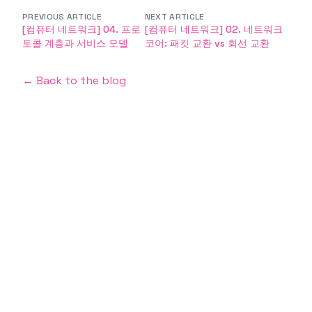
PREVIOUS ARTICLE
NEXT ARTICLE
[컴퓨터 네트워크] 04. 프로
[컴퓨터 네트워크] 02. 네트워크
토콜 계층과 서비스 모델
코어: 패킷 교환 vs 회선 교환
← Back to the blog