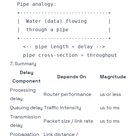
7. Summary
Delay
Depends On
Magnitude
Component
Processing
Router performance
us or less
delay
Queuing delay
Traffic intensity
us to ms
Transmission
Packet size / link rate
us to ms
delay
Propagation
Link distance /