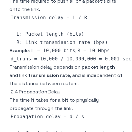
The time required to push all of a packet's bits
onto the link.
Example
:
,
L = 10,000 bits
R = 10 Mbps
Transmission delay depends on
packet length
and
link transmission rate
, and is independent of
the distance between routers.
2.4 Propagation Delay
The time it takes for a bit to physically
propagate through the link.