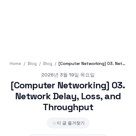
Home
/
Blog
/
Blog
/
[Computer Networking] 03. Network Delay, Loss, and Throughput
Published on
2026년 3월 19일 목요일
[Computer Networking] 03.
Network Delay, Loss, and
Throughput
⭐
이 글 즐겨찾기