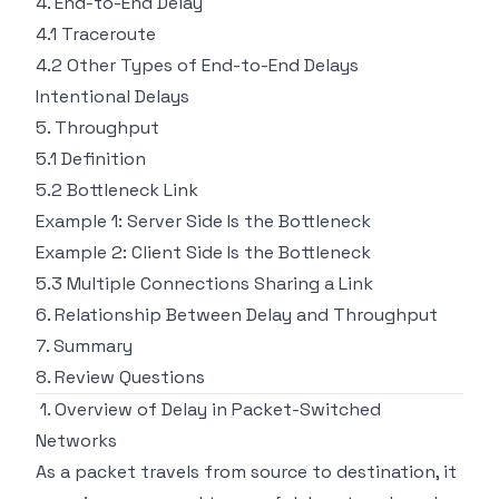
4. End-to-End Delay
4.1 Traceroute
4.2 Other Types of End-to-End Delays
Intentional Delays
5. Throughput
5.1 Definition
5.2 Bottleneck Link
Example 1: Server Side Is the Bottleneck
Example 2: Client Side Is the Bottleneck
5.3 Multiple Connections Sharing a Link
6. Relationship Between Delay and Throughput
7. Summary
8. Review Questions
1. Overview of Delay in Packet-Switched
Networks
As a packet travels from source to destination, it