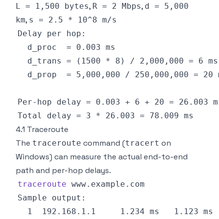
,
,
L = 1,500 bytes
R = 2 Mbps
d = 5,000
,
km
s = 2.5 * 10^8 m/s
4.1 Traceroute
The
command (
on
traceroute
tracert
Windows) can measure the actual end-to-end
path and per-hop delays.
traceroute