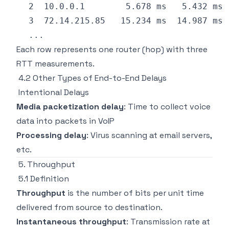
Each row represents one router (hop) with three
RTT measurements.
4.2 Other Types of End-to-End Delays
Intentional Delays
Media packetization delay
: Time to collect voice
data into packets in VoIP
Processing delay
: Virus scanning at email servers,
etc.
5. Throughput
5.1 Definition
Throughput
is the number of bits per unit time
delivered from source to destination.
Instantaneous throughput
: Transmission rate at