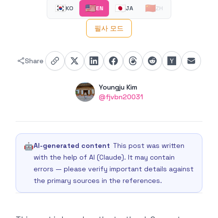
🇰🇷
🇺🇸
🇯🇵
🇨🇳
KO
EN
JA
ZH
필사 모드
Share
Authors
Name
Youngju Kim
Twitter
@fjvbn20031
🤖
AI-generated content
This post was written
with the help of AI (Claude). It may contain
errors — please verify important details against
the primary sources in the references.