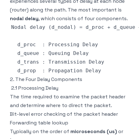
experiences several types of delay at each node
(router) along the path. The most important is
nodal delay
, which consists of four components.
2. The Four Delay Components
2.1 Processing Delay
The time required to examine the packet header
and determine where to direct the packet.
Bit-level error checking of the packet header
Forwarding table lookup
Typically on the order of
microseconds (us)
or