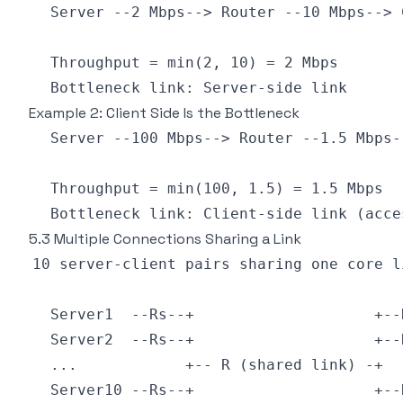
Example 2: Client Side Is the Bottleneck
5.3 Multiple Connections Sharing a Link