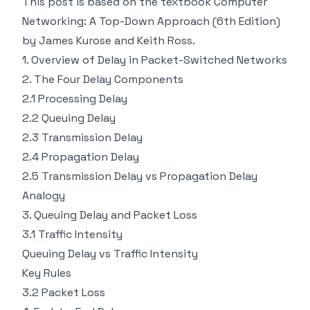
This post is based on the textbook Computer
Networking: A Top-Down Approach (6th Edition)
by James Kurose and Keith Ross.
1. Overview of Delay in Packet-Switched Networks
2. The Four Delay Components
2.1 Processing Delay
2.2 Queuing Delay
2.3 Transmission Delay
2.4 Propagation Delay
2.5 Transmission Delay vs Propagation Delay
Analogy
3. Queuing Delay and Packet Loss
3.1 Traffic Intensity
Queuing Delay vs Traffic Intensity
Key Rules
3.2 Packet Loss