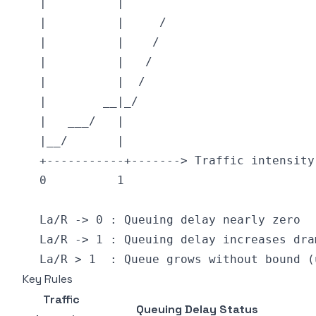
Key Rules
Traffic
Queuing Delay Status