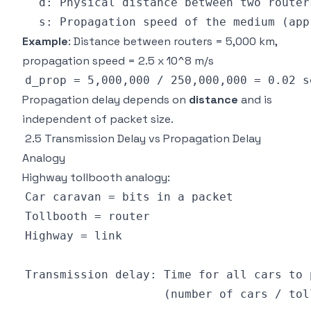
Example
: Distance between routers = 5,000 km,
propagation speed = 2.5 x 10^8 m/s
Propagation delay depends on
distance
and is
independent of packet size.
2.5 Transmission Delay vs Propagation Delay
Analogy
Highway tollbooth analogy: