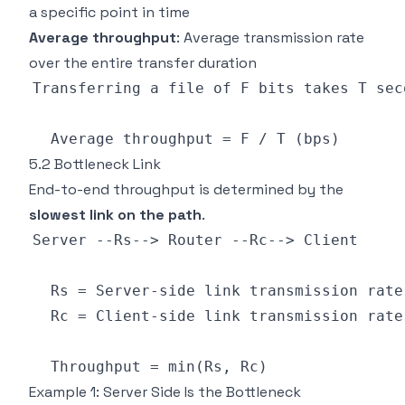
a specific point in time
Average throughput
: Average transmission rate
over the entire transfer duration
5.2 Bottleneck Link
End-to-end throughput is determined by the
slowest link on the path
.
Example 1: Server Side Is the Bottleneck