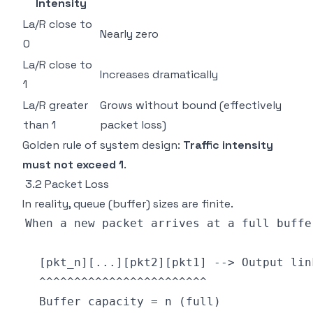
Intensity
La/R close to
Nearly zero
0
La/R close to
Increases dramatically
1
La/R greater
Grows without bound (effectively
than 1
packet loss)
Golden rule of system design:
Traffic intensity
must not exceed 1
.
3.2 Packet Loss
In reality, queue (buffer) sizes are finite.