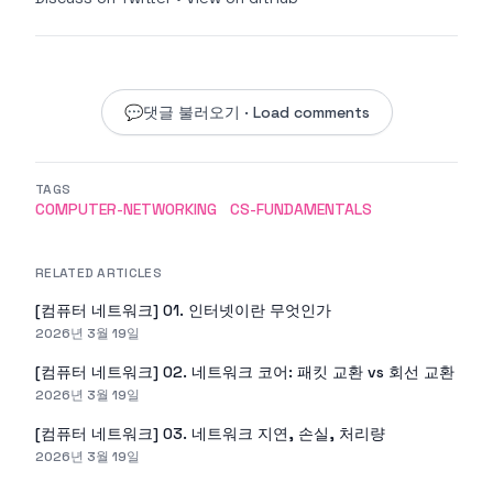
💬
댓글 불러오기 · Load comments
TAGS
COMPUTER-NETWORKING
CS-FUNDAMENTALS
RELATED ARTICLES
[컴퓨터 네트워크] 01. 인터넷이란 무엇인가
2026년 3월 19일
[컴퓨터 네트워크] 02. 네트워크 코어: 패킷 교환 vs 회선 교환
2026년 3월 19일
[컴퓨터 네트워크] 03. 네트워크 지연, 손실, 처리량
2026년 3월 19일