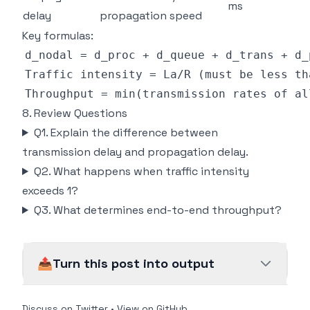
ms
delay
propagation speed
Key formulas:
8. Review Questions
Q1. Explain the difference between
transmission delay and propagation delay.
Q2. What happens when traffic intensity
exceeds 1?
Q3. What determines end-to-end throughput?
📤
Turn this post into output
Discuss on Twitter
•
View on GitHub