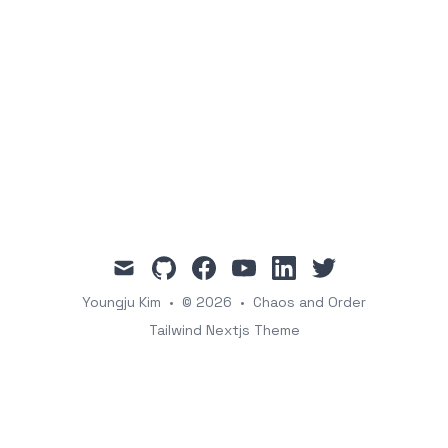
mail
github
facebook
youtube
linkedin
twitter
Youngju Kim
•
© 2026
•
Chaos and Order
Tailwind Nextjs Theme