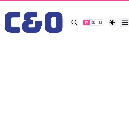
Skip to content
한
EN
日