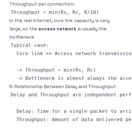
Throughput per connection:
In the real Internet, core link capacity is very
large, so the
access network
is usually the
bottleneck.
6. Relationship Between Delay and Throughput