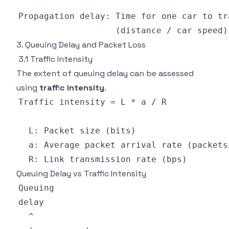
3. Queuing Delay and Packet Loss
3.1 Traffic Intensity
The extent of queuing delay can be assessed
using
traffic intensity
.
Queuing Delay vs Traffic Intensity