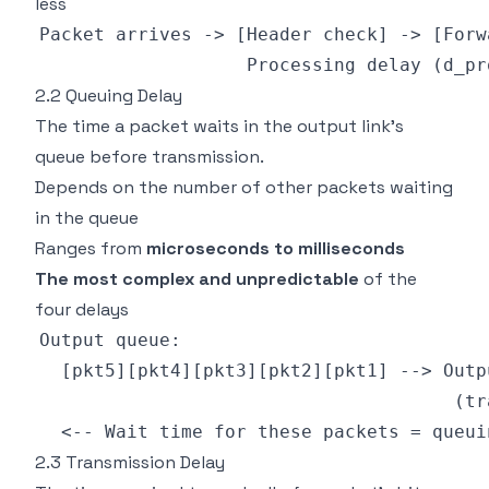
less
2.2 Queuing Delay
The time a packet waits in the output link's
queue before transmission.
Depends on the number of other packets waiting
in the queue
Ranges from
microseconds to milliseconds
The most complex and unpredictable
of the
four delays
2.3 Transmission Delay