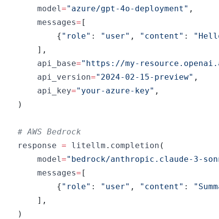
    model
=
"azure/gpt-4o-deployment"
,
    messages
=
[
{
"role"
:
"user"
,
"content"
:
"Hell
]
,
    api_base
=
"https://my-resource.openai.
    api_version
=
"2024-02-15-preview"
,
    api_key
=
"your-azure-key"
,
)
# AWS Bedrock
response 
=
 litellm
.
completion
(
    model
=
"bedrock/anthropic.claude-3-son
    messages
=
[
{
"role"
:
"user"
,
"content"
:
"Summ
]
,
)