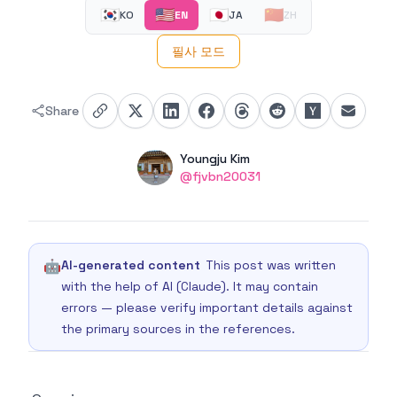
🇰🇷
🇺🇸
🇯🇵
🇨🇳
KO
EN
JA
ZH
필사 모드
Share
Authors
Name
Youngju Kim
Twitter
@fjvbn20031
🤖
AI-generated content
This post was written
with the help of AI (Claude). It may contain
errors — please verify important details against
the primary sources in the references.