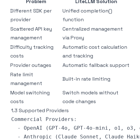
Problem
LiteLLM Solution
Different SDK per
Unified completion()
provider
function
Scattered API key
Centralized management
management
via Proxy
Difficulty tracking
Automatic cost calculation
costs
and tracking
Provider outages
Automatic fallback support
Rate limit
Built-in rate limiting
management
Model switching
Switch models without
costs
code changes
1.3 Supported Providers