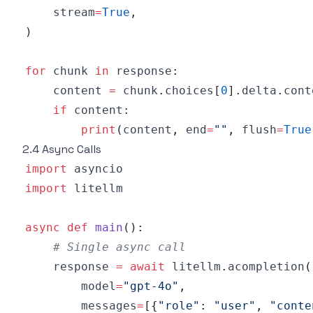
    stream
=
True
,
)
for
 chunk 
in
 response
:
    content 
=
 chunk
.
choices
[
0
]
.
delta
.
if
 content
:
print
(
content
,
 end
=
""
,
 flush
=
True
2.4 Async Calls
import
import
async
def
main
(
)
:
# Single async call
    response 
=
await
 litellm
.
acompletion
(
        model
=
"gpt-4o"
,
        messages
=
[
{
"role"
:
"user"
,
"conte