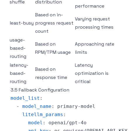
shuffle
distribution
performance
Based on in-
Varying request
least-busy
progress request
processing times
count
usage-
Based on
Approaching rate
based-
RPM/TPM usage
limits
routing
latency-
Latency
Based on
based-
optimization is
response time
routing
critical
3.5 Fallback Configuration
model_list
:
-
model_name
:
 primary
-
litellm_params
:
model
:
 openai/gpt
-
api_key
: