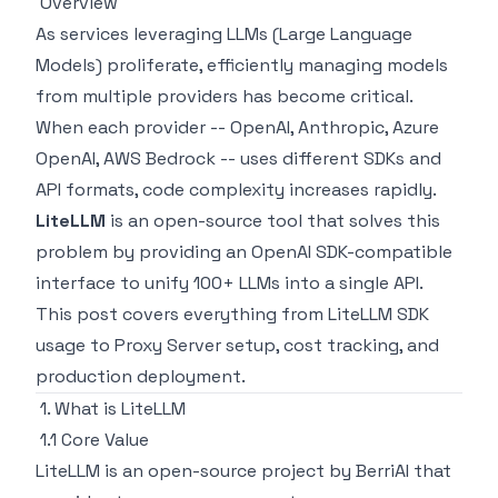
Overview
As services leveraging LLMs (Large Language
Models) proliferate, efficiently managing models
from multiple providers has become critical.
When each provider -- OpenAI, Anthropic, Azure
OpenAI, AWS Bedrock -- uses different SDKs and
API formats, code complexity increases rapidly.
LiteLLM
is an open-source tool that solves this
problem by providing an OpenAI SDK-compatible
interface to unify 100+ LLMs into a single API.
This post covers everything from LiteLLM SDK
usage to Proxy Server setup, cost tracking, and
production deployment.
1. What is LiteLLM
1.1 Core Value
LiteLLM is an open-source project by BerriAI that