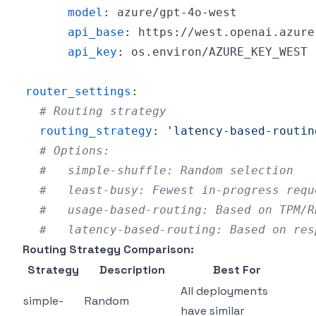
model
:
 azure/gpt
-
4o
-
api_base
:
 https
:
api_key
:
router_settings
:
# Routing strategy
routing_strategy
:
'latency-based-routin
# Options:
#   simple-shuffle: Random selection
#   least-busy: Fewest in-progress requ
#   usage-based-routing: Based on TPM/R
#   latency-based-routing: Based on res
Routing Strategy Comparison:
Strategy
Description
Best For
All deployments
simple-
Random
have similar