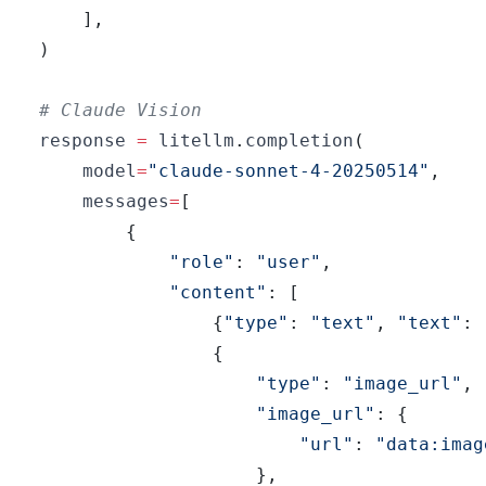
]
,
)
# Claude Vision
response 
=
 litellm
.
completion
(
    model
=
"claude-sonnet-4-20250514"
,
    messages
=
[
{
"role"
:
"user"
,
"content"
:
[
{
"type"
:
"text"
,
"text"
:
{
"type"
:
"image_url"
,
"image_url"
:
{
"url"
:
"data:imag
}
,