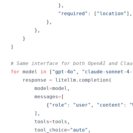
}
,
"required"
:
[
"location"
]
,
}
,
}
,
}
]
# Same interface for both OpenAI and Clau
for
 model 
in
[
"gpt-4o"
,
"claude-sonnet-4-
    response 
=
 litellm
.
completion
(
        model
=
model
,
        messages
=
[
{
"role"
:
"user"
,
"content"
:
"
]
,
        tools
=
tools
,
        tool_choice
=
"auto"
,