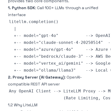
provides two core components.
1. Python SDK
: Call 100+ LLMs through a unified
interface
2. Proxy Server (AI Gateway)
: OpenAI-
compatible REST API server
1.2 Why LiteLLM