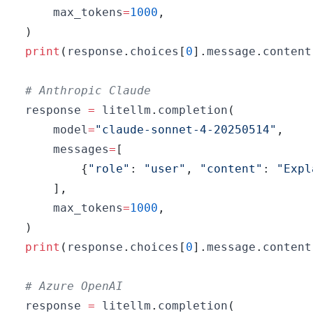
    max_tokens
=
1000
,
)
print
(
response
.
choices
[
0
]
.
message
.
content
# Anthropic Claude
response 
=
 litellm
.
completion
(
    model
=
"claude-sonnet-4-20250514"
,
    messages
=
[
{
"role"
:
"user"
,
"content"
:
"Expl
]
,
    max_tokens
=
1000
,
)
print
(
response
.
choices
[
0
]
.
message
.
content
# Azure OpenAI
response 
=
 litellm
.
completion
(