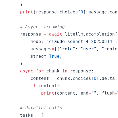
)
print
(
response
.
choices
[
0
]
.
message
.
con
# Async streaming
    response 
=
await
 litellm
.
acompletion
(
        model
=
"claude-sonnet-4-20250514"
,
        messages
=
[
{
"role"
:
"user"
,
"conte
        stream
=
True
,
)
async
for
 chunk 
in
 response
:
        content 
=
 chunk
.
choices
[
0
]
.
delta
.
if
 content
:
print
(
content
,
 end
=
""
,
 flush
=
# Parallel calls
    tasks 
=
[