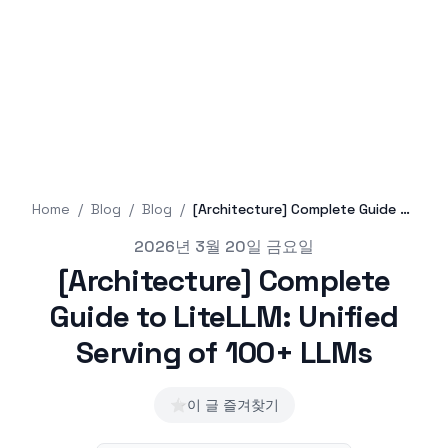
Home
/
Blog
/
Blog
/
[Architecture] Complete Guide to LiteLLM: Unified Serving of 100+ LLMs
Published on
2026년 3월 20일 금요일
[Architecture] Complete
Guide to LiteLLM: Unified
Serving of 100+ LLMs
⭐
이 글 즐겨찾기