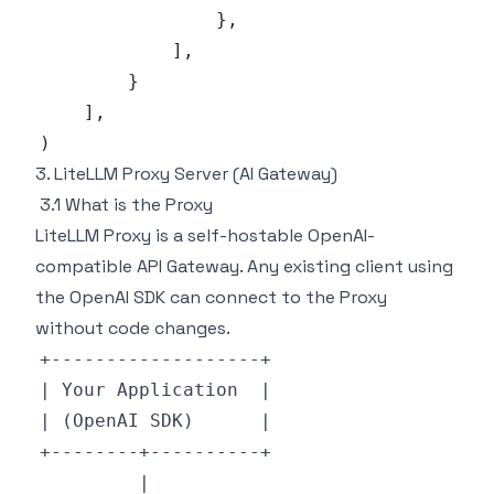
}
,
]
,
}
]
,
)
3. LiteLLM Proxy Server (AI Gateway)
3.1 What is the Proxy
LiteLLM Proxy is a self-hostable OpenAI-
compatible API Gateway. Any existing client using
the OpenAI SDK can connect to the Proxy
without code changes.