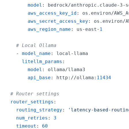
model
:
 bedrock/anthropic.claude
-
3
-
s
aws_access_key_id
:
aws_secret_access_key
:
aws_region_name
:
 us
-
east
-
1
# Local Ollama
-
model_name
:
 local
-
litellm_params
:
model
:
api_base
:
 http
:
//ollama
:
11434
# Router settings
router_settings
:
routing_strategy
:
'latency-based-routin
num_retries
:
3
timeout
:
60