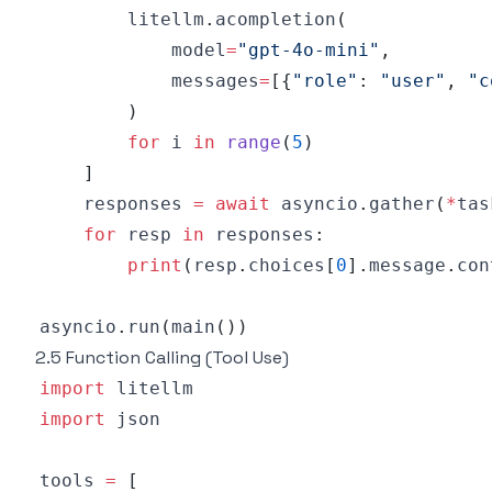
        litellm
.
acompletion
(
            model
=
"gpt-4o-mini"
,
            messages
=
[
{
"role"
:
"user"
,
"c
)
for
 i 
in
range
(
5
)
]
    responses 
=
await
 asyncio
.
gather
(
*
tas
for
 resp 
in
 responses
:
print
(
resp
.
choices
[
0
]
.
message
.
con
asyncio
.
run
(
main
(
)
)
2.5 Function Calling (Tool Use)
import
import
tools 
=
[