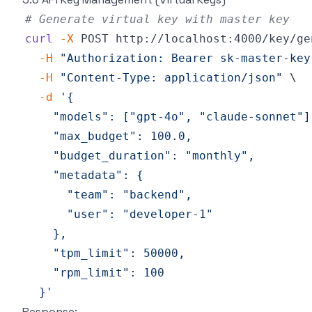
# Generate virtual key with master key
curl
-X
 POST http://localhost:4000/key/ge
-H
"Authorization: Bearer sk-master-key
-H
"Content-Type: application/json"
\
-d
  }'
Response: