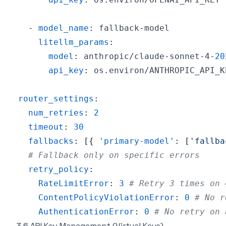
-
model_name
:
 fallback
-
litellm_params
:
model
:
 anthropic/claude
-
sonnet
-
4
-
20
api_key
:
router_settings
:
num_retries
:
2
timeout
:
30
fallbacks
:
[
{
'primary-model'
:
[
'fallba
# Fallback only on specific errors
retry_policy
:
RateLimitError
:
3
# Retry 3 times on 
ContentPolicyViolationError
:
0
# No r
AuthenticationError
:
0
# No retry on 
3.6 API Key Management (Virtual Keys)