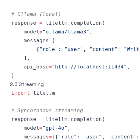
# Ollama (local)
response 
=
 litellm
.
completion
(
    model
=
"ollama/llama3"
,
    messages
=
[
{
"role"
:
"user"
,
"content"
:
"Writ
]
,
    api_base
=
"http://localhost:11434"
,
)
2.3 Streaming
import
# Synchronous streaming
response 
=
 litellm
.
completion
(
    model
=
"gpt-4o"
,
    messages
=
[
{
"role"
:
"user"
,
"content"
: