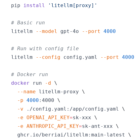
pip 
install
'litellm[proxy]'
# Basic run
litellm 
--model
 gpt-4o 
--port
4000
# Run with config file
litellm 
--config
 config.yaml 
--port
4000
# Docker run
docker
 run 
-d
\
--name
 litellm-proxy 
\
-p
4000
:4000 
\
-v
 ./config.yaml:/app/config.yaml 
\
-e
OPENAI_API_KEY
=
sk-xxx 
\
-e
ANTHROPIC_API_KEY
=
sk-ant-xxx 
\
  ghcr.io/berriai/litellm:main-latest 
\