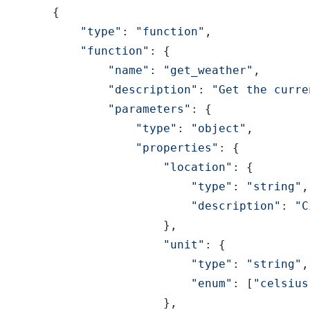
{
"type"
:
"function"
,
"function"
:
{
"name"
:
"get_weather"
,
"description"
:
"Get the curre
"parameters"
:
{
"type"
:
"object"
,
"properties"
:
{
"location"
:
{
"type"
:
"string"
,
"description"
:
"C
}
,
"unit"
:
{
"type"
:
"string"
,
"enum"
:
[
"celsius
}
,