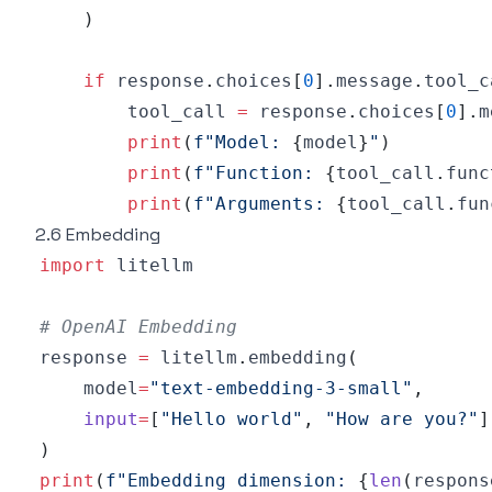
)
if
 response
.
choices
[
0
]
.
message
.
tool_c
        tool_call 
=
 response
.
choices
[
0
]
.
m
print
(
f"Model: 
{
model
}
"
)
print
(
f"Function: 
{
tool_call
.
func
print
(
f"Arguments: 
{
tool_call
.
fun
2.6 Embedding
import
# OpenAI Embedding
response 
=
 litellm
.
embedding
(
    model
=
"text-embedding-3-small"
,
input
=
[
"Hello world"
,
"How are you?"
]
)
print
(
f"Embedding dimension: 
{
len
(
respons