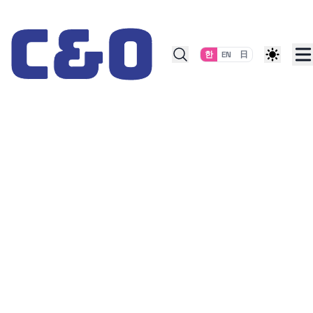
Skip to content
한
EN
日