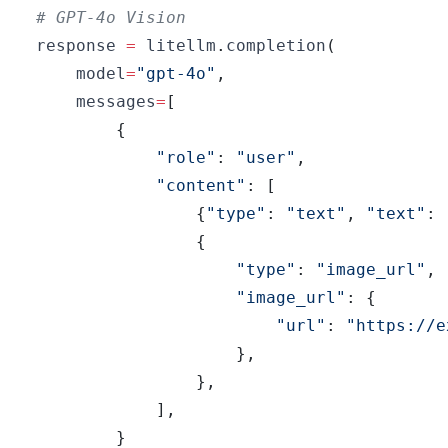
# GPT-4o Vision
response 
=
 litellm
.
completion
(
    model
=
"gpt-4o"
,
    messages
=
[
{
"role"
:
"user"
,
"content"
:
[
{
"type"
:
"text"
,
"text"
:
{
"type"
:
"image_url"
,
"image_url"
:
{
"url"
:
"https://e
}
,
}
,
]
,
}