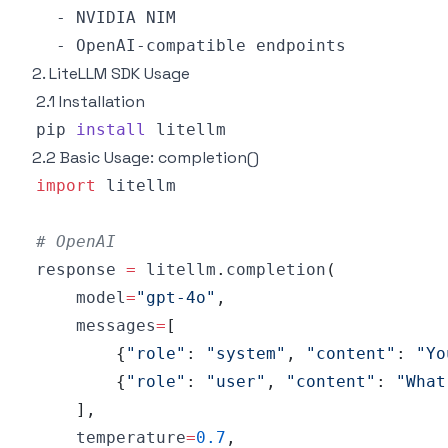
2. LiteLLM SDK Usage
2.1 Installation
pip 
install
2.2 Basic Usage: completion()
import
# OpenAI
response 
=
 litellm
.
completion
(
    model
=
"gpt-4o"
,
    messages
=
[
{
"role"
:
"system"
,
"content"
:
"Yo
{
"role"
:
"user"
,
"content"
:
"What
]
,
    temperature
=
0.7
,