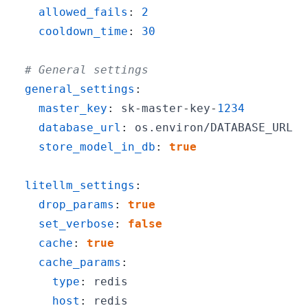
allowed_fails
:
2
cooldown_time
:
30
# General settings
general_settings
:
master_key
:
 sk
-
master
-
key
-
1234
database_url
:
store_model_in_db
:
true
litellm_settings
:
drop_params
:
true
set_verbose
:
false
cache
:
true
cache_params
:
type
:
host
: