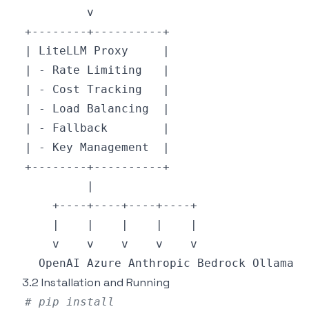
3.2 Installation and Running
# pip install