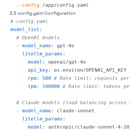
--config
3.3 config.yaml Configuration
# config.yaml
model_list
:
# OpenAI models
-
model_name
:
 gpt
-
litellm_params
:
model
:
 openai/gpt
-
api_key
:
rpm
:
500
# Rate limit: requests per
tpm
:
100000
# Rate limit: tokens pe
# Claude models (load balancing across 
-
model_name
:
 claude
-
litellm_params
:
model
:
 anthropic/claude
-
sonnet
-
4
-
20