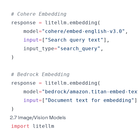
# Cohere Embedding
response 
=
 litellm
.
embedding
(
    model
=
"cohere/embed-english-v3.0"
,
input
=
[
"Search query text"
]
,
    input_type
=
"search_query"
,
)
# Bedrock Embedding
response 
=
 litellm
.
embedding
(
    model
=
"bedrock/amazon.titan-embed-tex
input
=
[
"Document text for embedding"
]
)
2.7 Image/Vision Models
import