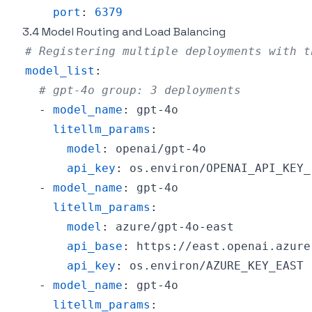
port
:
6379
3.4 Model Routing and Load Balancing
# Registering multiple deployments with t
model_list
:
# gpt-4o group: 3 deployments
-
model_name
:
 gpt
-
litellm_params
:
model
:
 openai/gpt
-
api_key
:
-
model_name
:
 gpt
-
litellm_params
:
model
:
 azure/gpt
-
4o
-
api_base
:
 https
:
api_key
:
-
model_name
:
 gpt
-
litellm_params
: