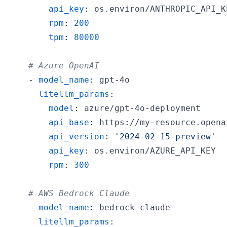
api_key
:
rpm
:
200
tpm
:
80000
# Azure OpenAI
-
model_name
:
 gpt
-
litellm_params
:
model
:
 azure/gpt
-
4o
-
api_base
:
 https
:
//my
-
api_version
:
'2024-02-15-preview'
api_key
:
rpm
:
300
# AWS Bedrock Claude
-
model_name
:
 bedrock
-
litellm_params
: