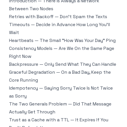
Introduction — There Is Always a Network
Between Two Nodes
Retries with Backoff — Don't Spam the Texts
Timeouts — Decide in Advance How Long You'll
Wait
Heartbeats — The Small "How Was Your Day" Ping
Consistency Models — Are We On the Same Page
Right Now
Backpressure — Only Send What They Can Handle
Graceful Degradation — On a Bad Day, Keep the
Core Running
Idempotency — Saying Sorry Twice Is Not Twice
as Sorry
The Two Generals Problem — Did That Message
Actually Get Through
Trust as a Cache with a TTL — It Expires If You