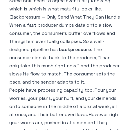
Some only need to agree eventually. Knowing
which is which is what maturity looks like.
Backpressure — Only Send What They Can Handle
When a fast producer dumps data onto a slow
consumer, the consumer's buffer overflows and
the system eventually collapses. So a well-
designed pipeline has
backpressure
. The
consumer signals back to the producer, "I can
only take this much right now," and the producer
slows its flow to match. The consumer sets the
pace, and the sender adapts to it.
People have processing capacity too. Pour your
worries, your plans, your hurt, and your demands
onto someone in the middle of a brutal week, all
at once, and their buffer overflows. However right
your words are, pushed in at a moment they