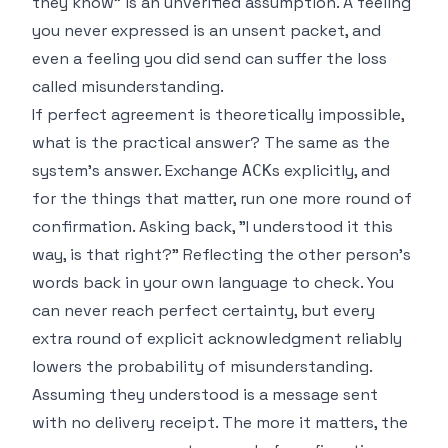
they know" is an unverified assumption. A feeling
you never expressed is an unsent packet, and
even a feeling you did send can suffer the loss
called misunderstanding.
If perfect agreement is theoretically impossible,
what is the practical answer? The same as the
system's answer. Exchange
s explicitly, and
ACK
for the things that matter, run one more round of
confirmation. Asking back, "I understood it this
way, is that right?" Reflecting the other person's
words back in your own language to check. You
can never reach perfect certainty, but every
extra round of explicit acknowledgment reliably
lowers the probability of misunderstanding.
Assuming they understood is a message sent
with no delivery receipt. The more it matters, the