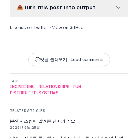
📤
Turn this post into output
Discuss on Twitter
•
View on GitHub
💬
댓글 불러오기 · Load comments
TAGS
ENGINEERING
RELATIONSHIPS
FUN
DISTRIBUTED-SYSTEMS
RELATED ARTICLES
분산 시스템이 알려준 연애의 기술
2026년 6월 25일