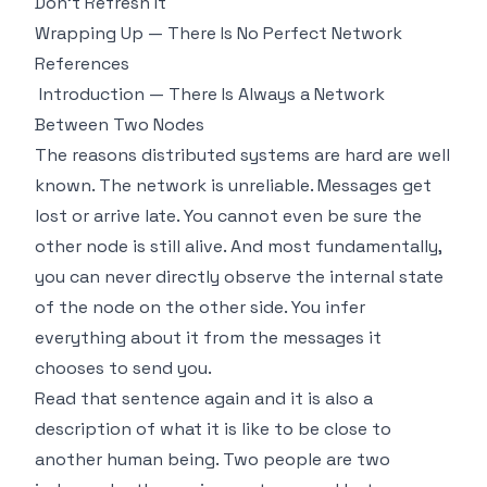
Don't Refresh It
Wrapping Up — There Is No Perfect Network
References
Introduction — There Is Always a Network
Between Two Nodes
The reasons distributed systems are hard are well
known. The network is unreliable. Messages get
lost or arrive late. You cannot even be sure the
other node is still alive. And most fundamentally,
you can never directly observe the internal state
of the node on the other side. You infer
everything about it from the messages it
chooses to send you.
Read that sentence again and it is also a
description of what it is like to be close to
another human being. Two people are two