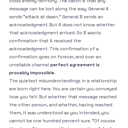
cross enemy territory. The catch is that any
message can be lost along the way. General A
sends "attack at dawn." General B sends an
acknowledgment. But A does not know whether
that acknowledgment arrived. So B wants
confirmation that A received the
acknowledgment. This confirmation of a
confirmation goes on forever, and over an
unreliable channel
perfect agreement is
provably impossible
.
The quietest misunderstandings in a relationship
are born right here. You are certain you conveyed
how you felt. But whether that message reached
the other person, and whether, having reached
them, it was understood as you intended, you
cannot be one hundred percent sure. "Of course