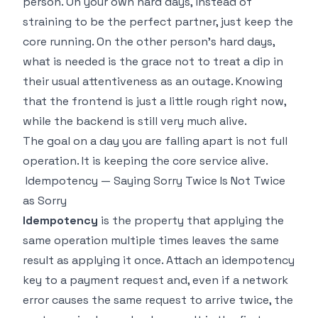
person. On your own hard days, instead of
straining to be the perfect partner, just keep the
core running. On the other person's hard days,
what is needed is the grace not to treat a dip in
their usual attentiveness as an outage. Knowing
that the frontend is just a little rough right now,
while the backend is still very much alive.
The goal on a day you are falling apart is not full
operation. It is keeping the core service alive.
Idempotency — Saying Sorry Twice Is Not Twice
as Sorry
Idempotency
is the property that applying the
same operation multiple times leaves the same
result as applying it once. Attach an idempotency
key to a payment request and, even if a network
error causes the same request to arrive twice, the