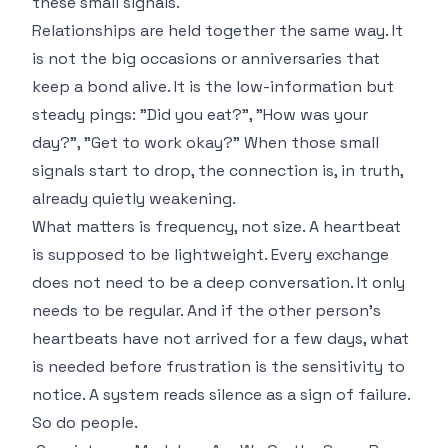
these small signals.
Relationships are held together the same way. It
is not the big occasions or anniversaries that
keep a bond alive. It is the low-information but
steady pings: "Did you eat?", "How was your
day?", "Get to work okay?" When those small
signals start to drop, the connection is, in truth,
already quietly weakening.
What matters is frequency, not size. A heartbeat
is supposed to be lightweight. Every exchange
does not need to be a deep conversation. It only
needs to be regular. And if the other person's
heartbeats have not arrived for a few days, what
is needed before frustration is the sensitivity to
notice. A system reads silence as a sign of failure.
So do people.