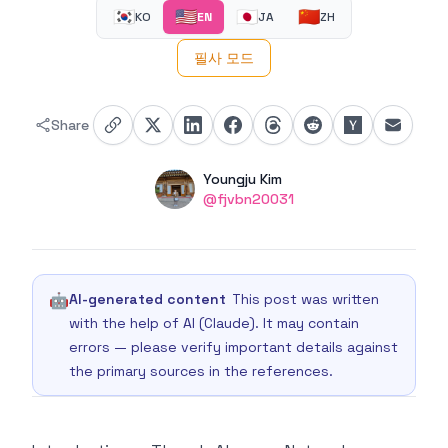
🇰🇷
🇺🇸
🇯🇵
🇨🇳
KO
EN
JA
ZH
필사 모드
Share
Authors
Name
Youngju Kim
Twitter
@fjvbn20031
🤖
AI-generated content
This post was written
with the help of AI (Claude). It may contain
errors — please verify important details against
the primary sources in the references.