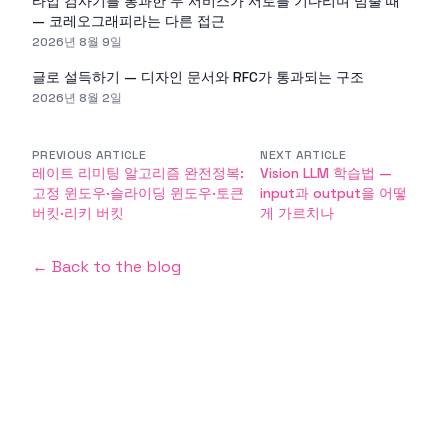
타입 검사기를 통과한 두 서비스가 서로를 기다리며 멈출 때
— 코레오그래피라는 다른 접근
2026년 8월 9일
글로 설득하기 — 디자인 문서와 RFC가 통과되는 구조
2026년 8월 2일
PREVIOUS ARTICLE
NEXT ARTICLE
레이트 리미팅 알고리즘 완전정복:
Vision LLM 학습법 —
고정 윈도우·슬라이딩 윈도우·토큰
input과 output을 어떻
버킷·리키 버킷
게 가르치나
← Back to the blog