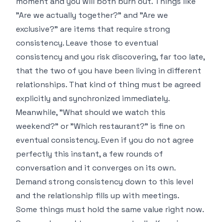
moment and you will both burn out. Things like
"Are we actually together?" and "Are we
exclusive?" are items that require strong
consistency. Leave those to eventual
consistency and you risk discovering, far too late,
that the two of you have been living in different
relationships. That kind of thing must be agreed
explicitly and synchronized immediately.
Meanwhile, "What should we watch this
weekend?" or "Which restaurant?" is fine on
eventual consistency. Even if you do not agree
perfectly this instant, a few rounds of
conversation and it converges on its own.
Demand strong consistency down to this level
and the relationship fills up with meetings.
Some things must hold the same value right now.