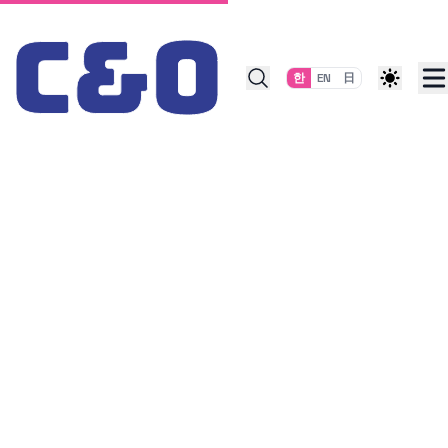
Skip to content
한
EN
日