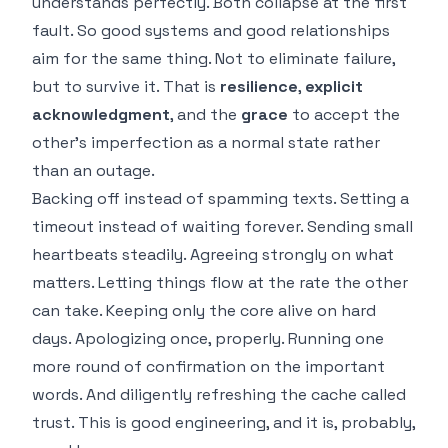
understands perfectly. Both collapse at the first
fault. So good systems and good relationships
aim for the same thing. Not to eliminate failure,
but to survive it. That is
resilience
,
explicit
acknowledgment
, and the
grace
to accept the
other's imperfection as a normal state rather
than an outage.
Backing off instead of spamming texts. Setting a
timeout instead of waiting forever. Sending small
heartbeats steadily. Agreeing strongly on what
matters. Letting things flow at the rate the other
can take. Keeping only the core alive on hard
days. Apologizing once, properly. Running one
more round of confirmation on the important
words. And diligently refreshing the cache called
trust. This is good engineering, and it is, probably,