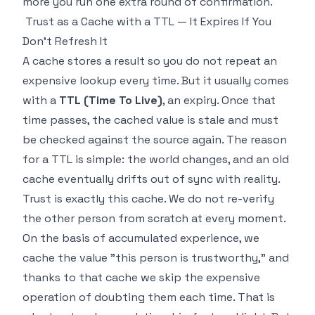
more you run one extra round of confirmation.
Trust as a Cache with a TTL — It Expires If You
Don't Refresh It
A cache stores a result so you do not repeat an
expensive lookup every time. But it usually comes
with a
TTL (Time To Live)
, an expiry. Once that
time passes, the cached value is stale and must
be checked against the source again. The reason
for a TTL is simple: the world changes, and an old
cache eventually drifts out of sync with reality.
Trust is exactly this cache. We do not re-verify
the other person from scratch at every moment.
On the basis of accumulated experience, we
cache the value "this person is trustworthy," and
thanks to that cache we skip the expensive
operation of doubting them each time. That is