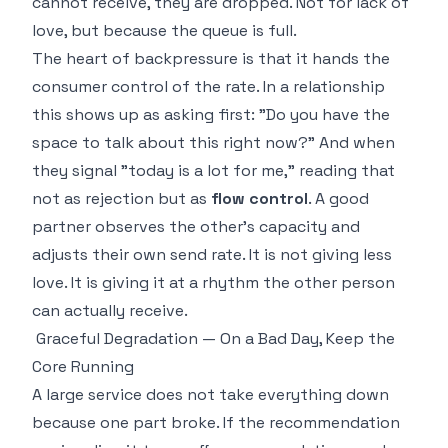
cannot receive, they are dropped. Not for lack of
love, but because the queue is full.
The heart of backpressure is that it hands the
consumer control of the rate. In a relationship
this shows up as asking first: "Do you have the
space to talk about this right now?" And when
they signal "today is a lot for me," reading that
not as rejection but as
flow control
. A good
partner observes the other's capacity and
adjusts their own send rate. It is not giving less
love. It is giving it at a rhythm the other person
can actually receive.
Graceful Degradation — On a Bad Day, Keep the
Core Running
A large service does not take everything down
because one part broke. If the recommendation