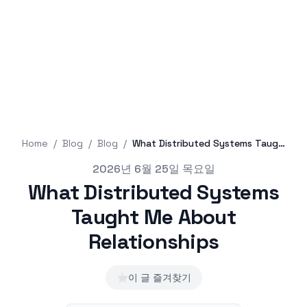
Home
/
Blog
/
Blog
/
What Distributed Systems Taught Me About Relationships
Published on
2026년 6월 25일 목요일
What Distributed Systems
Taught Me About
Relationships
⭐
이 글 즐겨찾기