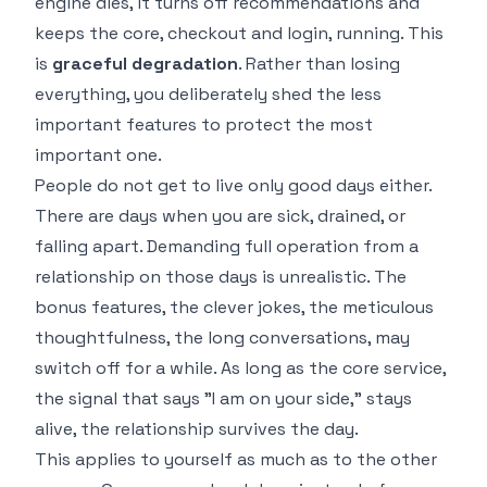
engine dies, it turns off recommendations and
keeps the core, checkout and login, running. This
is
graceful degradation
. Rather than losing
everything, you deliberately shed the less
important features to protect the most
important one.
People do not get to live only good days either.
There are days when you are sick, drained, or
falling apart. Demanding full operation from a
relationship on those days is unrealistic. The
bonus features, the clever jokes, the meticulous
thoughtfulness, the long conversations, may
switch off for a while. As long as the core service,
the signal that says "I am on your side," stays
alive, the relationship survives the day.
This applies to yourself as much as to the other