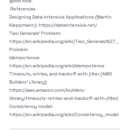
good love.
References
Designing Data-Intensive Applications (Martin
Kleppmann):
https://dataintensive.net/
Two Generals' Problem:
https://en.wikipedia.org/wiki/Two_Generals%27_
Problem
Idempotence:
https://en.wikipedia.org/wiki/Idempotence
Timeouts, retries, and backoff with jitter (AWS
Builders' Library):
https://aws.amazon.com/builders-
library/timeouts-retries-and-backoff-with-jitter/
Consistency model:
https://en.wikipedia.org/wiki/Consistency_model