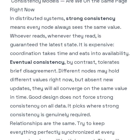
Consistency Models — Are We On the Same Page
Right Now
In distributed systems,
strong consistency
means every node always sees the same value.
Whoever reads, whenever they read, is
guaranteed the latest state. It is expensive:
coordination takes time and eats into availability.
Eventual consistency
, by contrast, tolerates
brief disagreement. Different nodes may hold
different values right now, but absent new
updates, they will all converge on the same value
in time. Good design does not force strong
consistency on all data. It picks where strong
consistency is genuinely required.
Relationships are the same. Try to keep
everything perfectly synchronized at every