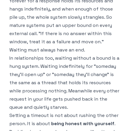
forever for a response holds its resources and
hangs indefinitely, and when enough of those
pile up, the whole system slowly strangles. So
mature systems put an upper bound on every
external call. "If there is no answer within this
window, treat it as a failure and move on."
Waiting must always have an end.
In relationships too, waiting without a bound is a
hung system. Waiting indefinitely for "someday
they'll open up" or "someday they'll change" is
the same as a thread that holds its resources
while processing nothing. Meanwhile every other
request in your life gets pushed back in the
queue and quietly starves.
Setting a timeout is not about rushing the other
person. It is about
being honest with yourself
.