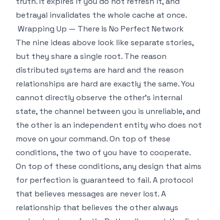
truth. It expires if you do not refresh it, and
betrayal invalidates the whole cache at once.
Wrapping Up — There Is No Perfect Network
The nine ideas above look like separate stories,
but they share a single root. The reason
distributed systems are hard and the reason
relationships are hard are exactly the same. You
cannot directly observe the other's internal
state, the channel between you is unreliable, and
the other is an independent entity who does not
move on your command. On top of these
conditions, the two of you have to cooperate.
On top of these conditions, any design that aims
for perfection is guaranteed to fail. A protocol
that believes messages are never lost. A
relationship that believes the other always