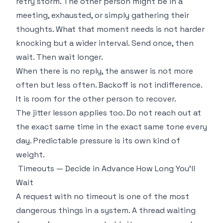
retry storm. The other person might be in a
meeting, exhausted, or simply gathering their
thoughts. What that moment needs is not harder
knocking but a wider interval. Send once, then
wait. Then wait longer.
When there is no reply, the answer is not more
often but less often. Backoff is not indifference.
It is room for the other person to recover.
The jitter lesson applies too. Do not reach out at
the exact same time in the exact same tone every
day. Predictable pressure is its own kind of
weight.
Timeouts — Decide in Advance How Long You'll
Wait
A request with no timeout is one of the most
dangerous things in a system. A thread waiting