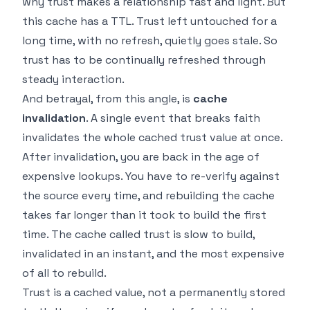
why trust makes a relationship fast and light. But
this cache has a TTL. Trust left untouched for a
long time, with no refresh, quietly goes stale. So
trust has to be continually refreshed through
steady interaction.
And betrayal, from this angle, is
cache
invalidation
. A single event that breaks faith
invalidates the whole cached trust value at once.
After invalidation, you are back in the age of
expensive lookups. You have to re-verify against
the source every time, and rebuilding the cache
takes far longer than it took to build the first
time. The cache called trust is slow to build,
invalidated in an instant, and the most expensive
of all to rebuild.
Trust is a cached value, not a permanently stored