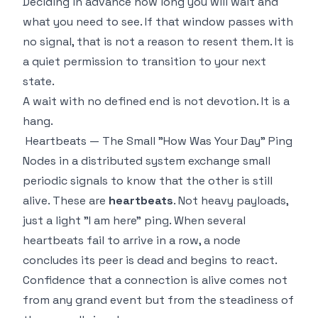
Deciding in advance how long you will wait and
what you need to see. If that window passes with
no signal, that is not a reason to resent them. It is
a quiet permission to transition to your next
state.
A wait with no defined end is not devotion. It is a
hang.
Heartbeats — The Small "How Was Your Day" Ping
Nodes in a distributed system exchange small
periodic signals to know that the other is still
alive. These are
heartbeats
. Not heavy payloads,
just a light "I am here" ping. When several
heartbeats fail to arrive in a row, a node
concludes its peer is dead and begins to react.
Confidence that a connection is alive comes not
from any grand event but from the steadiness of