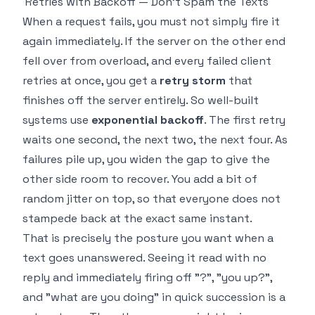
Retries with Backoff — Don't Spam the Texts
When a request fails, you must not simply fire it
again immediately. If the server on the other end
fell over from overload, and every failed client
retries at once, you get a
retry storm
that
finishes off the server entirely. So well-built
systems use
exponential backoff
. The first retry
waits one second, the next two, the next four. As
failures pile up, you widen the gap to give the
other side room to recover. You add a bit of
random jitter on top, so that everyone does not
stampede back at the exact same instant.
That is precisely the posture you want when a
text goes unanswered. Seeing it read with no
reply and immediately firing off "?", "you up?",
and "what are you doing" in quick succession is a