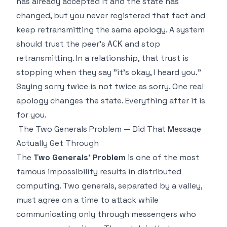
has already accepted it and the state has
changed, but you never registered that fact and
keep retransmitting the same apology. A system
should trust the peer's
and stop
ACK
retransmitting. In a relationship, that trust is
stopping when they say "it's okay, I heard you."
Saying sorry twice is not twice as sorry. One real
apology changes the state. Everything after it is
for you.
The Two Generals Problem — Did That Message
Actually Get Through
The
Two Generals' Problem
is one of the most
famous impossibility results in distributed
computing. Two generals, separated by a valley,
must agree on a time to attack while
communicating only through messengers who