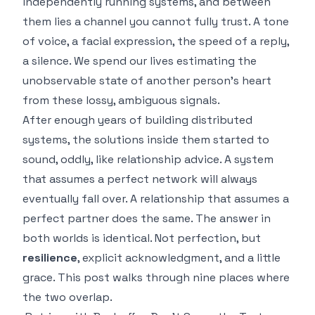
independently running systems, and between
them lies a channel you cannot fully trust. A tone
of voice, a facial expression, the speed of a reply,
a silence. We spend our lives estimating the
unobservable state of another person's heart
from these lossy, ambiguous signals.
After enough years of building distributed
systems, the solutions inside them started to
sound, oddly, like relationship advice. A system
that assumes a perfect network will always
eventually fall over. A relationship that assumes a
perfect partner does the same. The answer in
both worlds is identical. Not perfection, but
resilience
, explicit acknowledgment, and a little
grace. This post walks through nine places where
the two overlap.