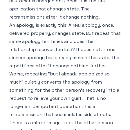
customer is charged only once. It is the first
application that changes state. The
retransmissions after it change nothing.
An apology is exactly this. A real apology, once,
delivered properly, changes state. But repeat that
same apology ten times and does the
relationship recover tenfold? It does not. If one
sincere apology has already moved the state, the
repetitions after it change nothing further.
Worse, repeating "but I already apologized so
much" quietly converts the apology from
something for the other person's recovery into a
request to relieve your own guilt. That is no
longer an idempotent operation. It is a
retransmission that accumulates side effects.
There is a mirror-image trap. The other person