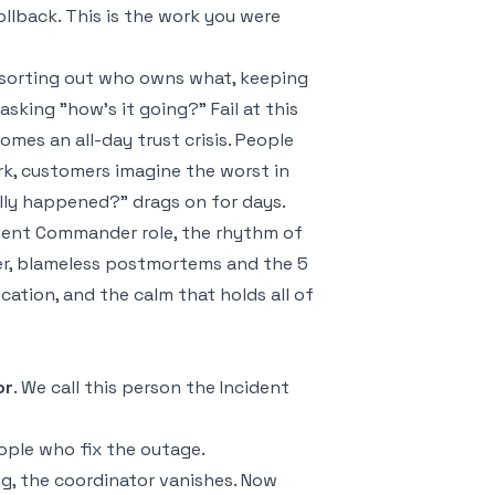
ollback. This is the work you were
, sorting out who owns what, keeping
king "how's it going?" Fail at this
mes an all-day trust crisis. People
rk, customers imagine the worst in
ally happened?" drags on for days.
cident Commander role, the rhythm of
er, blameless postmortems and the 5
ation, and the calm that holds all of
or
. We call this person the Incident
people who fix the outage.
g, the coordinator vanishes. Now