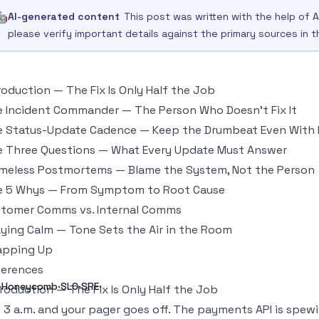
🤖
AI-generated content
This post was written with the help of A
please verify important details against the primary sources in 
roduction — The Fix Is Only Half the Job
 Incident Commander — The Person Who Doesn't Fix It
 Status-Update Cadence — Keep the Drumbeat Even With
 Three Questions — What Every Update Must Answer
meless Postmortems — Blame the System, Not the Person
e 5 Whys — From Symptom to Root Cause
tomer Comms vs. Internal Comms
ying Calm — Tone Sets the Air in the Room
apping Up
ferences
g·Honeycomb·SLO·SRE·
troduction — The Fix Is Only Half the Job
is 3 a.m. and your pager goes off. The payments API is spew