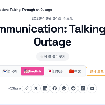
ation: Talking Through an Outage
2026년 6월 24일 수요일
mmunication: Talkin
Outage
⭐
이 글 즐겨찾기
🇰🇷
🇺🇸
🇯🇵
🇨🇳
한국어
English
日本語
中文
필사 모드
Share