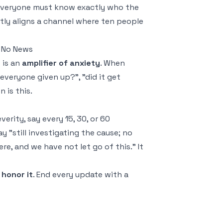
 everyone must know exactly who the
antly aligns a channel where ten people
 No News
 is an
amplifier of anxiety
. When
everyone given up?", "did it get
 is this.
erity, say every 15, 30, or 60
y "still investigating the cause; no
e, and we have not let go of this." It
honor it
. End every update with a