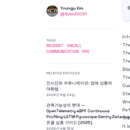
Authors
Name
Youngju Kim
Twitter
@fjvbn20031
Int
TAGS
The
INCIDENT
ONCALL
COMMUNICATION
SRE
The
The
Bla
RELATED ARTICLES
Th
인시던트 커뮤니케이션: 장애 상황의
Cus
대화법
Sta
2026년 6월 24일
Wr
관측가능성의 현대 —
Re
OpenTelemetry·eBPF Continuous
Profiling·LGTM·Pyroscope·Sentry·Datado
In
온콜 심층 가이드 (2025)
It 
2026년 4월 15일