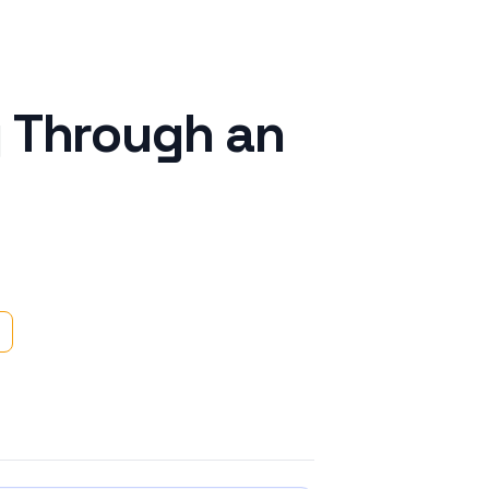
g Through an