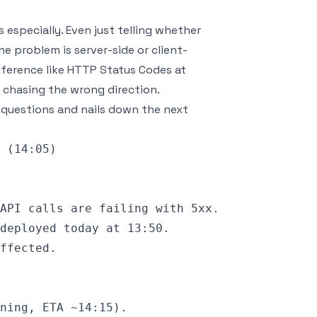
 especially. Even just telling whether
the problem is server-side or client-
eference like
HTTP Status Codes
at
 chasing the wrong direction.
ee questions and nails down the next