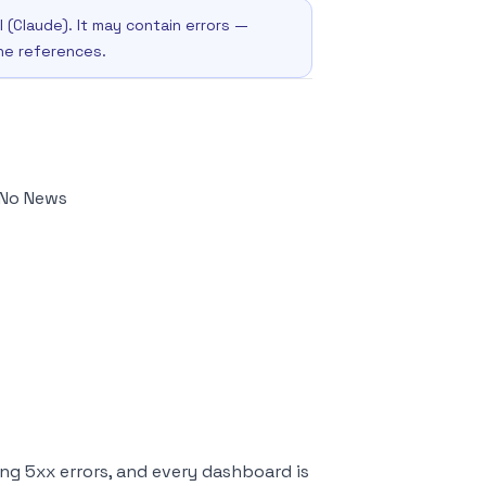
I (Claude). It may contain errors —
the references.
 No News
ing 5xx errors, and every dashboard is