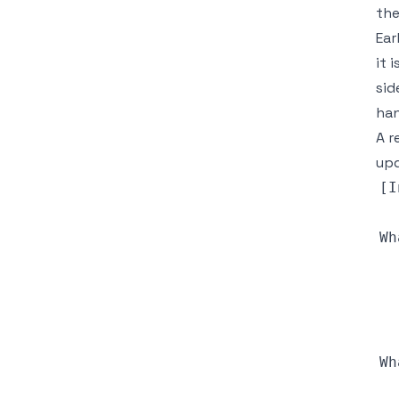
the
Ear
it 
sid
han
A r
upd