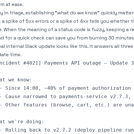
m at ease.
ly in triage, establishing "what do we know" quickly matters
is a spike of 5xx errors or a spike of 4xx tells you whether 
e. When the meaning of a status code is fuzzy, keeping a r
d for a quick check can save you from burning 30 minutes
eal internal Slack update looks like this. It answers all thr
ate time.