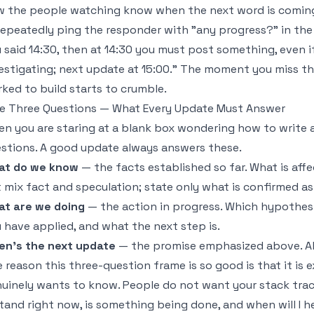
 the people watching know when the next word is coming,
repeatedly ping the responder with "any progress?" in the 
 said 14:30, then at 14:30 you must post something, even if
estigating; next update at 15:00." The moment you miss t
ked to build starts to crumble.
e Three Questions — What Every Update Must Answer
n you are staring at a blank box wondering how to write 
stions. A good update always answers these.
at do we know
— the facts established so far. What is affe
 mix fact and speculation; state only what is confirmed as
t are we doing
— the action in progress. Which hypothesi
 have applied, and what the next step is.
en's the next update
— the promise emphasized above. Alw
 reason this three-question frame is so good is that it is
uinely wants to know. People do not want your stack trac
stand right now, is something being done, and when will I 