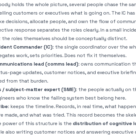
ody holds the whole picture, several people chase the sam
telling customers or executives what is going on. The IC ha
e decisions, allocate people, and own the flow of commun
ective response separates the roles clearly. In a small inc
 the roles themselves should be conceptually distinct.
ident Commander (IC)
: the single coordinator over the w
egates work, sets priorities. Does not fix it themselves.
mmunications lead (comms lead)
: owns communication t
tus-page updates, customer notices, and executive briefin
ed from that burden.
 / subject-matter expert (SME)
: the people actually on t
ineers who know the failing system best belong here.
ibe
: keeps the timeline. Records, in real time, what happe
e made, and what was tried. This record becomes the skel
 power of this structure is the
distribution of cognitive 
le also writing customer notices and answering executive q