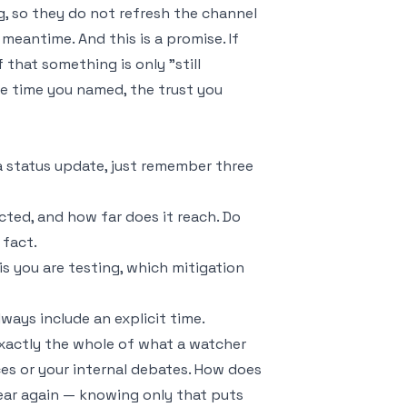
 so they do not refresh the channel
meantime. And this is a promise. If
 that something is only "still
he time you named, the trust you
a status update, just remember three
cted, and how far does it reach. Do
 fact.
s you are testing, which mitigation
ays include an explicit time.
 exactly the whole of what a watcher
es or your internal debates. How does
hear again — knowing only that puts