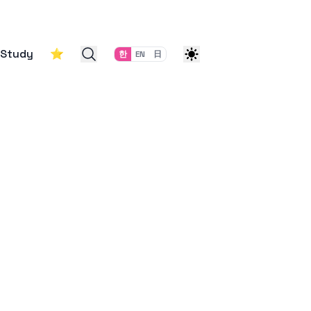
Study
⭐
한
EN
日