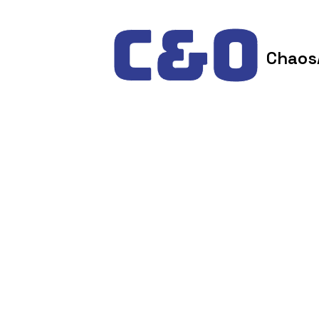
Skip to content
Chaos