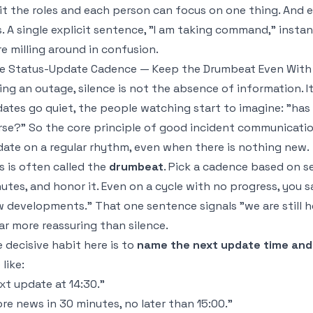
it the roles and each person can focus on one thing. And
is. A single explicit sentence, "I am taking command," inst
e milling around in confusion.
e Status-Update Cadence — Keep the Drumbeat Even With
ing an outage, silence is not the absence of information. It
ates go quiet, the people watching start to imagine: "has 
se?" So the core principle of good incident communication
ate on a regular rhythm, even when there is nothing new.
s is often called the
drumbeat
. Pick a cadence based on sev
utes, and honor it. Even on a cycle with no progress, you sa
 developments." That one sentence signals "we are still her
far more reassuring than silence.
 decisive habit here is to
name the next update time and 
 like:
xt update at 14:30."
re news in 30 minutes, no later than 15:00."