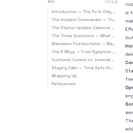
목차
0
% 읽음
nob
Introduction — The Fix Is Only Half the Job
is 
The Incident Commander — The Person Who Doesn't Fix It
mak
The Status-Update Cadence — Keep the Drumbeat Even With No News
Eff
The Three Questions — What Every Update Must Answer
but
Blameless Postmortems — Blame the System, Not the Person
Inc
The 5 Whys — From Symptom to Root Cause
del
Customer Comms vs. Internal Comms
Co
Staying Calm — Tone Sets the Air in the Room
Sta
Wrapping Up
fre
References
Ops
eng
Scr
wer
The
whi