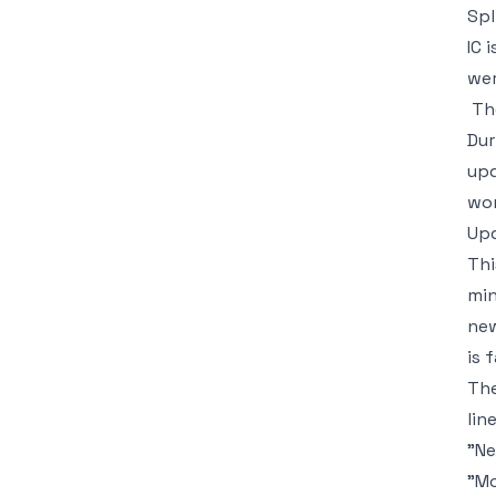
Spl
IC 
wer
Th
Dur
upd
wor
Upd
Thi
min
new
is 
The
line
"Ne
"Mo