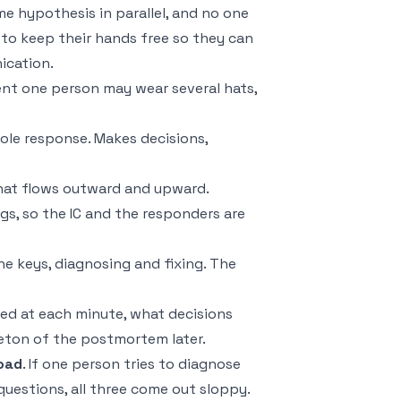
e hypothesis in parallel, and no one
s to keep their hands free so they can
ication.
ident one person may wear several hats,
hole response. Makes decisions,
hat flows outward and upward.
gs, so the IC and the responders are
he keys, diagnosing and fixing. The
ned at each minute, what decisions
eton of the postmortem later.
load
. If one person tries to diagnose
uestions, all three come out sloppy.