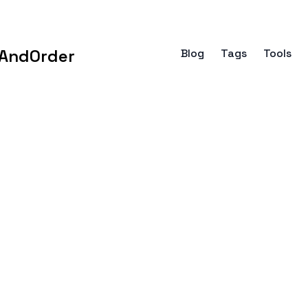
AndOrder
Blog
Tags
Tools