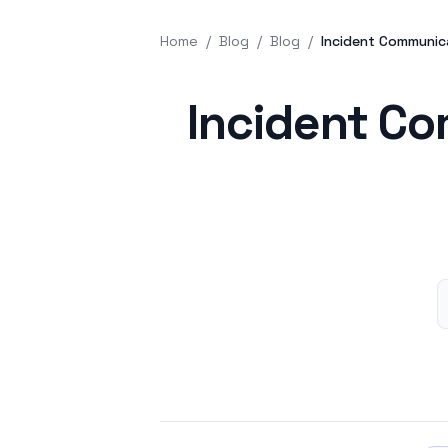
Home
/
Blog
/
Blog
/
Incident Communic
Published on
Incident Co