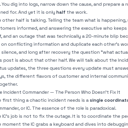
. You dig into logs, narrow down the cause, and prepare a r
ined for. And yet it is only
half
the work.
 other half is talking. Telling the team what is happening
tomers informed, and answering the executive who keeps as
f, and an outage that was technically a 20-minute blip beco
 on conflicting information and duplicate each other's wo
 silence, and long after recovery the question "what actu
s post is about that other half. We will talk about the In
tus updates, the three questions every update must answ
s, the different flavors of customer and internal communic
together.
e Incident Commander — The Person Who Doesn't Fix It
 first thing a chaotic incident needs is a
single coordinat
mander, or IC. The essence of the role is paradoxical.
 IC's job is not to fix the outage. It is to coordinate the 
 moment the IC grabs a keyboard and dives into debuggin