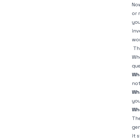
Now
or 
you
inv
wor
Th
Whe
que
Wh
not
Wha
you
Wh
The
gen
it 