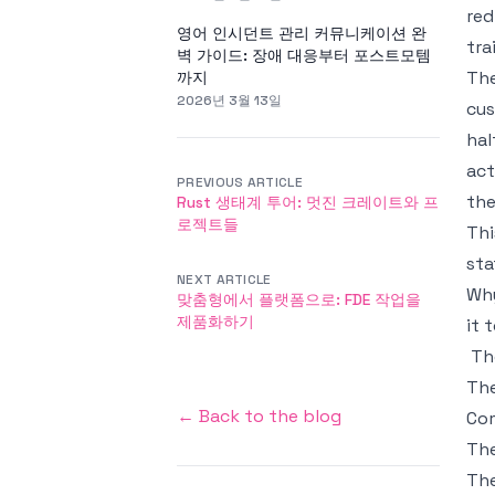
red
영어 인시던트 관리 커뮤니케이션 완
tra
벽 가이드: 장애 대응부터 포스트모템
The
까지
2026년 3월 13일
cus
hal
act
PREVIOUS ARTICLE
the
Rust 생태계 투어: 멋진 크레이트와 프
로젝트들
Thi
sta
NEXT ARTICLE
Why
맞춤형에서 플랫폼으로: FDE 작업을
제품화하기
it 
Th
The
← Back to the blog
Com
The
The