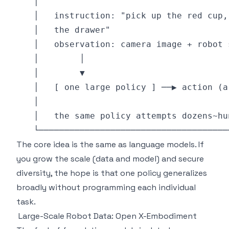
The core idea is the same as language models. If
you grow the scale (data and model) and secure
diversity, the hope is that one policy generalizes
broadly without programming each individual
task.
Large-Scale Robot Data: Open X-Embodiment