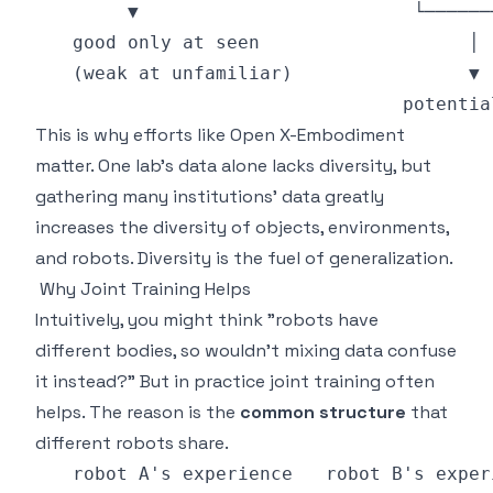
This is why efforts like Open X-Embodiment
matter. One lab's data alone lacks diversity, but
gathering many institutions' data greatly
increases the diversity of objects, environments,
and robots. Diversity is the fuel of generalization.
Why Joint Training Helps
Intuitively, you might think "robots have
different bodies, so wouldn't mixing data confuse
it instead?" But in practice joint training often
helps. The reason is the
common structure
that
different robots share.