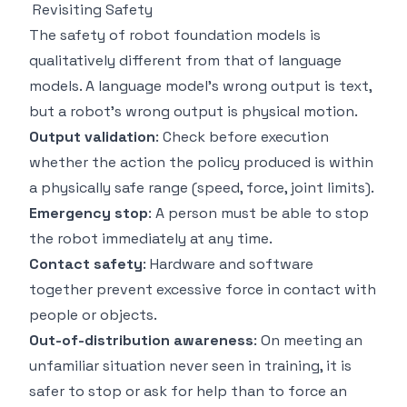
Revisiting Safety
The safety of robot foundation models is
qualitatively different from that of language
models. A language model's wrong output is text,
but a robot's wrong output is physical motion.
Output validation
: Check before execution
whether the action the policy produced is within
a physically safe range (speed, force, joint limits).
Emergency stop
: A person must be able to stop
the robot immediately at any time.
Contact safety
: Hardware and software
together prevent excessive force in contact with
people or objects.
Out-of-distribution awareness
: On meeting an
unfamiliar situation never seen in training, it is
safer to stop or ask for help than to force an