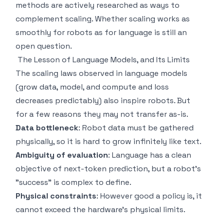
methods are actively researched as ways to
complement scaling. Whether scaling works as
smoothly for robots as for language is still an
open question.
The Lesson of Language Models, and Its Limits
The scaling laws observed in language models
(grow data, model, and compute and loss
decreases predictably) also inspire robots. But
for a few reasons they may not transfer as-is.
Data bottleneck
: Robot data must be gathered
physically, so it is hard to grow infinitely like text.
Ambiguity of evaluation
: Language has a clean
objective of next-token prediction, but a robot's
"success" is complex to define.
Physical constraints
: However good a policy is, it
cannot exceed the hardware's physical limits.