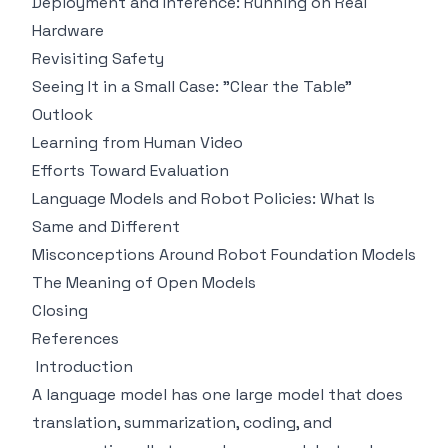
Deployment and Inference: Running on Real
Hardware
Revisiting Safety
Seeing It in a Small Case: "Clear the Table"
Outlook
Learning from Human Video
Efforts Toward Evaluation
Language Models and Robot Policies: What Is
Same and Different
Misconceptions Around Robot Foundation Models
The Meaning of Open Models
Closing
References
Introduction
A language model has one large model that does
translation, summarization, coding, and