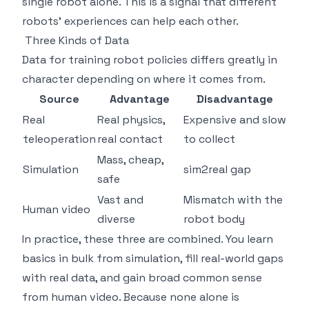
single robot alone. This is a signal that different
robots' experiences can help each other.
Three Kinds of Data
Data for training robot policies differs greatly in
character depending on where it comes from.
Source
Advantage
Disadvantage
Real
Real physics,
Expensive and slow
teleoperation
real contact
to collect
Mass, cheap,
Simulation
sim2real gap
safe
Vast and
Mismatch with the
Human video
diverse
robot body
In practice, these three are combined. You learn
basics in bulk from simulation, fill real-world gaps
with real data, and gain broad common sense
from human video. Because none alone is