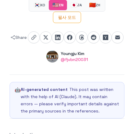
🇰🇷
🇺🇸
🇯🇵
🇨🇳
KO
EN
JA
ZH
필사 모드
Share
Authors
Name
Youngju Kim
Twitter
@fjvbn20031
🤖
AI-generated content
This post was written
with the help of AI (Claude). It may contain
errors — please verify important details against
the primary sources in the references.