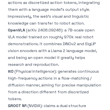
actions as discretized action tokens, integrating
them with a language model's output style.
Impressively, the web's visual and linguistic
knowledge can transfer to robot action.
OpenVLA
(arXiv 2406.09246): a 7B-scale open
VLA model trained on roughly 970k real robot
demonstrations. It combines DINOv2 and SigLIP
vision encoders with a Llama 2 language model,
and being an open model it greatly helps
research and reproduction.
π0
(Physical Intelligence): generates continuous
high-frequency actions in a flow-matching /
diffusion manner, aiming for precise manipulation
from a direction different from discretized
tokens.
GR00T N1
(NVIDIA): claims a dual structure