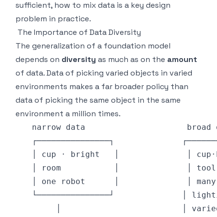
sufficient, how to mix data is a key design
problem in practice.
The Importance of Data Diversity
The generalization of a foundation model
depends on
diversity
as much as on the
amount
of data. Data of picking varied objects in varied
environments makes a far broader policy than
data of picking the same object in the same
environment a million times.