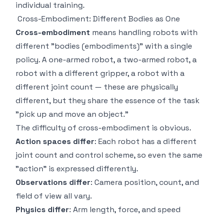
individual training.
Cross-Embodiment: Different Bodies as One
Cross-embodiment
means handling robots with
different "bodies (embodiments)" with a single
policy. A one-armed robot, a two-armed robot, a
robot with a different gripper, a robot with a
different joint count — these are physically
different, but they share the essence of the task
"pick up and move an object."
The difficulty of cross-embodiment is obvious.
Action spaces differ
: Each robot has a different
joint count and control scheme, so even the same
"action" is expressed differently.
Observations differ
: Camera position, count, and
field of view all vary.
Physics differ
: Arm length, force, and speed