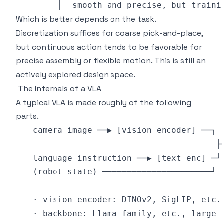
Which is better depends on the task.
Discretization suffices for coarse pick-and-place,
but continuous action tends to be favorable for
precise assembly or flexible motion. This is still an
actively explored design space.
The Internals of a VLA
A typical VLA is made roughly of the following
parts.