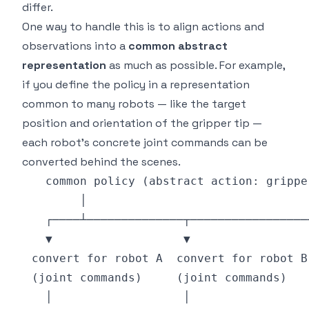
differ.
One way to handle this is to align actions and
observations into a
common abstract
representation
as much as possible. For example,
if you define the policy in a representation
common to many robots — like the target
position and orientation of the gripper tip —
each robot's concrete joint commands can be
converted behind the scenes.