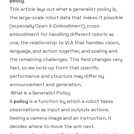
policy
.
This article lays out what a generalist policy is,
the large-scale robot data that makes it possible
(especially Open X-Embodiment), cross-
embodiment for handling different robots as
one, the relationship to VLA that handles vision,
language, and action together, and scaling and
the remaining challenges. This field changes very
fast, so we note up front that specific
performance and structure may differ by
announcement and generation.
What Is a Generalist Policy
A
policy
is a function by which a robot takes
observations as input and outputs actions.
Seeing a camera image and an instruction, it
decides where to move the arm next.