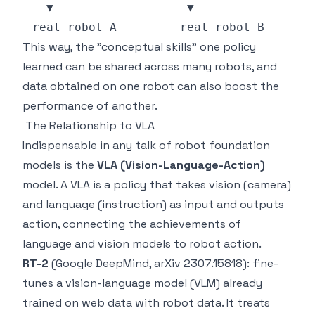
This way, the "conceptual skills" one policy
learned can be shared across many robots, and
data obtained on one robot can also boost the
performance of another.
The Relationship to VLA
Indispensable in any talk of robot foundation
models is the
VLA (Vision-Language-Action)
model. A VLA is a policy that takes vision (camera)
and language (instruction) as input and outputs
action, connecting the achievements of
language and vision models to robot action.
RT-2
(Google DeepMind, arXiv 2307.15818): fine-
tunes a vision-language model (VLM) already
trained on web data with robot data. It treats