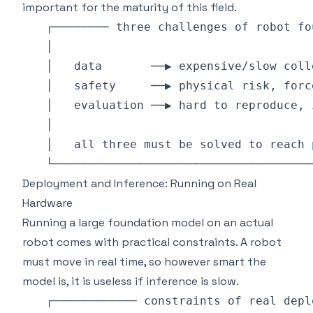
important for the maturity of this field.
Deployment and Inference: Running on Real
Hardware
Running a large foundation model on an actual
robot comes with practical constraints. A robot
must move in real time, so however smart the
model is, it is useless if inference is slow.