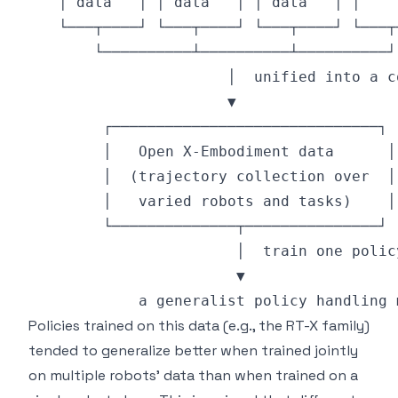
Policies trained on this data (e.g., the RT-X family)
tended to generalize better when trained jointly
on multiple robots' data than when trained on a