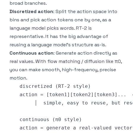
broad branches.
Discretized action
: Split the action space into
bins and pick action tokens one by one, as a
language model picks words. RT-2 is
representative. It has the big advantage of
reusing a language model's structure as-is.
Continuous action
: Generate action directly as
real values. With flow matching / diffusion like π0,
you can make smooth, high-frequency, precise
motion.