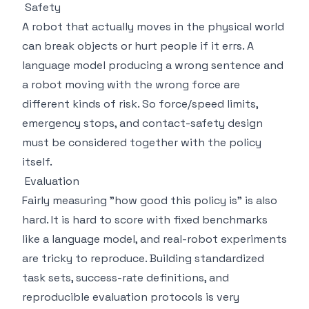
Safety
A robot that actually moves in the physical world
can break objects or hurt people if it errs. A
language model producing a wrong sentence and
a robot moving with the wrong force are
different kinds of risk. So force/speed limits,
emergency stops, and contact-safety design
must be considered together with the policy
itself.
Evaluation
Fairly measuring "how good this policy is" is also
hard. It is hard to score with fixed benchmarks
like a language model, and real-robot experiments
are tricky to reproduce. Building standardized
task sets, success-rate definitions, and
reproducible evaluation protocols is very