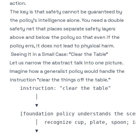
action.
The key is that safety cannot be guaranteed by
the policy's intelligence alone. You need a double
safety net that places separate safety layers
above and below the policy so that even if the
policy errs, it does not lead to physical harm.
Seeing It in a Small Case: "Clear the Table"
Let us narrow the abstract talk into one picture.
Imagine how a generalist policy would handle the
instruction "clear the things off the table."