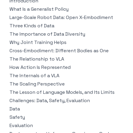
Introduction
What Is a Generalist Policy
Large-Scale Robot Data: Open X-Embodiment
Three Kinds of Data
The Importance of Data Diversity
Why Joint Training Helps
Cross-Embodiment: Different Bodies as One
The Relationship to VLA
How Action Is Represented
The Internals of a VLA
The Scaling Perspective
The Lesson of Language Models, and Its Limits
Challenges: Data, Safety, Evaluation
Data
Safety
Evaluation