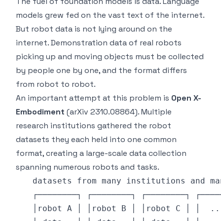
The fuel of foundation models is data. Language
models grew fed on the vast text of the internet.
But robot data is not lying around on the
internet. Demonstration data of real robots
picking up and moving objects must be collected
by people one by one, and the format differs
from robot to robot.
An important attempt at this problem is
Open X-
Embodiment
(arXiv 2310.08864). Multiple
research institutions gathered the robot
datasets they each held into one common
format, creating a large-scale data collection
spanning numerous robots and tasks.