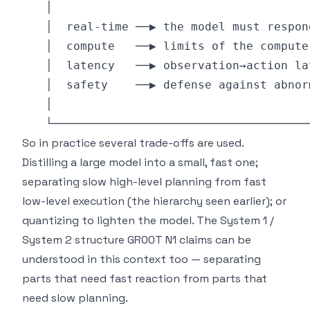
So in practice several trade-offs are used.
Distilling a large model into a small, fast one;
separating slow high-level planning from fast
low-level execution (the hierarchy seen earlier); or
quantizing to lighten the model. The System 1 /
System 2 structure GR00T N1 claims can be
understood in this context too — separating
parts that need fast reaction from parts that
need slow planning.