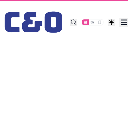
Skip to content
한
EN
日