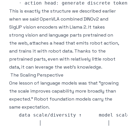
This is exactly the structure we described earlier
when we said OpenVLA combined DINOv2 and
SigLIP vision encoders with Llama 2. It takes
strong vision and language parts pretrained on
the web, attaches a head that emits robot action,
and trains it with robot data. Thanks to the
pretrained parts, even with relatively little robot
data, it can leverage the web's knowledge.
The Scaling Perspective
One lesson of language models was that "growing
the scale improves capability more broadly than
expected." Robot foundation models carry the
same expectation.