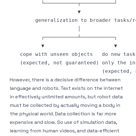
However, there is a decisive difference between
language and robots. Text exists on the internet
in effectively unlimited amounts, but robot data
must be collected by actually moving a body in
the physical world. Data collection is far more
expensive and slow. So use of simulation data,
learning from human videos, and data-efficient