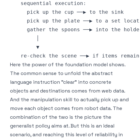
Here the power of the foundation model shows.
The common sense to unfold the abstract
language instruction "clear" into concrete
objects and destinations comes from web data.
And the manipulation skill to actually pick up and
move each object comes from robot data. The
combination of the two is the picture the
generalist policy aims at. But this is an ideal
scenario, and reaching this level of reliability in