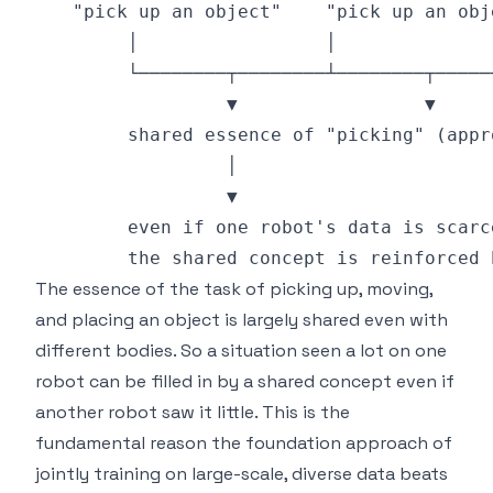
The essence of the task of picking up, moving,
and placing an object is largely shared even with
different bodies. So a situation seen a lot on one
robot can be filled in by a shared concept even if
another robot saw it little. This is the
fundamental reason the foundation approach of
jointly training on large-scale, diverse data beats