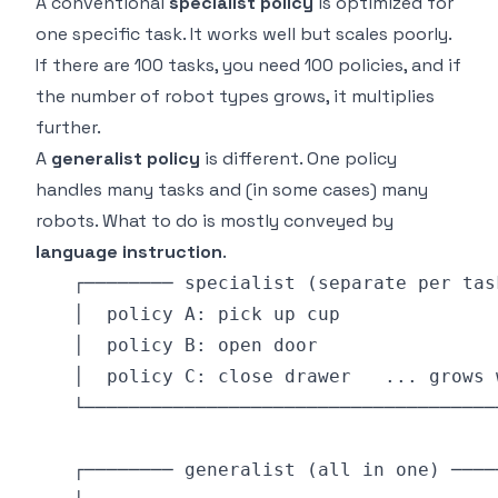
A conventional
specialist policy
is optimized for
one specific task. It works well but scales poorly.
If there are 100 tasks, you need 100 policies, and if
the number of robot types grows, it multiplies
further.
A
generalist policy
is different. One policy
handles many tasks and (in some cases) many
robots. What to do is mostly conveyed by
language instruction
.