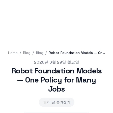
Home
/
Blog
/
Blog
/
Robot Foundation Models — One Policy for Many Jobs
Published on
2026년 6월 29일 월요일
Robot Foundation Models
— One Policy for Many
Jobs
⭐
이 글 즐겨찾기