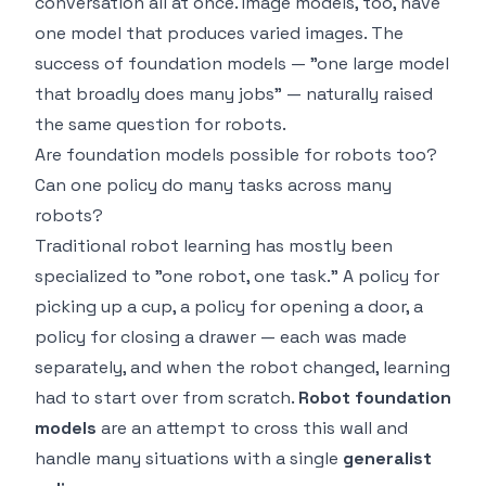
conversation all at once. Image models, too, have
one model that produces varied images. The
success of foundation models — "one large model
that broadly does many jobs" — naturally raised
the same question for robots.
Are foundation models possible for robots too?
Can one policy do many tasks across many
robots?
Traditional robot learning has mostly been
specialized to "one robot, one task." A policy for
picking up a cup, a policy for opening a door, a
policy for closing a drawer — each was made
separately, and when the robot changed, learning
had to start over from scratch.
Robot foundation
models
are an attempt to cross this wall and
handle many situations with a single
generalist