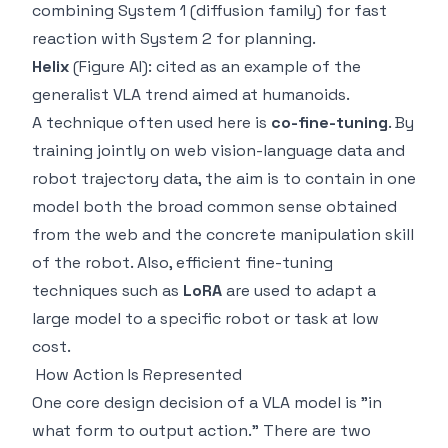
combining System 1 (diffusion family) for fast
reaction with System 2 for planning.
Helix
(Figure AI): cited as an example of the
generalist VLA trend aimed at humanoids.
A technique often used here is
co-fine-tuning
. By
training jointly on web vision-language data and
robot trajectory data, the aim is to contain in one
model both the broad common sense obtained
from the web and the concrete manipulation skill
of the robot. Also, efficient fine-tuning
techniques such as
LoRA
are used to adapt a
large model to a specific robot or task at low
cost.
How Action Is Represented
One core design decision of a VLA model is "in
what form to output action." There are two