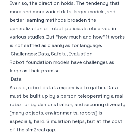
Even so, the direction holds. The tendency that
more and more varied data, larger models, and
better learning methods broaden the
generalization of robot policies is observed in
various studies. But "how much and how" it works
is not settled as cleanly as for language.
Challenges: Data, Safety, Evaluation
Robot foundation models have challenges as
large as their promise.
Data
As said, robot data is expensive to gather. Data
must be built up by a person teleoperating a real
robot or by demonstration, and securing diversity
(many objects, environments, robots) is
especially hard. Simulation helps, but at the cost
of the sim2real gap.