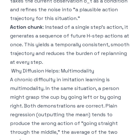
takes the current observation o_t as a condition
and refines the noise into "a plausible action
trajectory for this situation."
Action chunk
: Instead of a single step's action, it
generates a sequence of future H-step actions at
once. This yields a temporally consistent, smooth
trajectory and reduces the burden of replanning
at every step.
Why Diffusion Helps: Multimodality
A chronic difficulty in imitation learning is
multimodality. In the same situation, a person
might grasp the cup by going left or by going
right. Both demonstrations are correct. Plain
regression (outputting the mean) tends to
produce the wrong action of "going straight
through the middle," the average of the two