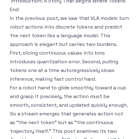
Introduction: A Story That Begins Where Tokens
End
In the previous post, we saw that VLA models turn
robot actions into discrete tokens and predict
the next token like a language model. This
approach is elegant but carries two burdens.
First, slicing continuous values into bins
introduces quantization error. Second, pulling
tokens one at a time autoregressively slows
inference, making fast control hard.
For a robot hand to glide smoothly toward a cup
and grasp it precisely, the action must be
smooth, consistent, and updated quickly enough.
So a stream emerges that generates action not
as "the next token" but as "the continuous
trajectory itself." This post examines its two