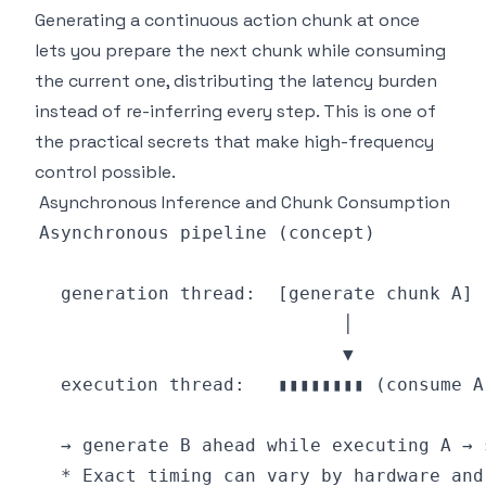
Generating a continuous action chunk at once
lets you prepare the next chunk while consuming
the current one, distributing the latency burden
instead of re-inferring every step. This is one of
the practical secrets that make high-frequency
control possible.
Asynchronous Inference and Chunk Consumption