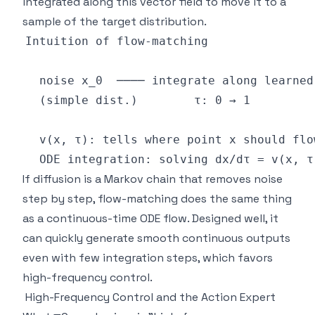
integrated along this vector field to move it to a
sample of the target distribution.
If diffusion is a Markov chain that removes noise
step by step, flow-matching does the same thing
as a continuous-time ODE flow. Designed well, it
can quickly generate smooth continuous outputs
even with few integration steps, which favors
high-frequency control.
High-Frequency Control and the Action Expert