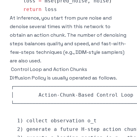
    loss 
=
 mse
(
pred_noise
,
 noise
)
return
At inference, you start from pure noise and
denoise several times with this network to
obtain an action chunk. The number of denoising
steps balances quality and speed, and fast-with-
few-steps techniques (e.g., DDIM-style samplers)
are also used.
Control Loop and Action Chunks
Diffusion Policy is usually operated as follows.