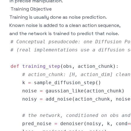
in precise manipulation.
Training Objective
Training is usually done as noise prediction.
Known noise is added to a clean action sequence,
and the network is trained to predict that noise.
# Conceptual pseudocode: one Diffusion Po
# (real implementations use a diffusion s
def
training_step
(
obs
,
 action_chunk
)
:
# action_chunk: [H, action_dim] clean
    k 
=
 sample_diffusion_step
(
)
    noise 
=
 gaussian_like
(
action_chunk
)
    noisy 
=
 add_noise
(
action_chunk
,
 noise
# the network, conditioned on obs and
    pred_noise 
=
 denoiser
(
noisy
,
 k
,
 cond
=