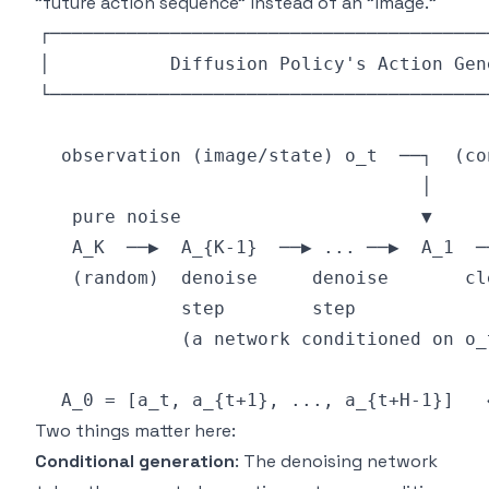
"future action sequence" instead of an "image."
Two things matter here:
Conditional generation
: The denoising network