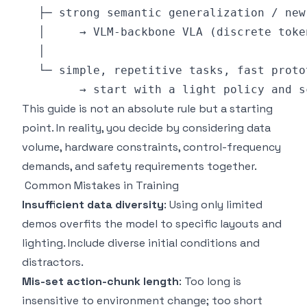
This guide is not an absolute rule but a starting
point. In reality, you decide by considering data
volume, hardware constraints, control-frequency
demands, and safety requirements together.
Common Mistakes in Training
Insufficient data diversity
: Using only limited
demos overfits the model to specific layouts and
lighting. Include diverse initial conditions and
distractors.
Mis-set action-chunk length
: Too long is
insensitive to environment change; too short