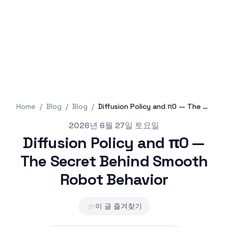
Home
/
Blog
/
Blog
/
Diffusion Policy and π0 — The Secret Behind Smooth Robot Behavior
Published on
2026년 6월 27일 토요일
Diffusion Policy and π0 —
The Secret Behind Smooth
Robot Behavior
⭐
이 글 즐겨찾기