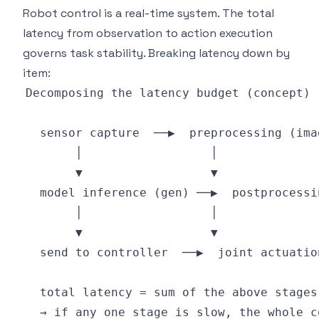
Robot control is a real-time system. The total
latency from observation to action execution
governs task stability. Breaking latency down by
item: