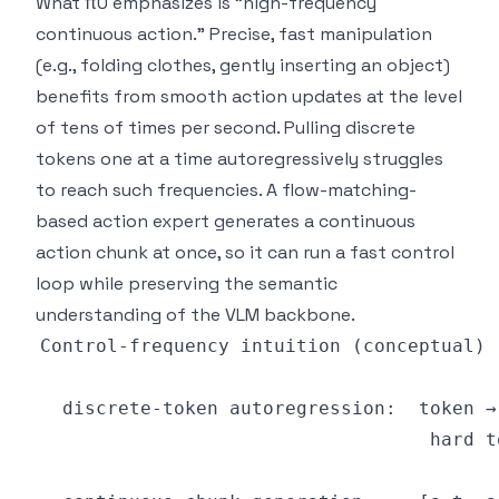
What π0 emphasizes is "high-frequency
continuous action." Precise, fast manipulation
(e.g., folding clothes, gently inserting an object)
benefits from smooth action updates at the level
of tens of times per second. Pulling discrete
tokens one at a time autoregressively struggles
to reach such frequencies. A flow-matching-
based action expert generates a continuous
action chunk at once, so it can run a fast control
loop while preserving the semantic
understanding of the VLM backbone.