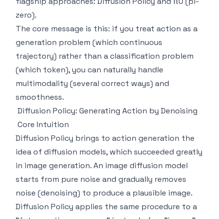
flagship approaches: Diffusion Policy and π0 (pi-
zero).
The core message is this: if you treat action as a
generation problem (which continuous
trajectory) rather than a classification problem
(which token), you can naturally handle
multimodality (several correct ways) and
smoothness.
Diffusion Policy: Generating Action by Denoising
Core Intuition
Diffusion Policy brings to action generation the
idea of diffusion models, which succeeded greatly
in image generation. An image diffusion model
starts from pure noise and gradually removes
noise (denoising) to produce a plausible image.
Diffusion Policy applies the same procedure to a