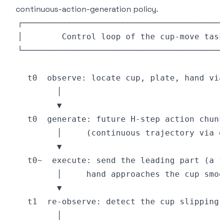
continuous-action-generation policy.