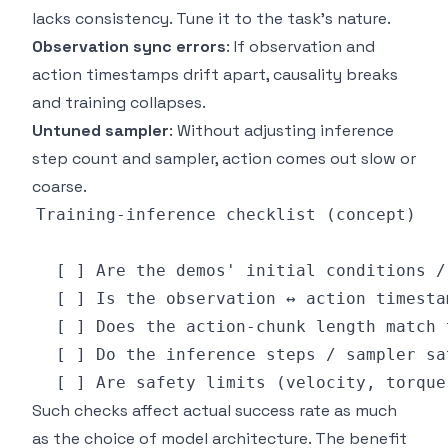
lacks consistency. Tune it to the task's nature.
Observation sync errors
: If observation and
action timestamps drift apart, causality breaks
and training collapses.
Untuned sampler
: Without adjusting inference
step count and sampler, action comes out slow or
coarse.
Such checks affect actual success rate as much
as the choice of model architecture. The benefit