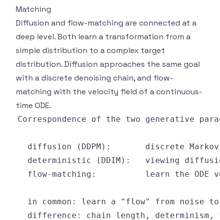
Matching
Diffusion and flow-matching are connected at a
deep level. Both learn a transformation from a
simple distribution to a complex target
distribution. Diffusion approaches the same goal
with a discrete denoising chain, and flow-
matching with the velocity field of a continuous-
time ODE.