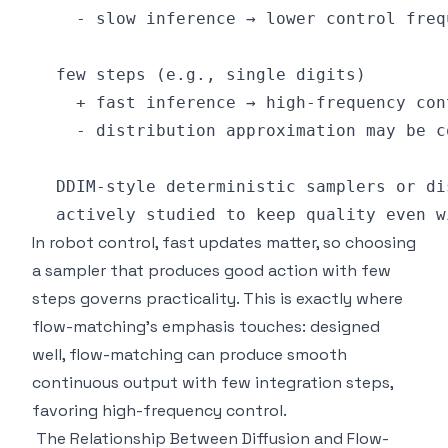
In robot control, fast updates matter, so choosing
a sampler that produces good action with few
steps governs practicality. This is exactly where
flow-matching's emphasis touches: designed
well, flow-matching can produce smooth
continuous output with few integration steps,
favoring high-frequency control.
The Relationship Between Diffusion and Flow-