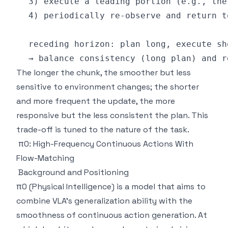
The longer the chunk, the smoother but less
sensitive to environment changes; the shorter
and more frequent the update, the more
responsive but the less consistent the plan. This
trade-off is tuned to the nature of the task.
π0: High-Frequency Continuous Actions With
Flow-Matching
Background and Positioning
π0 (Physical Intelligence) is a model that aims to
combine VLA's generalization ability with the
smoothness of continuous action generation. At