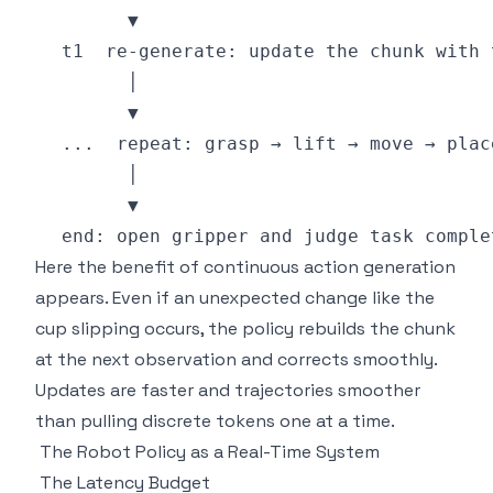
Here the benefit of continuous action generation
appears. Even if an unexpected change like the
cup slipping occurs, the policy rebuilds the chunk
at the next observation and corrects smoothly.
Updates are faster and trajectories smoother
than pulling discrete tokens one at a time.
The Robot Policy as a Real-Time System
The Latency Budget