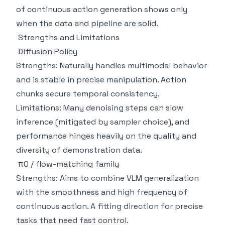
of continuous action generation shows only
when the data and pipeline are solid.
Strengths and Limitations
Diffusion Policy
Strengths: Naturally handles multimodal behavior
and is stable in precise manipulation. Action
chunks secure temporal consistency.
Limitations: Many denoising steps can slow
inference (mitigated by sampler choice), and
performance hinges heavily on the quality and
diversity of demonstration data.
π0 / flow-matching family
Strengths: Aims to combine VLM generalization
with the smoothness and high frequency of
continuous action. A fitting direction for precise
tasks that need fast control.