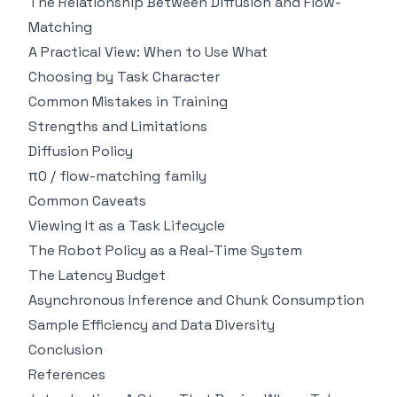
The Relationship Between Diffusion and Flow-
Matching
A Practical View: When to Use What
Choosing by Task Character
Common Mistakes in Training
Strengths and Limitations
Diffusion Policy
π0 / flow-matching family
Common Caveats
Viewing It as a Task Lifecycle
The Robot Policy as a Real-Time System
The Latency Budget
Asynchronous Inference and Chunk Consumption
Sample Efficiency and Data Diversity
Conclusion
References