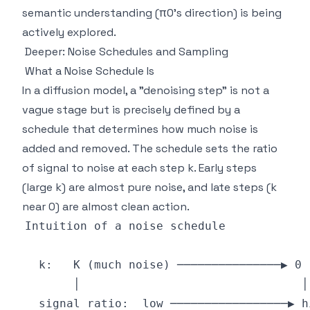
semantic understanding (π0's direction) is being
actively explored.
Deeper: Noise Schedules and Sampling
What a Noise Schedule Is
In a diffusion model, a "denoising step" is not a
vague stage but is precisely defined by a
schedule that determines how much noise is
added and removed. The schedule sets the ratio
of signal to noise at each step k. Early steps
(large k) are almost pure noise, and late steps (k
near 0) are almost clean action.