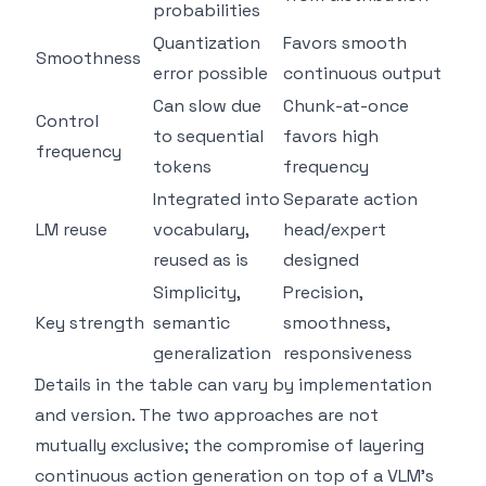
probabilities
Quantization
Favors smooth
Smoothness
error possible
continuous output
Can slow due
Chunk-at-once
Control
to sequential
favors high
frequency
tokens
frequency
Integrated into
Separate action
LM reuse
vocabulary,
head/expert
reused as is
designed
Simplicity,
Precision,
Key strength
semantic
smoothness,
generalization
responsiveness
Details in the table can vary by implementation
and version. The two approaches are not
mutually exclusive; the compromise of layering
continuous action generation on top of a VLM's