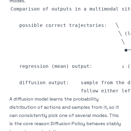
modes.
A diffusion model learns the probability
distribution of actions and samples from it, so it
can consistently pick one of several modes. This
is the core reason Diffusion Policy behaves stably