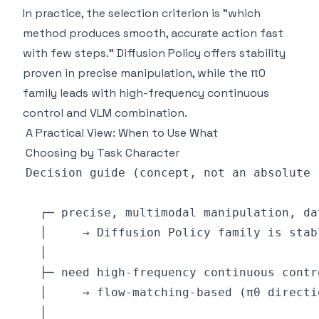
In practice, the selection criterion is "which
method produces smooth, accurate action fast
with few steps." Diffusion Policy offers stability
proven in precise manipulation, while the π0
family leads with high-frequency continuous
control and VLM combination.
A Practical View: When to Use What
Choosing by Task Character