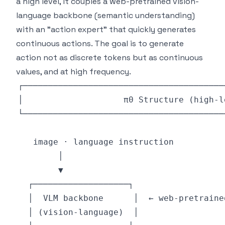
a high level, it couples a web-pretrained vision-
language backbone (semantic understanding)
with an "action expert" that quickly generates
continuous actions. The goal is to generate
action not as discrete tokens but as continuous
values, and at high frequency.