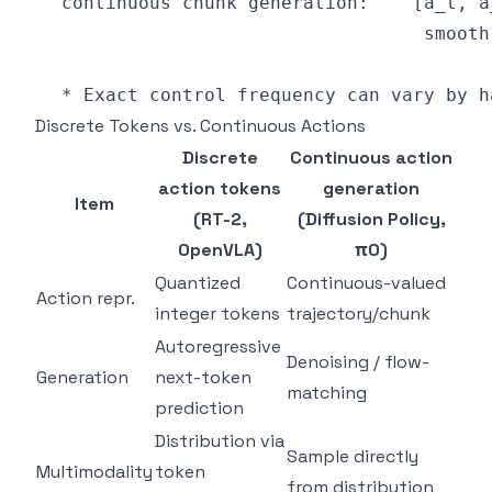
Discrete Tokens vs. Continuous Actions
Discrete
Continuous action
action tokens
generation
Item
(RT-2,
(Diffusion Policy,
OpenVLA)
π0)
Quantized
Continuous-valued
Action repr.
integer tokens
trajectory/chunk
Autoregressive
Denoising / flow-
Generation
next-token
matching
prediction
Distribution via
Sample directly
Multimodality
token
from distribution