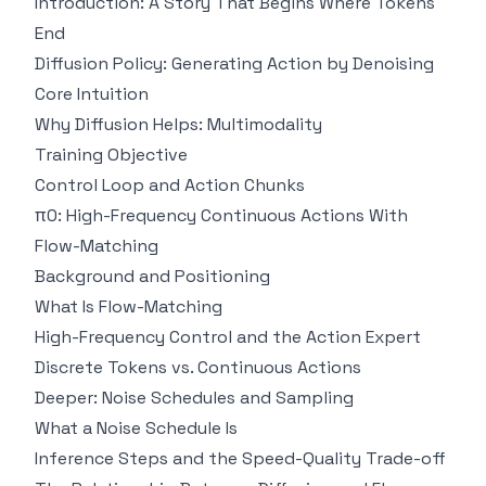
Introduction: A Story That Begins Where Tokens
End
Diffusion Policy: Generating Action by Denoising
Core Intuition
Why Diffusion Helps: Multimodality
Training Objective
Control Loop and Action Chunks
π0: High-Frequency Continuous Actions With
Flow-Matching
Background and Positioning
What Is Flow-Matching
High-Frequency Control and the Action Expert
Discrete Tokens vs. Continuous Actions
Deeper: Noise Schedules and Sampling
What a Noise Schedule Is
Inference Steps and the Speed-Quality Trade-off