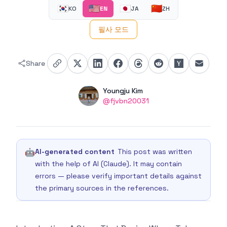
🇰🇷
🇺🇸
🇯🇵
🇨🇳
KO
EN
JA
ZH
필사 모드
Share
Authors
Name
Youngju Kim
Twitter
@fjvbn20031
🤖
AI-generated content
This post was written
with the help of AI (Claude). It may contain
errors — please verify important details against
the primary sources in the references.