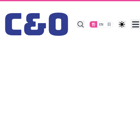
Skip to content
한
EN
日