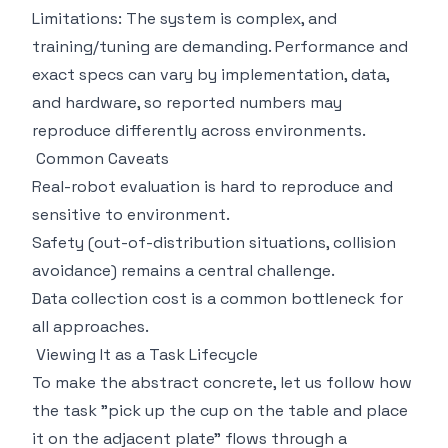
Limitations: The system is complex, and
training/tuning are demanding. Performance and
exact specs can vary by implementation, data,
and hardware, so reported numbers may
reproduce differently across environments.
Common Caveats
Real-robot evaluation is hard to reproduce and
sensitive to environment.
Safety (out-of-distribution situations, collision
avoidance) remains a central challenge.
Data collection cost is a common bottleneck for
all approaches.
Viewing It as a Task Lifecycle
To make the abstract concrete, let us follow how
the task "pick up the cup on the table and place
it on the adjacent plate" flows through a