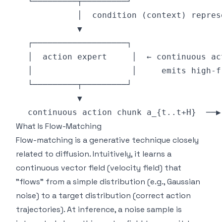
What Is Flow-Matching
Flow-matching is a generative technique closely
related to diffusion. Intuitively, it learns a
continuous vector field (velocity field) that
"flows" from a simple distribution (e.g., Gaussian
noise) to a target distribution (correct action
trajectories). At inference, a noise sample is