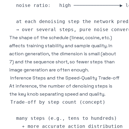
The shape of the schedule (linear, cosine, etc.)
affects training stability and sample quality. In
action generation, the dimension is small (about
7) and the sequence short, so fewer steps than
image generation are often enough.
Inference Steps and the Speed-Quality Trade-off
At inference, the number of denoising steps is
the key knob separating speed and quality.