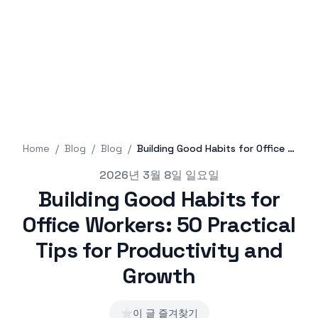
Home
/
Blog
/
Blog
/
Building Good Habits for Office Workers: 50 Practical Tips for Productivity and Growth
Published on
2026년 3월 8일 일요일
Building Good Habits for
Office Workers: 50 Practical
Tips for Productivity and
Growth
⭐
이 글 즐겨찾기