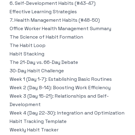
6. Self-Development Habits (#43-47)
Effective Learning Strategies
7. Health Management Habits (#48-50)
Office Worker Health Management Summary
The Science of Habit Formation
The Habit Loop
Habit Stacking
The 21-Day vs. 66-Day Debate
30-Day Habit Challenge
Week 1 (Day 1-7): Establishing Basic Routines
Week 2 (Day 8-14): Boosting Work Efficiency
Week 3 (Day 15-21): Relationships and Self-
Development
Week 4 (Day 22-30): Integration and Optimization
Habit Tracking Template
Weekly Habit Tracker