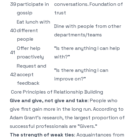
39
participate in
conversations. Foundation of
gossip
trust
Eat lunch with
Dine with people from other
40
different
departments/teams
people
Offer help
"Is there anything I can help
41
proactively
with?"
Request and
"Is there anything I can
42
accept
improve on?"
feedback
Core Principles of Relationship Building
Give and give, not give and take
: People who
give first gain more in the long run. According to
Adam Grant's research, the largest proportion of
successful professionals are "Givers."
The strength of weak ties
: Acquaintances from