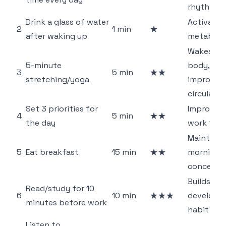
rhythm
Drink a glass of water
Activates
2
1 min
★
after waking up
metaboli
Wakes up
5-minute
body,
3
5 min
★★
stretching/yoga
improves
circulatio
Set 3 priorities for
Improves
4
5 min
★★
the day
work foc
Maintains
5
Eat breakfast
15 min
★★
morning
concentr
Builds sel
Read/study for 10
6
10 min
★★★
developm
minutes before work
habit
Listen to