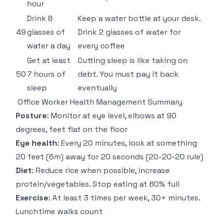
hour
Drink 8
Keep a water bottle at your desk.
49
glasses of
Drink 2 glasses of water for
water a day
every coffee
Get at least
Cutting sleep is like taking on
50
7 hours of
debt. You must pay it back
sleep
eventually
Office Worker Health Management Summary
Posture
: Monitor at eye level, elbows at 90
degrees, feet flat on the floor
Eye health
: Every 20 minutes, look at something
20 feet (6m) away for 20 seconds (20-20-20 rule)
Diet
: Reduce rice when possible, increase
protein/vegetables. Stop eating at 80% full
Exercise
: At least 3 times per week, 30+ minutes.
Lunchtime walks count