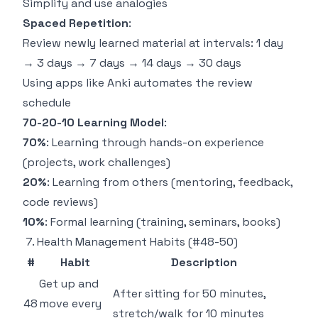
Simplify and use analogies
Spaced Repetition
:
Review newly learned material at intervals: 1 day
→ 3 days → 7 days → 14 days → 30 days
Using apps like Anki automates the review
schedule
70-20-10 Learning Model
:
70%
: Learning through hands-on experience
(projects, work challenges)
20%
: Learning from others (mentoring, feedback,
code reviews)
10%
: Formal learning (training, seminars, books)
7. Health Management Habits (#48-50)
#
Habit
Description
Get up and
After sitting for 50 minutes,
48
move every
stretch/walk for 10 minutes