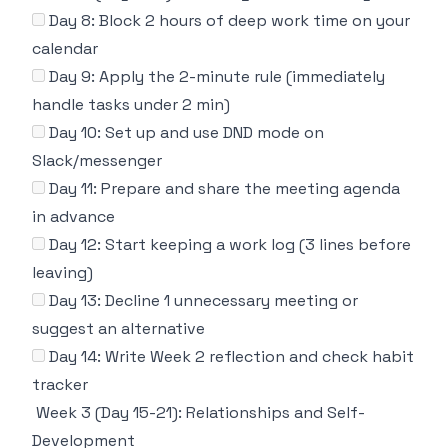
Day 8: Block 2 hours of deep work time on your
calendar
Day 9: Apply the 2-minute rule (immediately
handle tasks under 2 min)
Day 10: Set up and use DND mode on
Slack/messenger
Day 11: Prepare and share the meeting agenda
in advance
Day 12: Start keeping a work log (3 lines before
leaving)
Day 13: Decline 1 unnecessary meeting or
suggest an alternative
Day 14: Write Week 2 reflection and check habit
tracker
Week 3 (Day 15-21): Relationships and Self-
Development