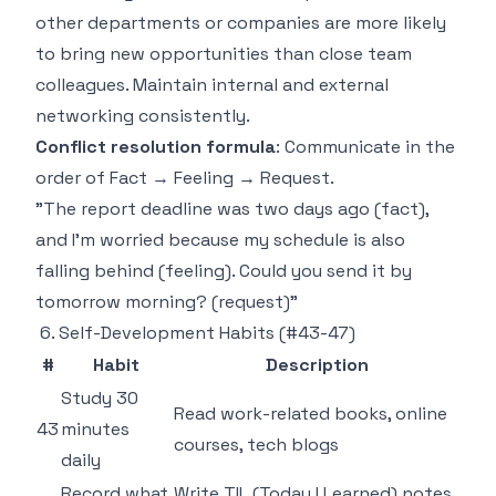
other departments or companies are more likely
to bring new opportunities than close team
colleagues. Maintain internal and external
networking consistently.
Conflict resolution formula
: Communicate in the
order of Fact → Feeling → Request.
"The report deadline was two days ago (fact),
and I'm worried because my schedule is also
falling behind (feeling). Could you send it by
tomorrow morning? (request)"
6. Self-Development Habits (#43-47)
#
Habit
Description
Study 30
Read work-related books, online
43
minutes
courses, tech blogs
daily
Record what
Write TIL (Today I Learned) notes