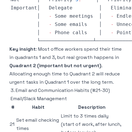
Important│
Delegate
         │   
Elimina
         │   
-
Some
 meetings  │   
-
Endle
         │   
-
Some
 emails    │   
-
Unnec
         │   
-
Phone
 calls    │   
-
Point
Key insight
: Most office workers spend their time
in quadrants 1 and 3, but real growth happens in
Quadrant 2 (important but not urgent)
.
Allocating enough time to Quadrant 2 will reduce
urgent tasks in Quadrant 1 over the long term.
3. Email and Communication Habits (#21-30)
Email/Slack Management
#
Habit
Description
Limit to 3 times daily
Set email checking
21
(start of work, after lunch,
times