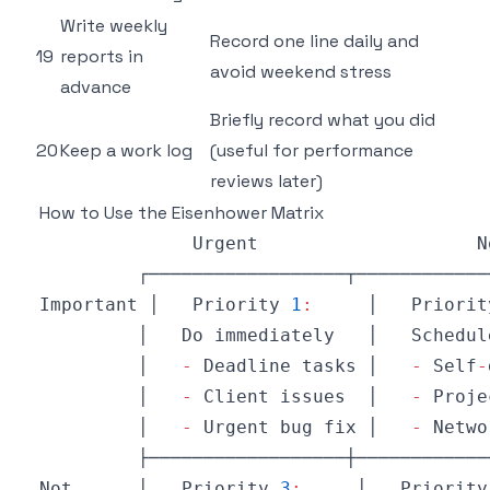
Write weekly
Record one line daily and
19
reports in
avoid weekend stress
advance
Briefly record what you did
20
Keep a work log
(useful for performance
reviews later)
How to Use the Eisenhower Matrix
Urgent
N
Important
 │   
Priority
1
:
     │   
Priorit
         │   
Do
 immediately   │   
Schedul
         │   
-
Deadline
 tasks │   
-
Self
-
         │   
-
Client
 issues  │   
-
Proje
         │   
-
Urgent
 bug fix │   
-
Netwo
Not
      │   
Priority
3
:
     │   
Priority