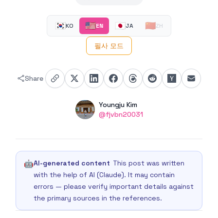
🇰🇷
🇺🇸
🇯🇵
🇨🇳
KO
EN
JA
ZH
필사 모드
Share
Authors
Name
Youngju Kim
Twitter
@fjvbn20031
🤖
AI-generated content
This post was written
with the help of AI (Claude). It may contain
errors — please verify important details against
the primary sources in the references.