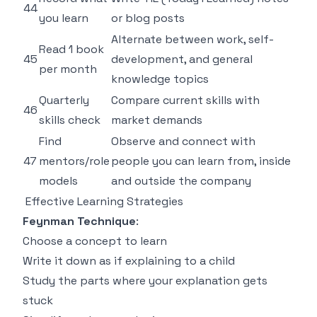
44
you learn
or blog posts
Alternate between work, self-
Read 1 book
45
development, and general
per month
knowledge topics
Quarterly
Compare current skills with
46
skills check
market demands
Find
Observe and connect with
47
mentors/role
people you can learn from, inside
models
and outside the company
Effective Learning Strategies
Feynman Technique
:
Choose a concept to learn
Write it down as if explaining to a child
Study the parts where your explanation gets
stuck