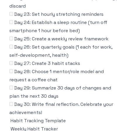
discard
Day 23: Set hourly stretching reminders
Day 24: Establish a sleep routine (turn off
smartphone 1 hour before bed)
Day 25: Create a weekly review framework
Day 26: Set quarterly goals (1 each for work,
self-development, health)
Day 27: Create 3 habit stacks
Day 28: Choose 1 mentor/role model and
request a coffee chat
Day 29: Summarize 30 days of changes and
plan the next 30 days
Day 30: Write final reflection. Celebrate your
achievements!
Habit Tracking Template
Weekly Habit Tracker