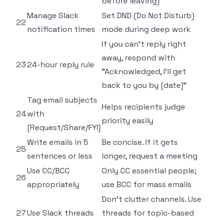
before leaving)
Manage Slack
Set DND (Do Not Disturb)
22
notification times
mode during deep work
If you can't reply right
away, respond with
23
24-hour reply rule
"Acknowledged, I'll get
back to you by [date]"
Tag email subjects
Helps recipients judge
24
with
priority easily
[Request/Share/FYI]
Write emails in 5
Be concise. If it gets
25
sentences or less
longer, request a meeting
Use CC/BCC
Only CC essential people;
26
appropriately
use BCC for mass emails
Don't clutter channels. Use
27
Use Slack threads
threads for topic-based