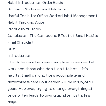
Habit Introduction Order Guide
Common Mistakes and Solutions
Useful Tools for Office Worker Habit Management
Habit Tracking Apps
Productivity Tools
Conclusion: The Compound Effect of Small Habits
Final Checklist
Quiz
Introduction
The difference between people who succeed at
work and those who don't isn't talent — it's
habits
. Small daily actions accumulate and
determine where your career will be in 1, 5, or 10
years. However, trying to change everything at
once often leads to giving up after just a few
days.