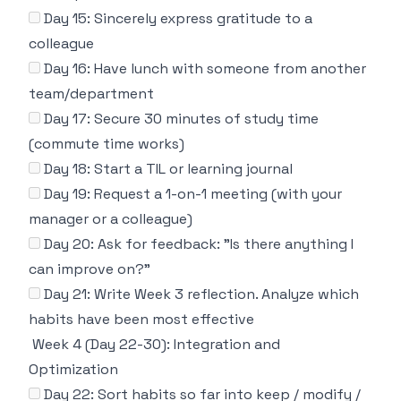
Day 15: Sincerely express gratitude to a
colleague
Day 16: Have lunch with someone from another
team/department
Day 17: Secure 30 minutes of study time
(commute time works)
Day 18: Start a TIL or learning journal
Day 19: Request a 1-on-1 meeting (with your
manager or a colleague)
Day 20: Ask for feedback: "Is there anything I
can improve on?"
Day 21: Write Week 3 reflection. Analyze which
habits have been most effective
Week 4 (Day 22-30): Integration and
Optimization
Day 22: Sort habits so far into keep / modify /