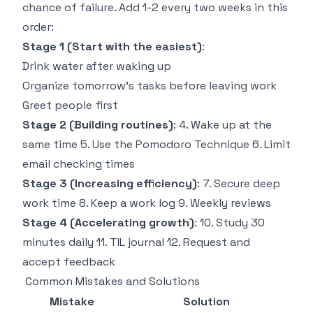
chance of failure. Add 1-2 every two weeks in this
order:
Stage 1 (Start with the easiest)
:
Drink water after waking up
Organize tomorrow's tasks before leaving work
Greet people first
Stage 2 (Building routines)
: 4. Wake up at the
same time 5. Use the Pomodoro Technique 6. Limit
email checking times
Stage 3 (Increasing efficiency)
: 7. Secure deep
work time 8. Keep a work log 9. Weekly reviews
Stage 4 (Accelerating growth)
: 10. Study 30
minutes daily 11. TIL journal 12. Request and
accept feedback
Common Mistakes and Solutions
Mistake
Solution