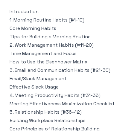
Introduction
1. Morning Routine Habits (#1-10)
Core Morning Habits
Tips for Building a Morning Routine
2. Work Management Habits (#11-20)
Time Management and Focus
How to Use the Eisenhower Matrix
3. Email and Communication Habits (#21-30)
Email/Slack Management
Effective Slack Usage
4. Meeting Productivity Habits (#31-35)
Meeting Effectiveness Maximization Checklist
5. Relationship Habits (#36-42)
Building Workplace Relationships
Core Principles of Relationship Building