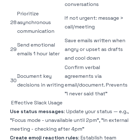
conversations
Prioritize
If not urgent: message >
28
asynchronous
call/meeting
communication
Save emails written when
Send emotional
29
angry or upset as drafts
emails 1 hour later
and cool down
Confirm verbal
Document key
agreements via
30
decisions in writing
email/document. Prevents
"I never said that"
Effective Slack Usage
Use status messages
: Update your status — e.g.,
"Focus mode - unavailable until 2pm", "In external
meeting - checking after 4pm"
Create emoji reaction rules
: Establish team