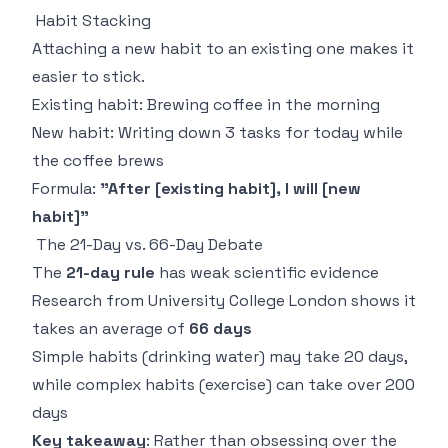
Habit Stacking
Attaching a new habit to an existing one makes it
easier to stick.
Existing habit: Brewing coffee in the morning
New habit: Writing down 3 tasks for today while
the coffee brews
Formula:
"After [existing habit], I will [new
habit]"
The 21-Day vs. 66-Day Debate
The
21-day rule
has weak scientific evidence
Research from University College London shows it
takes an average of
66 days
Simple habits (drinking water) may take 20 days,
while complex habits (exercise) can take over 200
days
Key takeaway
: Rather than obsessing over the