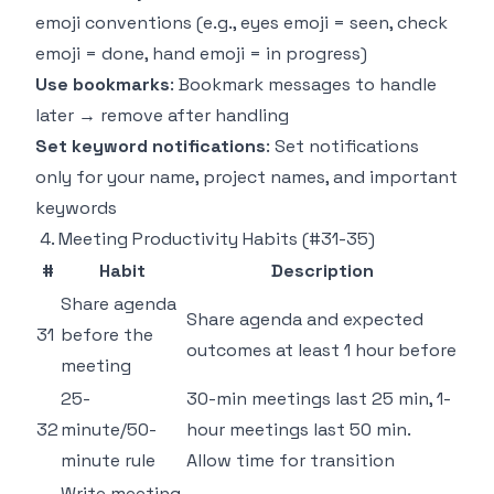
emoji conventions (e.g., eyes emoji = seen, check
emoji = done, hand emoji = in progress)
Use bookmarks
: Bookmark messages to handle
later → remove after handling
Set keyword notifications
: Set notifications
only for your name, project names, and important
keywords
4. Meeting Productivity Habits (#31-35)
#
Habit
Description
Share agenda
Share agenda and expected
31
before the
outcomes at least 1 hour before
meeting
25-
30-min meetings last 25 min, 1-
32
minute/50-
hour meetings last 50 min.
minute rule
Allow time for transition
Write meeting