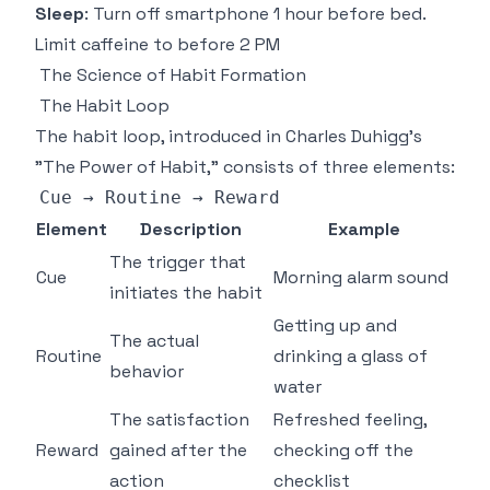
Sleep
: Turn off smartphone 1 hour before bed.
Limit caffeine to before 2 PM
The Science of Habit Formation
The Habit Loop
The habit loop, introduced in Charles Duhigg's
"The Power of Habit," consists of three elements:
Cue
 → 
Routine
 → 
Reward
Element
Description
Example
The trigger that
Cue
Morning alarm sound
initiates the habit
Getting up and
The actual
Routine
drinking a glass of
behavior
water
The satisfaction
Refreshed feeling,
Reward
gained after the
checking off the
action
checklist