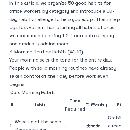
In this article, we organize 50 good habits for
office workers by category and introduce a 30-
day habit challenge to help you adopt them step
by step. Rather than starting all habits at once,
we recommend picking 1-2 from each category
and gradually adding more.
1. Morning Routine Habits (#1-10)
Your morning sets the tone for the entire day.
People with solid morning routines have already
taken control of their day before work even
begins.
Core Morning Habits
Time
#
Habit
Difficulty
Effec
Required
Stabilizes
Wake up at the same
1
-
★★★
circadian
time every day