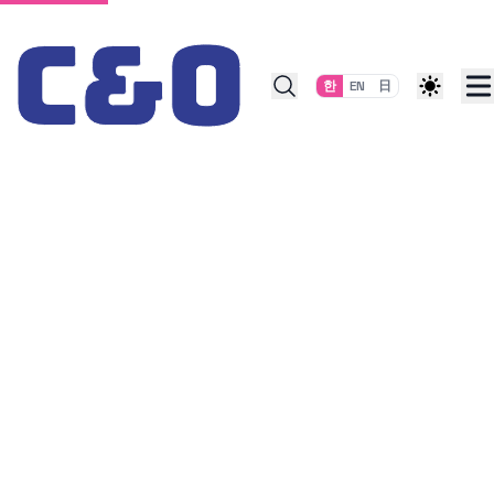
Skip to content
한
EN
日