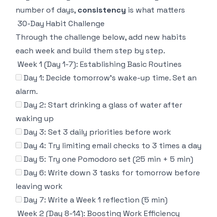
number of days,
consistency
is what matters
30-Day Habit Challenge
Through the challenge below, add new habits
each week and build them step by step.
Week 1 (Day 1-7): Establishing Basic Routines
Day 1: Decide tomorrow's wake-up time. Set an
alarm.
Day 2: Start drinking a glass of water after
waking up
Day 3: Set 3 daily priorities before work
Day 4: Try limiting email checks to 3 times a day
Day 5: Try one Pomodoro set (25 min + 5 min)
Day 6: Write down 3 tasks for tomorrow before
leaving work
Day 7: Write a Week 1 reflection (5 min)
Week 2 (Day 8-14): Boosting Work Efficiency