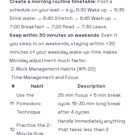
Create a morning routine timetable
: Post a
schedule on your wall — e.g., 6:30 Wake up → 6:35
Drink water → 6:40 Stretch → 6:45 Wash up →
7:00 Breakfast → 7:20 Read → 7:30 Leave.
Keep within 30 minutes on weekends
: Even if
you sleep in on weekends, staying within +30
minutes of your weekday wake-up time makes
Monday adjustment much faster.
2. Work Management Habits (#11-20)
Time Management and Focus
#
Habit
Description
Use the
25 min focus + 5 min break
11
Pomodoro
cycle. 15-30 min long break
Technique
after 4 cycles
Handle immediately anything
Practice the 2-
12
that takes less than 2
Minute Rule