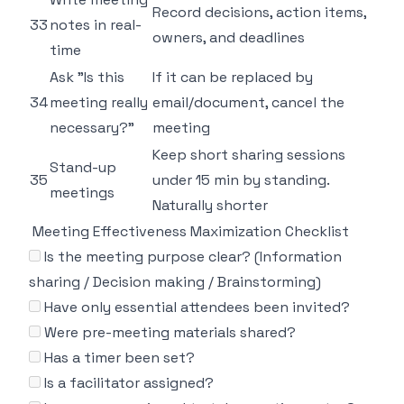
Record decisions, action items,
33
notes in real-
owners, and deadlines
time
Ask "Is this
If it can be replaced by
34
meeting really
email/document, cancel the
necessary?"
meeting
Keep short sharing sessions
Stand-up
35
under 15 min by standing.
meetings
Naturally shorter
Meeting Effectiveness Maximization Checklist
Is the meeting purpose clear? (Information
sharing / Decision making / Brainstorming)
Have only essential attendees been invited?
Were pre-meeting materials shared?
Has a timer been set?
Is a facilitator assigned?