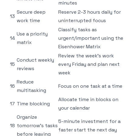
minutes
Secure deep
Reserve 2-3 hours daily for
13
work time
uninterrupted focus
Classify tasks as
Use a priority
14
urgent/important using the
matrix
Eisenhower Matrix
Review the week's work
Conduct weekly
15
every Friday and plan next
reviews
week
Reduce
16
Focus on one task at a time
multitasking
Allocate time in blocks on
17
Time blocking
your calendar
Organize
5-minute investment for a
18
tomorrow's tasks
faster start the next day
before leaving