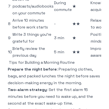
During
Knowledg
7
podcasts/audiobooks
★
commute
acquisiti
on your commute
Arrive 10 minutes
Relaxed s
8
-
★★
before work starts
to work
Write 3 things you're
Positive
9
3 min
★
grateful for
mindset
Briefly review the
Improves 
10
5 min
★★
previous day
awarenes
Tips for Building a Morning Routine
Prepare the night before
: Preparing clothes,
bags, and packed lunches the night before saves
decision-making energy in the morning.
Two-alarm strategy
: Set the first alarm 15
minutes before you need to wake up, and the
second at the exact wake-up time.