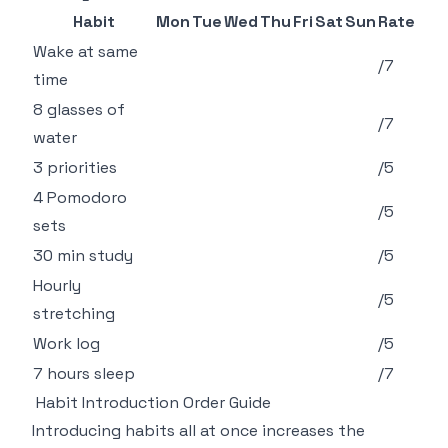
Habit
Mon
Tue
Wed
Thu
Fri
Sat
Sun
Rate
Wake at same
/7
time
8 glasses of
/7
water
3 priorities
/5
4 Pomodoro
/5
sets
30 min study
/5
Hourly
/5
stretching
Work log
/5
7 hours sleep
/7
Habit Introduction Order Guide
Introducing habits all at once increases the