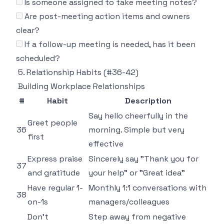
Is someone assigned to take meeting notes?
Are post-meeting action items and owners
clear?
If a follow-up meeting is needed, has it been
scheduled?
5. Relationship Habits (#36-42)
Building Workplace Relationships
#
Habit
Description
Say hello cheerfully in the
Greet people
36
morning. Simple but very
first
effective
Express praise
Sincerely say "Thank you for
37
and gratitude
your help" or "Great idea"
Have regular 1-
Monthly 1:1 conversations with
38
on-1s
managers/colleagues
Don't
Step away from negative