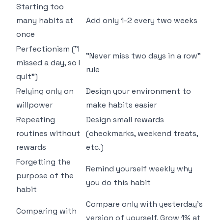
Starting too
many habits at
Add only 1-2 every two weeks
once
Perfectionism ("I
"Never miss two days in a row"
missed a day, so I
rule
quit")
Relying only on
Design your environment to
willpower
make habits easier
Repeating
Design small rewards
routines without
(checkmarks, weekend treats,
rewards
etc.)
Forgetting the
Remind yourself weekly why
purpose of the
you do this habit
habit
Compare only with yesterday's
Comparing with
version of yourself. Grow 1% at