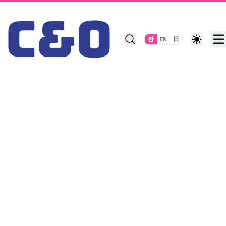
Skip to content
한
EN
日