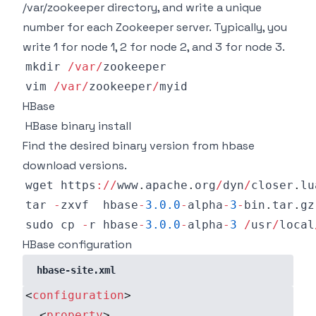
/var/zookeeper directory, and write a unique
number for each Zookeeper server. Typically, you
write 1 for node 1, 2 for node 2, and 3 for node 3.
mkdir 
/
var
/
vim 
/
var
/
zookeeper
/
HBase
HBase binary install
Find the desired binary version from
hbase
download versions
.
wget https
:
/
/
www
.
apache
.
org
/
dyn
/
closer
.
lu
tar 
-
zxvf  hbase
-
3.0
.0
-
alpha
-
3
-
bin
.
tar
.
gz
sudo cp 
-
r hbase
-
3.0
.0
-
alpha
-
3
/
usr
/
local
HBase configuration
hbase-site.xml
<
configuration
>
<
property
>