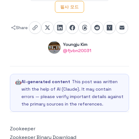
필사 모드
Share
Authors
Name
Youngju Kim
Twitter
@fjvbn20031
🤖
AI-generated content
This post was written
with the help of AI (Claude). It may contain
errors — please verify important details against
the primary sources in the references.
Zookeeper
Zookeeper Binary Download