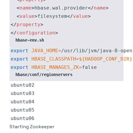
<
name
>
hbase.wal.provider
</
name
>
<
value
>
filesystem
</
value
>
</
property
>
</
configuration
>
hbase-env.sh
export
JAVA_HOME
=
export
HBASE_CLASSPATH
=
${HADOOP_CONF_DIR}
export
HBASE_MANAGES_ZK
=
hbase/conf/regionservers
Starting Zookeeper