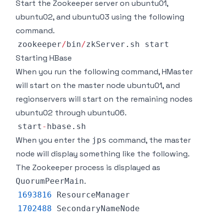
Start the Zookeeper server on ubuntu01,
ubuntu02, and ubuntu03 using the following
command.
zookeeper
/
bin
/
zkServer
.
sh
Starting HBase
When you run the following command, HMaster
will start on the master node ubuntu01, and
regionservers will start on the remaining nodes
ubuntu02 through ubuntu06.
start
-
hbase
.
sh
When you enter the
command, the master
jps
node will display something like the following.
The Zookeeper process is displayed as
.
QuorumPeerMain
1693816
ResourceManager
1702488
SecondaryNameNode