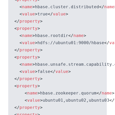
<
name
>
hbase.cluster.distributed
</
name
<
value
>
true
</
value
>
</
property
>
<
property
>
<
name
>
hbase.rootdir
</
name
>
<
value
>
hdfs://ubuntu01:9000/hbase
</
va
</
property
>
<
property
>
<
name
>
hbase.unsafe.stream.capability.
<
value
>
false
</
value
>
</
property
>
<
property
>
<
name
>
hbase.zookeeper.quorum
</
name
>
<
value
>
ubuntu01,ubuntu02,ubuntu03
</
</
property
>
<
property
>