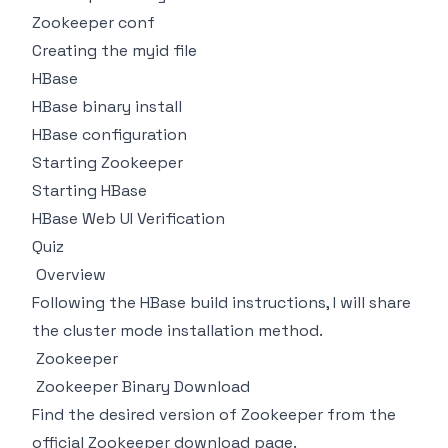
Zookeeper conf
Creating the myid file
HBase
HBase binary install
HBase configuration
Starting Zookeeper
Starting HBase
HBase Web UI Verification
Quiz
Overview
Following the HBase build instructions, I will share
the cluster mode installation method.
Zookeeper
Zookeeper Binary Download
Find the desired version of Zookeeper from the
official Zookeeper download page
.