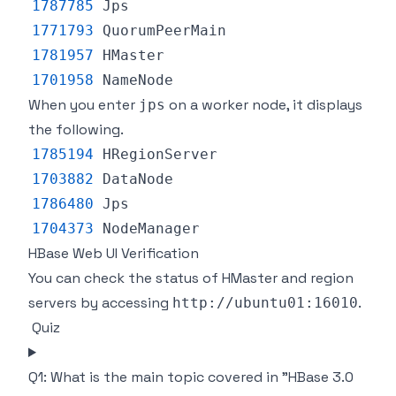
1787785
Jps
1771793
QuorumPeerMain
1781957
HMaster
1701958
NameNode
When you enter
on a worker node, it displays
jps
the following.
1785194
HRegionServer
1703882
DataNode
1786480
Jps
1704373
NodeManager
HBase Web UI Verification
You can check the status of HMaster and region
servers by accessing
.
http://ubuntu01:16010
Quiz
Q1: What is the main topic covered in "HBase 3.0