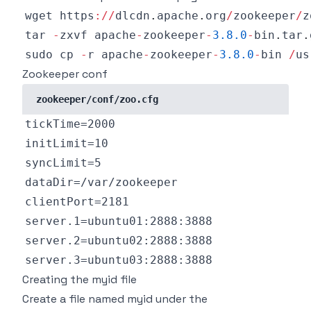
wget https
:
/
/
dlcdn
.
apache
.
org
/
zookeeper
/
z
tar 
-
zxvf apache
-
zookeeper
-
3.8
.0
-
bin
.
tar
.
sudo cp 
-
r apache
-
zookeeper
-
3.8
.0
-
bin 
/
us
Zookeeper conf
zookeeper/conf/zoo.cfg
Creating the myid file
Create a file named myid under the