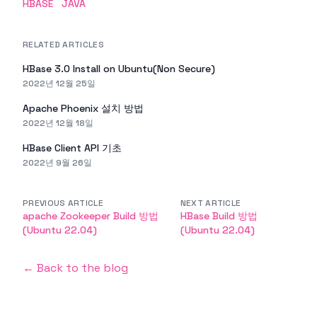
HBASE
JAVA
RELATED ARTICLES
HBase 3.0 Install on Ubuntu(Non Secure)
2022년 12월 25일
Apache Phoenix 설치 방법
2022년 12월 18일
HBase Client API 기초
2022년 9월 26일
PREVIOUS ARTICLE
NEXT ARTICLE
apache Zookeeper Build 방법
HBase Build 방법
(Ubuntu 22.04)
(Ubuntu 22.04)
← Back to the blog