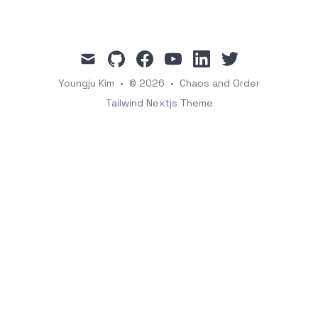
mail
github
facebook
youtube
linkedin
twitter
Youngju Kim
•
© 2026
•
Chaos and Order
Tailwind Nextjs Theme