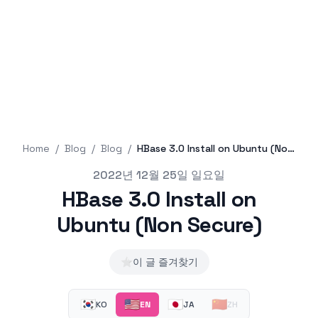
Home
/
Blog
/
Blog
/
HBase 3.0 Install on Ubuntu (Non Secure)
Published on
2022년 12월 25일 일요일
HBase 3.0 Install on
Ubuntu (Non Secure)
⭐
이 글 즐겨찾기
🇰🇷
🇺🇸
🇯🇵
🇨🇳
KO
EN
JA
ZH