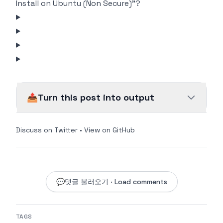
Install on Ubuntu (Non Secure)"?
📤
Turn this post into output
Discuss on Twitter
•
View on GitHub
💬
댓글 불러오기 · Load comments
TAGS