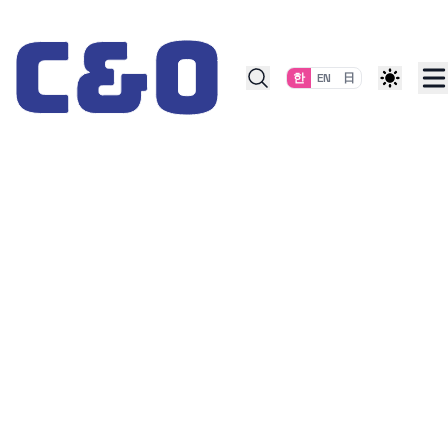
Skip to content
한
EN
日