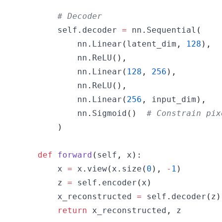
# Decoder
        self
.
decoder 
=
 nn
.
Sequential
(
            nn
.
Linear
(
latent_dim
,
128
)
,
            nn
.
ReLU
(
)
,
            nn
.
Linear
(
128
,
256
)
,
            nn
.
ReLU
(
)
,
            nn
.
Linear
(
256
,
 input_dim
)
,
            nn
.
Sigmoid
(
)
# Constrain pix
)
def
forward
(
self
,
 x
)
:
        x 
=
 x
.
view
(
x
.
size
(
0
)
,
-
1
)
        z 
=
 self
.
encoder
(
x
)
        x_reconstructed 
=
 self
.
decoder
(
z
)
return
 x_reconstructed
,