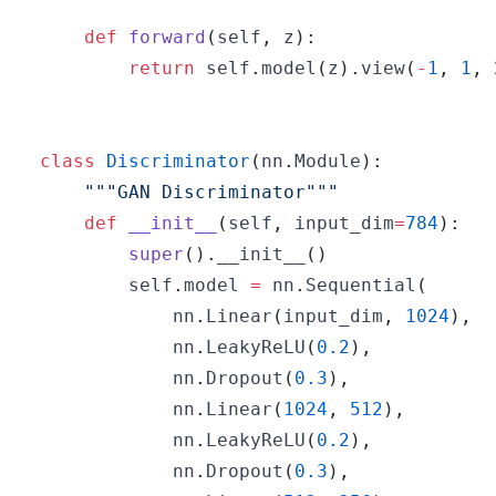
def
forward
(
self
,
 z
)
:
return
 self
.
model
(
z
)
.
view
(
-
1
,
1
,
class
Discriminator
(
nn
.
Module
)
:
"""GAN Discriminator"""
def
__init__
(
self
,
 input_dim
=
784
)
:
super
(
)
.
__init__
(
)
        self
.
model 
=
 nn
.
Sequential
(
            nn
.
Linear
(
input_dim
,
1024
)
,
            nn
.
LeakyReLU
(
0.2
)
,
            nn
.
Dropout
(
0.3
)
,
            nn
.
Linear
(
1024
,
512
)
,
            nn
.
LeakyReLU
(
0.2
)
,
            nn
.
Dropout
(
0.3
)
,