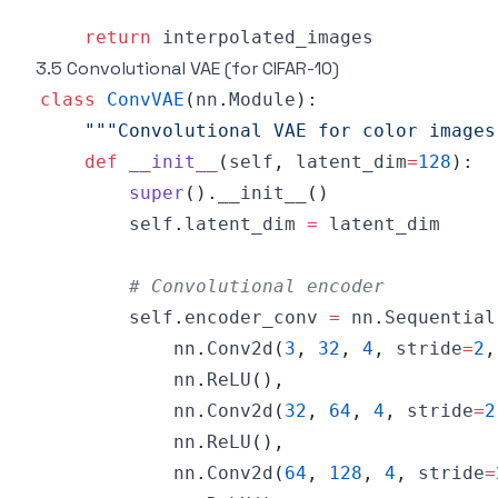
return
3.5 Convolutional VAE (for CIFAR-10)
class
ConvVAE
(
nn
.
Module
)
:
"""Convolutional VAE for color images
def
__init__
(
self
,
 latent_dim
=
128
)
:
super
(
)
.
__init__
(
)
        self
.
latent_dim 
=
# Convolutional encoder
        self
.
encoder_conv 
=
 nn
.
Sequential
            nn
.
Conv2d
(
3
,
32
,
4
,
 stride
=
2
,
            nn
.
ReLU
(
)
,
            nn
.
Conv2d
(
32
,
64
,
4
,
 stride
=
2
            nn
.
ReLU
(
)
,
            nn
.
Conv2d
(
64
,
128
,
4
,
 stride
=