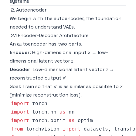
systems
2. Autoencoder
We begin with the autoencoder, the foundation
needed to understand VAEs.
2.1 Encoder-Decoder Architecture
An autoencoder has two parts.
Encoder
: High-dimensional input x → low-
dimensional latent vector z
Decoder
: Low-dimensional latent vector z →
reconstructed output x'
Goal: Train so that x' is as similar as possible to x
(minimize reconstruction loss).
import
import
 torch
.
nn 
as
import
 torch
.
optim 
as
from
 torchvision 
import
 datasets
,