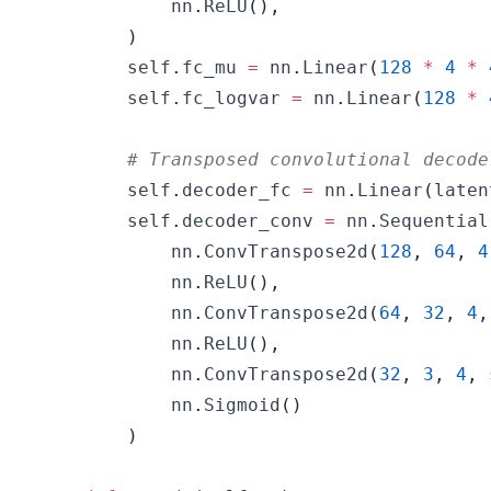
            nn
.
ReLU
(
)
,
)
        self
.
fc_mu 
=
 nn
.
Linear
(
128
*
4
*
        self
.
fc_logvar 
=
 nn
.
Linear
(
128
*
# Transposed convolutional decode
        self
.
decoder_fc 
=
 nn
.
Linear
(
laten
        self
.
decoder_conv 
=
 nn
.
Sequential
            nn
.
ConvTranspose2d
(
128
,
64
,
4
            nn
.
ReLU
(
)
,
            nn
.
ConvTranspose2d
(
64
,
32
,
4
,
            nn
.
ReLU
(
)
,
            nn
.
ConvTranspose2d
(
32
,
3
,
4
,
 
            nn
.
Sigmoid
(
)
)