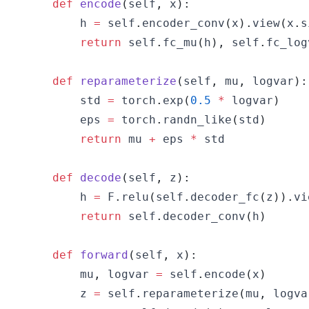
def
encode
(
self
,
 x
)
:
        h 
=
 self
.
encoder_conv
(
x
)
.
view
(
x
.
s
return
 self
.
fc_mu
(
h
)
,
 self
.
fc_log
def
reparameterize
(
self
,
 mu
,
 logvar
)
:
        std 
=
 torch
.
exp
(
0.5
*
 logvar
)
        eps 
=
 torch
.
randn_like
(
std
)
return
 mu 
+
 eps 
*
def
decode
(
self
,
 z
)
:
        h 
=
 F
.
relu
(
self
.
decoder_fc
(
z
)
)
.
vi
return
 self
.
decoder_conv
(
h
)
def
forward
(
self
,
 x
)
:
        mu
,
 logvar 
=
 self
.
encode
(
x
)
        z 
=
 self
.
reparameterize
(
mu
,
 logva