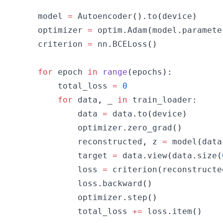
    model 
=
 Autoencoder
(
)
.
to
(
device
)
    optimizer 
=
 optim
.
Adam
(
model
.
paramete
    criterion 
=
 nn
.
BCELoss
(
)
for
 epoch 
in
range
(
epochs
)
:
        total_loss 
=
0
for
 data
,
 _ 
in
 train_loader
:
            data 
=
 data
.
to
(
device
)
            optimizer
.
zero_grad
(
)
            reconstructed
,
 z 
=
 model
(
data
            target 
=
 data
.
view
(
data
.
size
(
            loss 
=
 criterion
(
reconstructe
            loss
.
backward
(
)
            optimizer
.
step
(
)
            total_loss 
+=
 loss
.
item
(
)