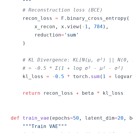
    """
# Reconstruction loss (BCE)
    recon_loss 
=
 F
.
binary_cross_entropy
(
        x_recon
,
 x
.
view
(
-
1
,
784
)
,
        reduction
=
'sum'
)
# KL Divergence: KL[N(μ, σ²) || N(0, 
# = -0.5 * Σ(1 + log σ² - μ² - σ²)
    kl_loss 
=
-
0.5
*
 torch
.
sum
(
1
+
 logvar
return
 recon_loss 
+
 beta 
*
def
train_vae
(
epochs
=
50
,
 latent_dim
=
20
,
 b
"""Train VAE"""