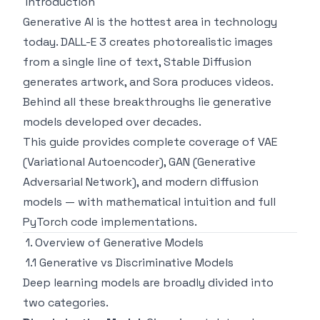
Introduction
Generative AI is the hottest area in technology
today. DALL-E 3 creates photorealistic images
from a single line of text, Stable Diffusion
generates artwork, and Sora produces videos.
Behind all these breakthroughs lie generative
models developed over decades.
This guide provides complete coverage of VAE
(Variational Autoencoder), GAN (Generative
Adversarial Network), and modern diffusion
models — with mathematical intuition and full
PyTorch code implementations.
1. Overview of Generative Models
1.1 Generative vs Discriminative Models
Deep learning models are broadly divided into
two categories.