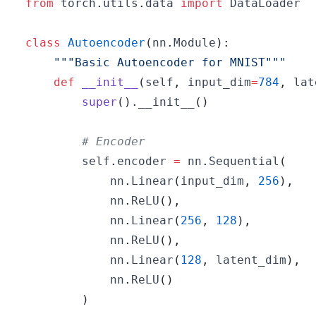
from
 torch
.
utils
.
data 
import
class
Autoencoder
(
nn
.
Module
)
:
"""Basic Autoencoder for MNIST"""
def
__init__
(
self
,
 input_dim
=
784
,
 lat
super
(
)
.
__init__
(
)
# Encoder
        self
.
encoder 
=
 nn
.
Sequential
(
            nn
.
Linear
(
input_dim
,
256
)
,
            nn
.
ReLU
(
)
,
            nn
.
Linear
(
256
,
128
)
,
            nn
.
ReLU
(
)
,
            nn
.
Linear
(
128
,
 latent_dim
)
,
            nn
.
ReLU
(
)
)