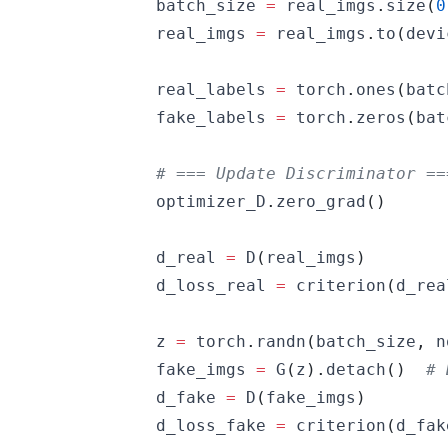
            batch_size 
=
 real_imgs
.
size
(
0
            real_imgs 
=
 real_imgs
.
to
(
devi
            real_labels 
=
 torch
.
ones
(
batc
            fake_labels 
=
 torch
.
zeros
(
bat
# === Update Discriminator ==
            optimizer_D
.
zero_grad
(
)
            d_real 
=
 D
(
real_imgs
)
            d_loss_real 
=
 criterion
(
d_rea
            z 
=
 torch
.
randn
(
batch_size
,
 n
            fake_imgs 
=
 G
(
z
)
.
detach
(
)
# 
            d_fake 
=
 D
(
fake_imgs
)
            d_loss_fake 
=
 criterion
(
d_fak