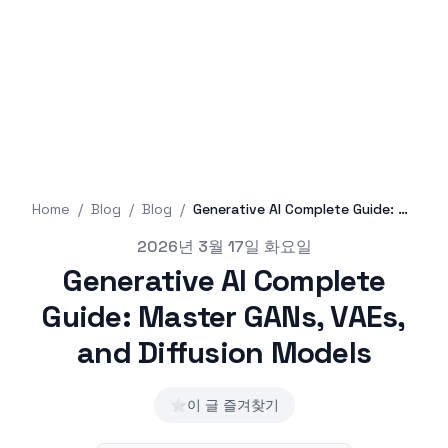
Home
/
Blog
/
Blog
/
Generative AI Complete Guide: Master GANs, VAEs, and Diffusion Models
Published on
2026년 3월 17일 화요일
Generative AI Complete
Guide: Master GANs, VAEs,
and Diffusion Models
⭐
이 글 즐겨찾기