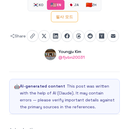
🇰🇷
🇺🇸
🇯🇵
🇨🇳
KO
EN
JA
ZH
필사 모드
Share
Authors
Name
Youngju Kim
Twitter
@fjvbn20031
🤖
AI-generated content
This post was written
with the help of AI (Claude). It may contain
errors — please verify important details against
the primary sources in the references.