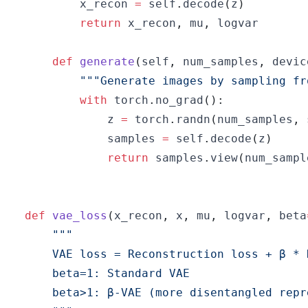
        x_recon 
=
 self
.
decode
(
z
)
return
 x_recon
,
 mu
,
def
generate
(
self
,
 num_samples
,
 devic
"""Generate images by sampling fr
with
 torch
.
no_grad
(
)
:
            z 
=
 torch
.
randn
(
num_samples
,
 
            samples 
=
 self
.
decode
(
z
)
return
 samples
.
view
(
num_sampl
def
vae_loss
(
x_recon
,
 x
,
 mu
,
 logvar
,
 beta