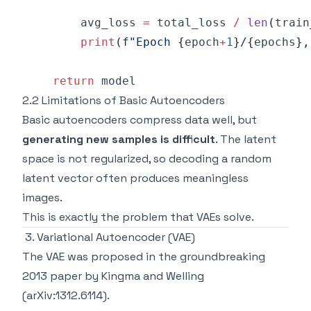
        avg_loss 
=
 total_loss 
/
len
(
train
print
(
f"Epoch 
{
epoch
+
1
}
/
{
epochs
}
,
return
2.2 Limitations of Basic Autoencoders
Basic autoencoders compress data well, but
generating new samples is difficult
. The latent
space is not regularized, so decoding a random
latent vector often produces meaningless
images.
This is exactly the problem that VAEs solve.
3. Variational Autoencoder (VAE)
The VAE was proposed in the groundbreaking
2013 paper by Kingma and Welling
(arXiv:1312.6114).