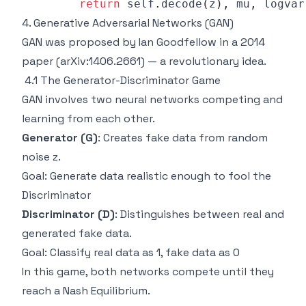
return
 self
.
decode
(
z
)
,
 mu
,
4. Generative Adversarial Networks (GAN)
GAN was proposed by Ian Goodfellow in a 2014
paper (arXiv:1406.2661) — a revolutionary idea.
4.1 The Generator-Discriminator Game
GAN involves two neural networks competing and
learning from each other.
Generator (G)
: Creates fake data from random
noise z.
Goal: Generate data realistic enough to fool the
Discriminator
Discriminator (D)
: Distinguishes between real and
generated fake data.
Goal: Classify real data as 1, fake data as 0
In this game, both networks compete until they
reach a Nash Equilibrium.