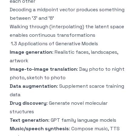
each other
Decoding a midpoint vector produces something
between '3' and '8'
Walking through (interpolating) the latent space
enables continuous transformations
1.3 Applications of Generative Models
Image generation
: Realistic faces, landscapes,
artwork
Image-to-image translation
: Day photo to night
photo, sketch to photo
Data augmentation
: Supplement scarce training
data
Drug discovery
: Generate novel molecular
structures
Text generation
: GPT family language models
Music/speech synthesis
: Compose music, TTS