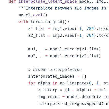
def
interpolate_latent_space
(
model
,
 img1
,
"""Interpolate between two images in 
    model
.
eval
(
)
with
 torch
.
no_grad
(
)
:
        z1_flat 
=
 img1
.
view
(
-
1
,
784
)
.
to
(
d
        z2_flat 
=
 img2
.
view
(
-
1
,
784
)
.
to
(
d
        mu1
,
 _ 
=
 model
.
encode
(
z1_flat
)
        mu2
,
 _ 
=
 model
.
encode
(
z2_flat
)
# Linear interpolation
        interpolated_images 
=
[
]
for
 alpha 
in
 np
.
linspace
(
0
,
1
,
 st
            z_interp 
=
(
1
-
 alpha
)
*
 mu1 
            img_recon 
=
 model
.
decode
(
z_in
            interpolated_images
.
append
(
im