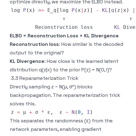
optimize directly, we maximize the ELBO instead.
log 
P
(
x
)
>=
E_q
[
log 
P
(
x
|
z
)
]
-
KL
[
q
(
z
|
x
)
|
Reconstruction
 loss       
KL
Dive
ELBO = Reconstruction Loss + KL Divergence
Reconstruction loss
: How similar is the decoded
output to the original?
KL Divergence
: How close is the learned latent
distribution q(z|x) to the prior P(z) = N(0, I)?
3.3 Reparameterization Trick
Directly sampling z ~ N(μ, σ²) blocks
backpropagation. The reparameterization trick
solves this.
z 
=
 μ 
+
 σ 
*
 ε
,
  ε 
~
N
(
0
,
I
)
This separates the randomness (ε) from the
network parameters, enabling gradient