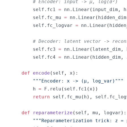
# Encoder: input -> μ, log(σ²)
        self
.
fc1 
=
 nn
.
Linear
(
input_dim
,
 h
        self
.
fc_mu 
=
 nn
.
Linear
(
hidden_dim
        self
.
fc_logvar 
=
 nn
.
Linear
(
hidden
# Decoder: latent vector -> recon
        self
.
fc3 
=
 nn
.
Linear
(
latent_dim
,
 
        self
.
fc4 
=
 nn
.
Linear
(
hidden_dim
,
 
def
encode
(
self
,
 x
)
:
"""Encoder: x -> (μ, log_var)"""
        h 
=
 F
.
relu
(
self
.
fc1
(
x
)
)
return
 self
.
fc_mu
(
h
)
,
 self
.
fc_log
def
reparameterize
(
self
,
 mu
,
 logvar
)
:
"""Reparameterization trick: z = 