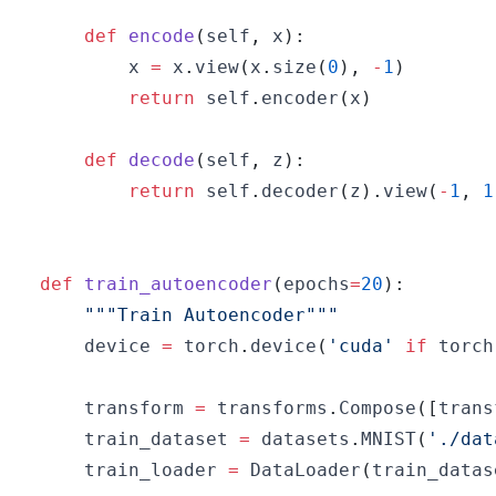
def
encode
(
self
,
 x
)
:
        x 
=
 x
.
view
(
x
.
size
(
0
)
,
-
1
)
return
 self
.
encoder
(
x
)
def
decode
(
self
,
 z
)
:
return
 self
.
decoder
(
z
)
.
view
(
-
1
,
1
def
train_autoencoder
(
epochs
=
20
)
:
"""Train Autoencoder"""
    device 
=
 torch
.
device
(
'cuda'
if
 torch
    transform 
=
 transforms
.
Compose
(
[
trans
    train_dataset 
=
 datasets
.
MNIST
(
'./dat
    train_loader 
=
 DataLoader
(
train_datas