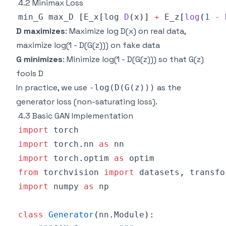
4.2 Minimax Loss
min_G max_D 
[
E_x
[
log 
D
(
x
)
]
+
E_z
[
log
(
1
-
D maximizes
: Maximize log D(x) on real data,
maximize log(1 - D(G(z))) on fake data
G minimizes
: Minimize log(1 - D(G(z))) so that G(z)
fools D
In practice, we use
as the
-log(D(G(z)))
generator loss (non-saturating loss).
4.3 Basic GAN Implementation
import
import
 torch
.
nn 
as
import
 torch
.
optim 
as
from
 torchvision 
import
 datasets
,
import
 numpy 
as
class
Generator
(
nn
.
Module
)
: