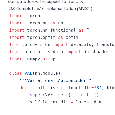
computation with respect to μ and σ.
3.4 Complete VAE Implementation (MNIST)
import
import
 torch
.
nn 
as
import
 torch
.
nn
.
functional 
as
import
 torch
.
optim 
as
from
 torchvision 
import
 datasets
,
from
 torch
.
utils
.
data 
import
import
 numpy 
as
class
VAE
(
nn
.
Module
)
:
"""Variational Autoencoder"""
def
__init__
(
self
,
 input_dim
=
784
,
 hid
super
(
VAE
,
 self
)
.
__init__
(
)
        self
.
latent_dim 
=