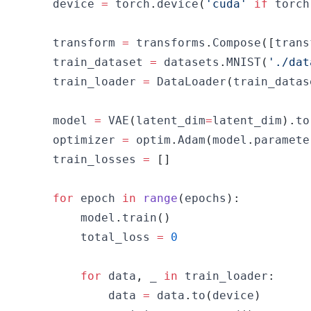
    device 
=
 torch
.
device
(
'cuda'
if
 torch
    transform 
=
 transforms
.
Compose
(
[
trans
    train_dataset 
=
 datasets
.
MNIST
(
'./dat
    train_loader 
=
 DataLoader
(
train_datas
    model 
=
 VAE
(
latent_dim
=
latent_dim
)
.
to
    optimizer 
=
 optim
.
Adam
(
model
.
paramete
    train_losses 
=
[
]
for
 epoch 
in
range
(
epochs
)
:
        model
.
train
(
)
        total_loss 
=
0
for
 data
,
 _ 
in
 train_loader
:
            data 
=
 data
.
to
(
device
)