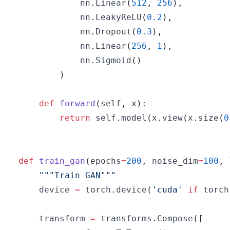
            nn
.
Linear
(
512
,
256
)
,
            nn
.
LeakyReLU
(
0.2
)
,
            nn
.
Dropout
(
0.3
)
,
            nn
.
Linear
(
256
,
1
)
,
            nn
.
Sigmoid
(
)
)
def
forward
(
self
,
 x
)
:
return
 self
.
model
(
x
.
view
(
x
.
size
(
0
def
train_gan
(
epochs
=
200
,
 noise_dim
=
100
,
 
"""Train GAN"""
    device 
=
 torch
.
device
(
'cuda'
if
 torch
    transform 
=
 transforms
.
Compose
(
[