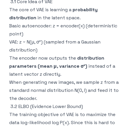
3.1 Core Idea of VAE
The core of VAE is learning a
probability
distribution
in the latent space.
Basic autoencoder: z = encoder(x) (deterministic
point)
VAE: z ~ N(μ, σ²) (sampled from a Gaussian
distribution)
The encoder now outputs the
distribution
parameters (mean μ, variance σ²)
instead of a
latent vector z directly.
When generating new images, we sample z from a
standard normal distribution N(0, I) and feed it to
the decoder.
3.2 ELBO (Evidence Lower Bound)
The training objective of VAE is to maximize the
data log-likelihood log P(x). Since this is hard to