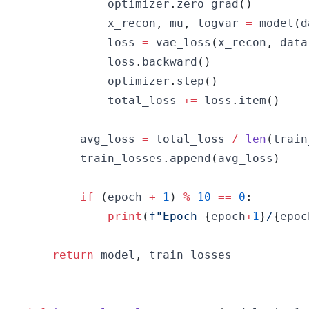
            optimizer
.
zero_grad
(
)
            x_recon
,
 mu
,
 logvar 
=
 model
(
d
            loss 
=
 vae_loss
(
x_recon
,
 data
            loss
.
backward
(
)
            optimizer
.
step
(
)
            total_loss 
+=
 loss
.
item
(
)
        avg_loss 
=
 total_loss 
/
len
(
train
        train_losses
.
append
(
avg_loss
)
if
(
epoch 
+
1
)
%
10
==
0
:
print
(
f"Epoch 
{
epoch
+
1
}
/
{
epoc
return
 model
,