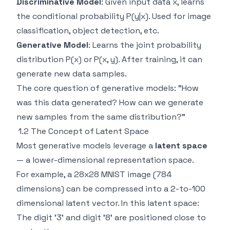
Discriminative Model
: Given input data x, learns
the conditional probability P(y|x). Used for image
classification, object detection, etc.
Generative Model
: Learns the joint probability
distribution P(x) or P(x, y). After training, it can
generate new data samples.
The core question of generative models: "How
was this data generated? How can we generate
new samples from the same distribution?"
1.2 The Concept of Latent Space
Most generative models leverage a
latent space
— a lower-dimensional representation space.
For example, a 28x28 MNIST image (784
dimensions) can be compressed into a 2-to-100
dimensional latent vector. In this latent space:
The digit '3' and digit '8' are positioned close to