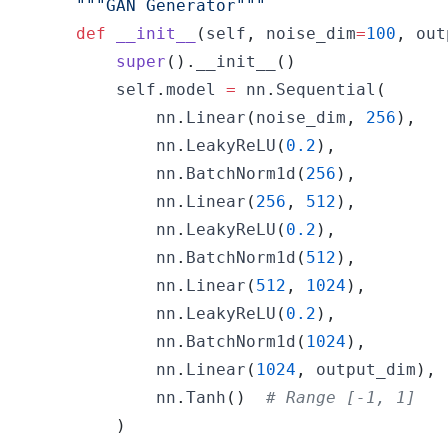
"""GAN Generator"""
def
__init__
(
self
,
 noise_dim
=
100
,
 out
super
(
)
.
__init__
(
)
        self
.
model 
=
 nn
.
Sequential
(
            nn
.
Linear
(
noise_dim
,
256
)
,
            nn
.
LeakyReLU
(
0.2
)
,
            nn
.
BatchNorm1d
(
256
)
,
            nn
.
Linear
(
256
,
512
)
,
            nn
.
LeakyReLU
(
0.2
)
,
            nn
.
BatchNorm1d
(
512
)
,
            nn
.
Linear
(
512
,
1024
)
,
            nn
.
LeakyReLU
(
0.2
)
,
            nn
.
BatchNorm1d
(
1024
)
,
            nn
.
Linear
(
1024
,
 output_dim
)
,
            nn
.
Tanh
(
)
# Range [-1, 1]
)