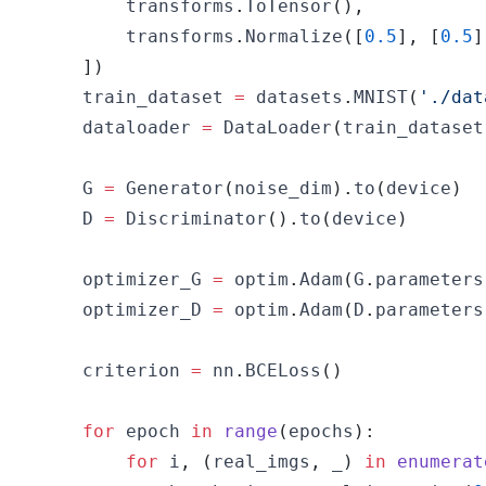
        transforms
.
ToTensor
(
)
,
        transforms
.
Normalize
(
[
0.5
]
,
[
0.5
]
]
)
    train_dataset 
=
 datasets
.
MNIST
(
'./dat
    dataloader 
=
 DataLoader
(
train_dataset
    G 
=
 Generator
(
noise_dim
)
.
to
(
device
)
    D 
=
 Discriminator
(
)
.
to
(
device
)
    optimizer_G 
=
 optim
.
Adam
(
G
.
parameters
    optimizer_D 
=
 optim
.
Adam
(
D
.
parameters
    criterion 
=
 nn
.
BCELoss
(
)
for
 epoch 
in
range
(
epochs
)
:
for
 i
,
(
real_imgs
,
 _
)
in
enumerat