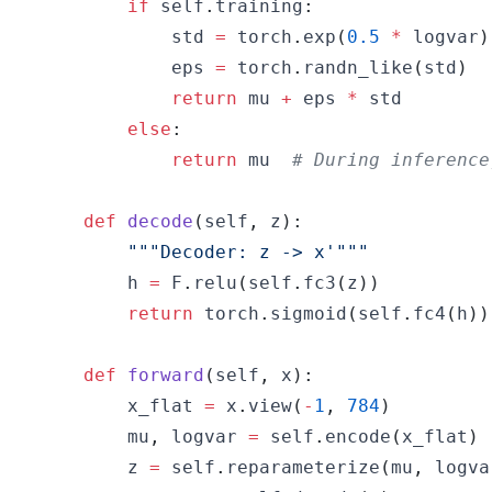
if
 self
.
training
:
            std 
=
 torch
.
exp
(
0.5
*
 logvar
)
            eps 
=
 torch
.
randn_like
(
std
)
return
 mu 
+
 eps 
*
else
:
return
 mu  
# During inference
def
decode
(
self
,
 z
)
:
"""Decoder: z -> x'"""
        h 
=
 F
.
relu
(
self
.
fc3
(
z
)
)
return
 torch
.
sigmoid
(
self
.
fc4
(
h
)
)
def
forward
(
self
,
 x
)
:
        x_flat 
=
 x
.
view
(
-
1
,
784
)
        mu
,
 logvar 
=
 self
.
encode
(
x_flat
)
        z 
=
 self
.
reparameterize
(
mu
,
 logva