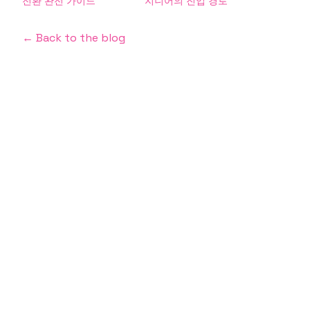
전환 완전 가이드
지니어의 진입 경로
← Back to the blog