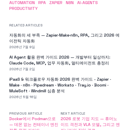
AUTOMATION
RPA
ZAPIER
N8N
AI-AGENTS
PRODUCTIVITY
RELATED ARTICLES
자동화의 세 부족 — Zapier·Make·n8n, RPA, 그리고 2026 에
이전틱 자동화
2026년 7월 9일
AI Agent 활용 완벽 가이드 2026 — 개발부터 일상까지:
Claude Code, MCP, 업무 자동화, 멀티에이전트 총정리
2026년 7월 2일
iPaaS & 워크플로우 자동화 2026 완벽 가이드 - Zapier ·
Make · n8n · Pipedream · Workato · Tray.io · Boomi ·
MuleSoft · Windmill 심층 분석
2026년 5월 16일
PREVIOUS ARTICLE
NEXT ARTICLE
Docker에서 Podman으로
2026 로봇 기업 지도 — 휴머노
— 데몬 없는 컨테이너 엔진
이드 격전과 VLA 모델, 그리고 엔