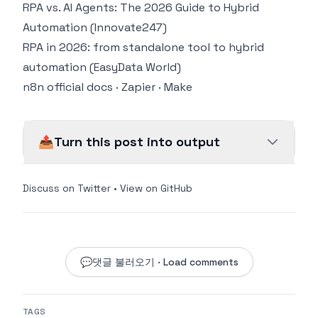
RPA vs. AI Agents: The 2026 Guide to Hybrid
Automation (Innovate247)
RPA in 2026: from standalone tool to hybrid
automation (EasyData World)
n8n official docs
·
Zapier
·
Make
📤
Turn this post into output
Discuss on Twitter
•
View on GitHub
💬
댓글 불러오기 · Load comments
TAGS