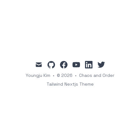
mail
github
facebook
youtube
linkedin
twitter
Youngju Kim
•
© 2026
•
Chaos and Order
Tailwind Nextjs Theme