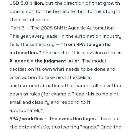
USD 3.8 billion
, but the direction of that growth
points not to "the bot alone" but to the story in
the next chapter.
Part 3 — The 2026 Shift: Agentic Automation
This year, every leader in the automation industry
tells the same story —
"from RPA to agentic
automation."
The heart of it is a division of roles:
AI agent = the judgment layer.
The model
decides on its own what needs to be done and
what action to take next. It excels at
unstructured situations that cannot all be written
down as rules (for example, "read this complaint
email and classify and respond to it
appropriately").
RPA / workflow = the execution layer.
These are
the deterministic, trustworthy "hands." Once the