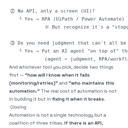
And whichever tool you pick, decide two things
first —
"how will I know when it fails
(monitoring/retries)"
and
"who maintains this
automation."
The real cost of automation is not
in building it but in
fixing it when it breaks
.
Closing
Automation is not a single technology but a
coalition of three tribes.
If there is an API,