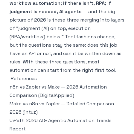
workflow automation; if there isn't, RPA; if
judgment is needed, AI agents
— and the big
picture of 2026 is these three merging into layers
of "judgment (AI) on top, execution
(RPA/workflow) below." Tool fashions change,
but the questions stay the same:
does this job
have an API or not, and can it be written down as
rules.
With these three questions, most
automation can start from the right first tool.
References
n8n vs Zapier vs Make — 2026 Automation
Comparison (DigitalApplied)
Make vs n8n vs Zapier — Detailed Comparison
2026 (Intuz)
UiPath 2026 AI & Agentic Automation Trends
Report