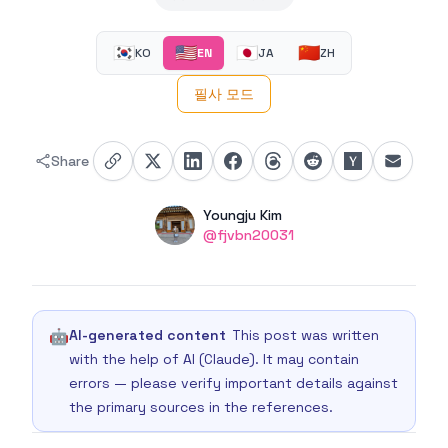
🇰🇷
🇺🇸
🇯🇵
🇨🇳
KO
EN
JA
ZH
필사 모드
Share
Authors
Name
Youngju Kim
Twitter
@fjvbn20031
🤖
AI-generated content
This post was written
with the help of AI (Claude). It may contain
errors — please verify important details against
the primary sources in the references.