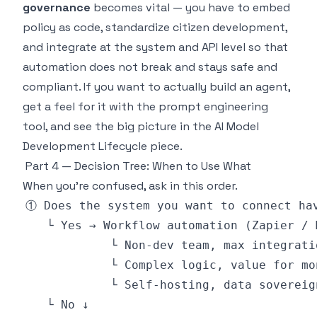
governance
becomes vital — you have to embed
policy as code, standardize citizen development,
and integrate at the system and API level so that
automation does not break and stays safe and
compliant. If you want to actually build an agent,
get a feel for it with the
prompt engineering
tool
, and see the big picture in the
AI Model
Development Lifecycle piece
.
Part 4 — Decision Tree: When to Use What
When you're confused, ask in this order.