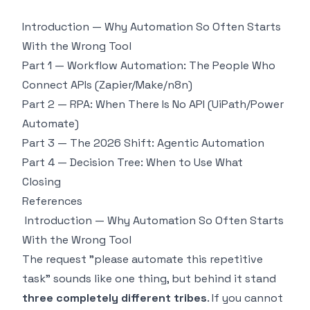
Introduction — Why Automation So Often Starts
With the Wrong Tool
Part 1 — Workflow Automation: The People Who
Connect APIs (Zapier/Make/n8n)
Part 2 — RPA: When There Is No API (UiPath/Power
Automate)
Part 3 — The 2026 Shift: Agentic Automation
Part 4 — Decision Tree: When to Use What
Closing
References
Introduction — Why Automation So Often Starts
With the Wrong Tool
The request "please automate this repetitive
task" sounds like one thing, but behind it stand
three completely different tribes
. If you cannot