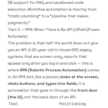
DB support for RAG, and sandboxed code
execution. Workflow automation is moving from
"static plumbing" to a "pipeline that makes
judgments."
Part 2 — RPA: When There Is No API (UiPath/Power
Automate)
The problem is that half the world does not give
you an API. A 20-year-old in-house ERP, legacy
systems that are screen-only, reports that
appear only after you log in and click — this is
where
RPA (Robotic Process Automation)
comes
in. An RPA bot, like a person,
looks at the screen,
clicks buttons, and types into fields
. It is
automation that goes in through the
front door
(the UI)
, not the back door of an API.