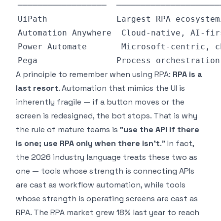
A principle to remember when using RPA:
RPA is a
last resort
. Automation that mimics the UI is
inherently fragile — if a button moves or the
screen is redesigned, the bot stops. That is why
the rule of mature teams is "
use the API if there
is one; use RPA only when there isn't
." In fact,
the 2026 industry language treats these two as
one — tools whose strength is connecting APIs
are cast as workflow automation, while tools
whose strength is operating screens are cast as
RPA. The RPA market grew 18% last year to reach