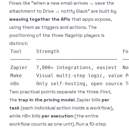
Flows like "when a new email arrives → save the
attachment to Drive → notify Slack" are built by
weaving together the APIs
that apps expose,
using them as triggers and actions. The
positioning of the three flagship players is
distinct:
Two practical points separate the three. First,
the
trap in the pricing model
. Zapier bills
per
task
(each individual action inside a workflow),
while n8n bills
per execution
(the entire
workflow counts as one unit). Run a 10-step