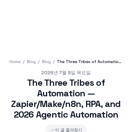
Home
/
Blog
/
Blog
/
The Three Tribes of Automation — Zapier/Make/n8n, RPA, and 2026 Agentic Automation
Published on
2026년 7월 9일 목요일
The Three Tribes of
Automation —
Zapier/Make/n8n, RPA, and
2026 Agentic Automation
⭐
이 글 즐겨찾기