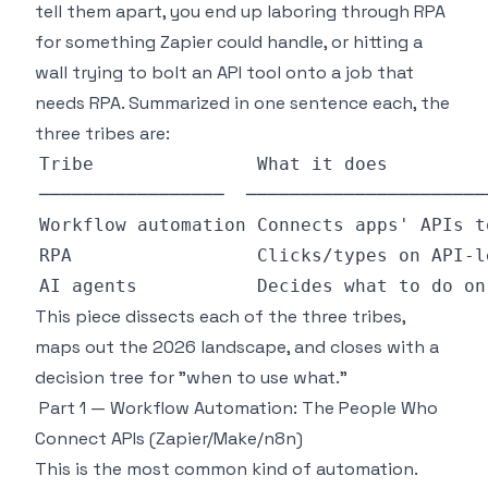
tell them apart, you end up laboring through RPA
for something Zapier could handle, or hitting a
wall trying to bolt an API tool onto a job that
needs RPA. Summarized in one sentence each, the
three tribes are:
This piece dissects each of the three tribes,
maps out the 2026 landscape, and closes with a
decision tree for "when to use what."
Part 1 — Workflow Automation: The People Who
Connect APIs (Zapier/Make/n8n)
This is the most common kind of automation.