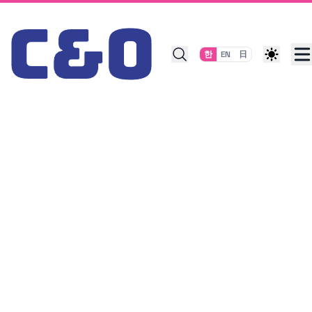
Skip to content
한
EN
日