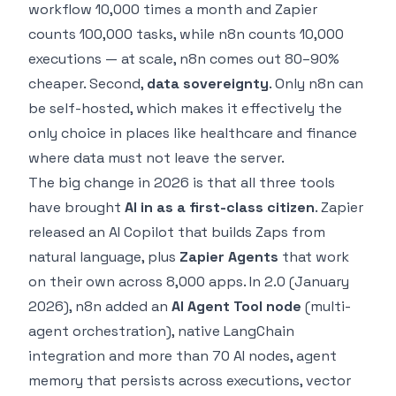
workflow 10,000 times a month and Zapier
counts 100,000 tasks, while n8n counts 10,000
executions — at scale, n8n comes out 80–90%
cheaper. Second,
data sovereignty
. Only n8n can
be self-hosted, which makes it effectively the
only choice in places like healthcare and finance
where data must not leave the server.
The big change in 2026 is that all three tools
have brought
AI in as a first-class citizen
. Zapier
released an AI Copilot that builds Zaps from
natural language, plus
Zapier Agents
that work
on their own across 8,000 apps. In 2.0 (January
2026), n8n added an
AI Agent Tool node
(multi-
agent orchestration), native LangChain
integration and more than 70 AI nodes, agent
memory that persists across executions, vector