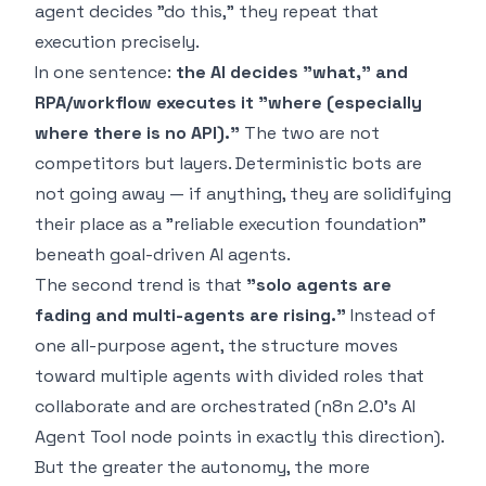
agent decides "do this," they repeat that
execution precisely.
In one sentence:
the AI decides "what," and
RPA/workflow executes it "where (especially
where there is no API)."
The two are not
competitors but layers. Deterministic bots are
not going away — if anything, they are solidifying
their place as a "reliable execution foundation"
beneath goal-driven AI agents.
The second trend is that
"solo agents are
fading and multi-agents are rising."
Instead of
one all-purpose agent, the structure moves
toward multiple agents with divided roles that
collaborate and are orchestrated (n8n 2.0's AI
Agent Tool node points in exactly this direction).
But the greater the autonomy, the more