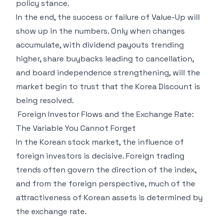
policy stance.
In the end, the success or failure of Value-Up will
show up in the numbers. Only when changes
accumulate, with dividend payouts trending
higher, share buybacks leading to cancellation,
and board independence strengthening, will the
market begin to trust that the Korea Discount is
being resolved.
Foreign Investor Flows and the Exchange Rate:
The Variable You Cannot Forget
In the Korean stock market, the influence of
foreign investors is decisive. Foreign trading
trends often govern the direction of the index,
and from the foreign perspective, much of the
attractiveness of Korean assets is determined by
the exchange rate.