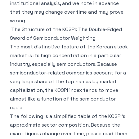
institutional analysis, and we note in advance
that they may change over time and may prove
wrong.
The Structure of the KOSPI: The Double-Edged
Sword of Semiconductor Weighting
The most distinctive feature of the Korean stock
market is its high concentration in a particular
industry, especially semiconductors. Because
semiconductor-related companies account for a
very large share of the top names by market
capitalization, the KOSPI index tends to move
almost like a function of the semiconductor
cycle.
The following is a simplified table of the KOSPI's
approximate sector composition. Because the
exact figures change over time, please read them