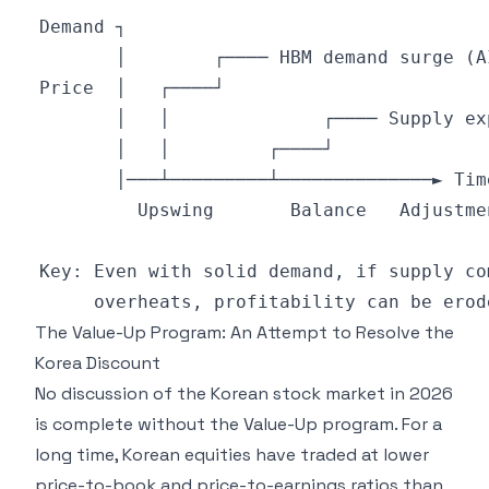
The Value-Up Program: An Attempt to Resolve the
Korea Discount
No discussion of the Korean stock market in 2026
is complete without the Value-Up program. For a
long time, Korean equities have traded at lower
price-to-book and price-to-earnings ratios than