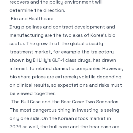
recovers and the policy environment will
determine the direction.
Bio and Healthcare
Drug pipelines and contract development and
manufacturing are the two axes of Korea's bio
sector. The growth of the global obesity
treatment market, for example the trajectory
shown by Eli Lilly's GLP-1 class drugs, has drawn
interest to related domestic companies. However,
bio share prices are extremely volatile depending
on clinical results, so expectations and risks must
be viewed together.
The Bull Case and the Bear Case: Two Scenarios
The most dangerous thing in investing is seeing
only one side. On the Korean stock market in
2026 as well, the bull case and the bear case are