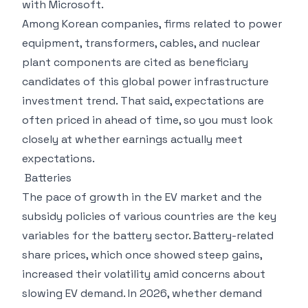
with Microsoft.
Among Korean companies, firms related to power
equipment, transformers, cables, and nuclear
plant components are cited as beneficiary
candidates of this global power infrastructure
investment trend. That said, expectations are
often priced in ahead of time, so you must look
closely at whether earnings actually meet
expectations.
Batteries
The pace of growth in the EV market and the
subsidy policies of various countries are the key
variables for the battery sector. Battery-related
share prices, which once showed steep gains,
increased their volatility amid concerns about
slowing EV demand. In 2026, whether demand