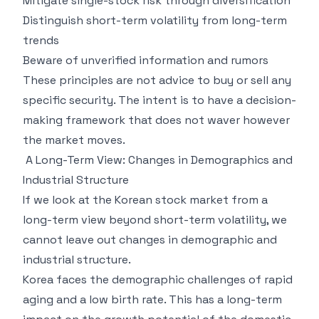
Mitigate single-stock risk through diversification
Distinguish short-term volatility from long-term
trends
Beware of unverified information and rumors
These principles are not advice to buy or sell any
specific security. The intent is to have a decision-
making framework that does not waver however
the market moves.
A Long-Term View: Changes in Demographics and
Industrial Structure
If we look at the Korean stock market from a
long-term view beyond short-term volatility, we
cannot leave out changes in demographic and
industrial structure.
Korea faces the demographic challenges of rapid
aging and a low birth rate. This has a long-term