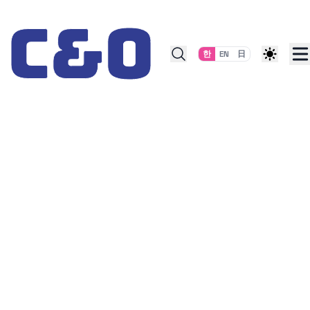
Skip to content
한
EN
日