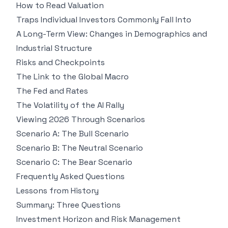
How to Read Valuation
Traps Individual Investors Commonly Fall Into
A Long-Term View: Changes in Demographics and
Industrial Structure
Risks and Checkpoints
The Link to the Global Macro
The Fed and Rates
The Volatility of the AI Rally
Viewing 2026 Through Scenarios
Scenario A: The Bull Scenario
Scenario B: The Neutral Scenario
Scenario C: The Bear Scenario
Frequently Asked Questions
Lessons from History
Summary: Three Questions
Investment Horizon and Risk Management