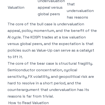
Undervaluation
that
Valuation
appeal versus
undervaluation
global peers
has reasons
The core of the bull case is undervaluation
appeal, policy momentum, and the benefit of the
AI cycle. The KOSPI trades at a low valuation
versus global peers, and the expectation is that
policies such as Value-Up can serve as a catalyst
to lift it.
The core of the bear case is structural fragility.
Semiconductor concentration, cyclical
sensitivity, FX volatility, and geopolitical risk are
hard to resolve in a short period, and the
counterargument that undervaluation has its
reasons is far from trivial.
How to Read Valuation