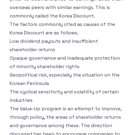
overseas peers with similar earnings. This is
commonly called the Korea Discount.
The factors commonly cited as causes of the
Korea Discount are as follows.
Low dividend payouts and insufficient
shareholder returns
Opaque governance and inadequate protection
of minority shareholder rights
Geopolitical risk, especially the situation on the
Korean Peninsula
The cyclical sensitivity and volatility of certain
industries
The Value-Up program is an attempt to improve,
through policy, the areas of shareholder returns
and governance among these. The direction
discussed has been to encourage companies to