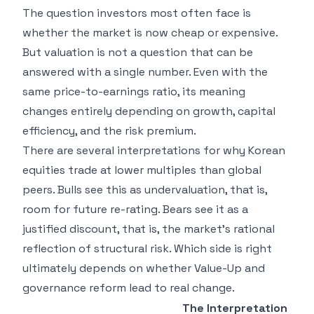
The question investors most often face is
whether the market is now cheap or expensive.
But valuation is not a question that can be
answered with a single number. Even with the
same price-to-earnings ratio, its meaning
changes entirely depending on growth, capital
efficiency, and the risk premium.
There are several interpretations for why Korean
equities trade at lower multiples than global
peers. Bulls see this as undervaluation, that is,
room for future re-rating. Bears see it as a
justified discount, that is, the market's rational
reflection of structural risk. Which side is right
ultimately depends on whether Value-Up and
governance reform lead to real change.
The Interpretation