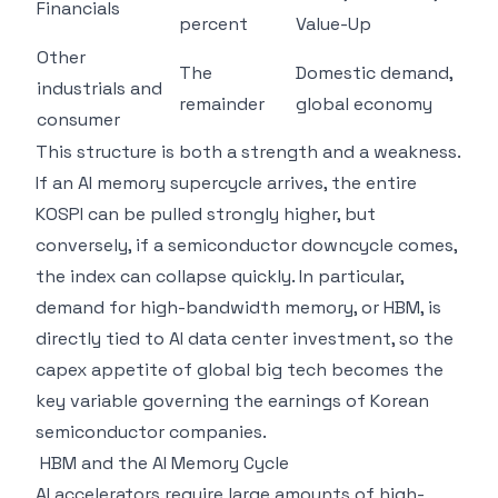
Financials
percent
Value-Up
Other
The
Domestic demand,
industrials and
remainder
global economy
consumer
This structure is both a strength and a weakness.
If an AI memory supercycle arrives, the entire
KOSPI can be pulled strongly higher, but
conversely, if a semiconductor downcycle comes,
the index can collapse quickly. In particular,
demand for high-bandwidth memory, or HBM, is
directly tied to AI data center investment, so the
capex appetite of global big tech becomes the
key variable governing the earnings of Korean
semiconductor companies.
HBM and the AI Memory Cycle
AI accelerators require large amounts of high-