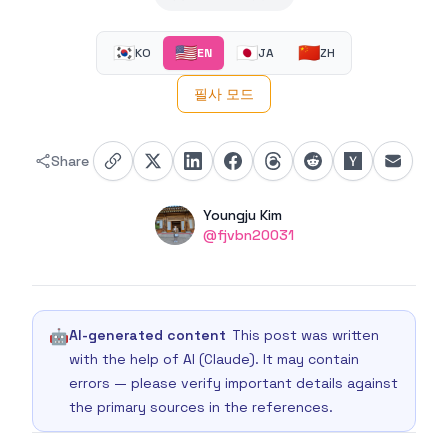
🇰🇷
🇺🇸
🇯🇵
🇨🇳
KO
EN
JA
ZH
필사 모드
Share
Authors
Name
Youngju Kim
Twitter
@fjvbn20031
🤖
AI-generated content
This post was written
with the help of AI (Claude). It may contain
errors — please verify important details against
the primary sources in the references.