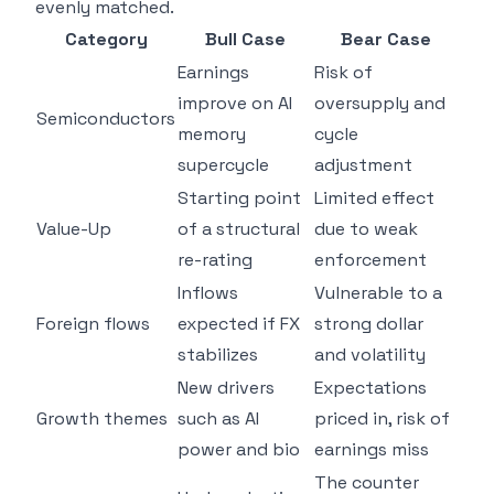
evenly matched.
Category
Bull Case
Bear Case
Earnings
Risk of
improve on AI
oversupply and
Semiconductors
memory
cycle
supercycle
adjustment
Starting point
Limited effect
Value-Up
of a structural
due to weak
re-rating
enforcement
Inflows
Vulnerable to a
Foreign flows
expected if FX
strong dollar
stabilizes
and volatility
New drivers
Expectations
Growth themes
such as AI
priced in, risk of
power and bio
earnings miss
The counter