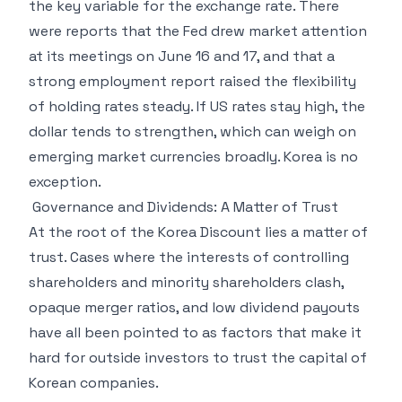
the key variable for the exchange rate. There
were reports that the Fed drew market attention
at its meetings on June 16 and 17, and that a
strong employment report raised the flexibility
of holding rates steady. If US rates stay high, the
dollar tends to strengthen, which can weigh on
emerging market currencies broadly. Korea is no
exception.
Governance and Dividends: A Matter of Trust
At the root of the Korea Discount lies a matter of
trust. Cases where the interests of controlling
shareholders and minority shareholders clash,
opaque merger ratios, and low dividend payouts
have all been pointed to as factors that make it
hard for outside investors to trust the capital of
Korean companies.