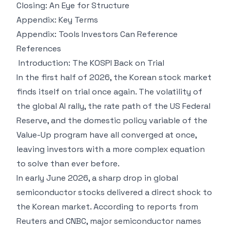
Closing: An Eye for Structure
Appendix: Key Terms
Appendix: Tools Investors Can Reference
References
Introduction: The KOSPI Back on Trial
In the first half of 2026, the Korean stock market
finds itself on trial once again. The volatility of
the global AI rally, the rate path of the US Federal
Reserve, and the domestic policy variable of the
Value-Up program have all converged at once,
leaving investors with a more complex equation
to solve than ever before.
In early June 2026, a sharp drop in global
semiconductor stocks delivered a direct shock to
the Korean market. According to reports from
Reuters and CNBC, major semiconductor names