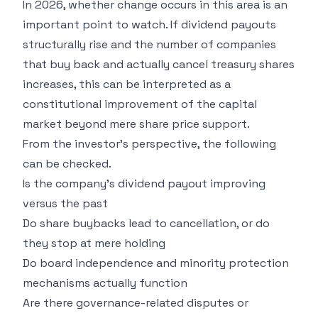
In 2026, whether change occurs in this area is an
important point to watch. If dividend payouts
structurally rise and the number of companies
that buy back and actually cancel treasury shares
increases, this can be interpreted as a
constitutional improvement of the capital
market beyond mere share price support.
From the investor's perspective, the following
can be checked.
Is the company's dividend payout improving
versus the past
Do share buybacks lead to cancellation, or do
they stop at mere holding
Do board independence and minority protection
mechanisms actually function
Are there governance-related disputes or