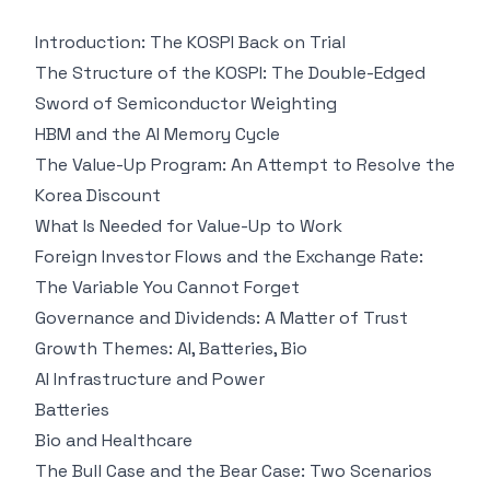
Introduction: The KOSPI Back on Trial
The Structure of the KOSPI: The Double-Edged
Sword of Semiconductor Weighting
HBM and the AI Memory Cycle
The Value-Up Program: An Attempt to Resolve the
Korea Discount
What Is Needed for Value-Up to Work
Foreign Investor Flows and the Exchange Rate:
The Variable You Cannot Forget
Governance and Dividends: A Matter of Trust
Growth Themes: AI, Batteries, Bio
AI Infrastructure and Power
Batteries
Bio and Healthcare
The Bull Case and the Bear Case: Two Scenarios