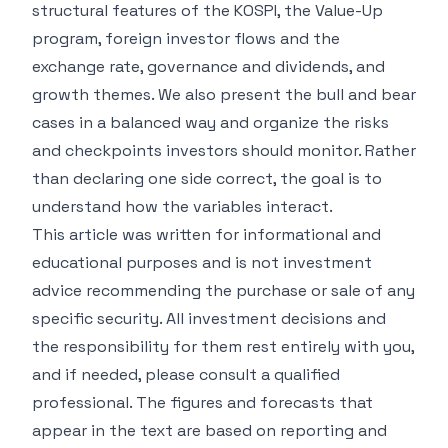
structural features of the KOSPI, the Value-Up
program, foreign investor flows and the
exchange rate, governance and dividends, and
growth themes. We also present the bull and bear
cases in a balanced way and organize the risks
and checkpoints investors should monitor. Rather
than declaring one side correct, the goal is to
understand how the variables interact.
This article was written for informational and
educational purposes and is not investment
advice recommending the purchase or sale of any
specific security. All investment decisions and
the responsibility for them rest entirely with you,
and if needed, please consult a qualified
professional. The figures and forecasts that
appear in the text are based on reporting and