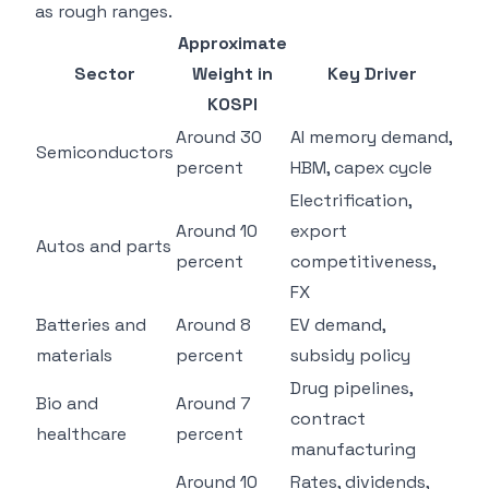
as rough ranges.
Approximate
Sector
Weight in
Key Driver
KOSPI
Around 30
AI memory demand,
Semiconductors
percent
HBM, capex cycle
Electrification,
Around 10
export
Autos and parts
percent
competitiveness,
FX
Batteries and
Around 8
EV demand,
materials
percent
subsidy policy
Drug pipelines,
Bio and
Around 7
contract
healthcare
percent
manufacturing
Around 10
Rates, dividends,