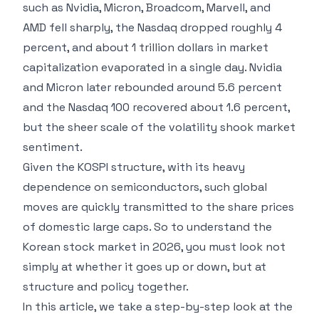
such as Nvidia, Micron, Broadcom, Marvell, and
AMD fell sharply, the Nasdaq dropped roughly 4
percent, and about 1 trillion dollars in market
capitalization evaporated in a single day. Nvidia
and Micron later rebounded around 5.6 percent
and the Nasdaq 100 recovered about 1.6 percent,
but the sheer scale of the volatility shook market
sentiment.
Given the KOSPI structure, with its heavy
dependence on semiconductors, such global
moves are quickly transmitted to the share prices
of domestic large caps. So to understand the
Korean stock market in 2026, you must look not
simply at whether it goes up or down, but at
structure and policy together.
In this article, we take a step-by-step look at the