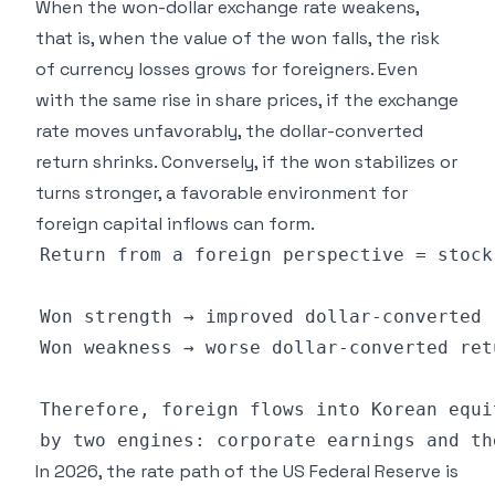
When the won-dollar exchange rate weakens,
that is, when the value of the won falls, the risk
of currency losses grows for foreigners. Even
with the same rise in share prices, if the exchange
rate moves unfavorably, the dollar-converted
return shrinks. Conversely, if the won stabilizes or
turns stronger, a favorable environment for
foreign capital inflows can form.
In 2026, the rate path of the US Federal Reserve is