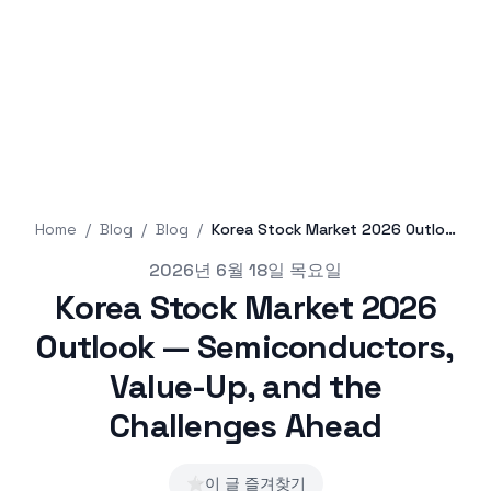
Home
/
Blog
/
Blog
/
Korea Stock Market 2026 Outlook — Semiconductors, Value-Up, and the Challenges Ahead
Published on
2026년 6월 18일 목요일
Korea Stock Market 2026
Outlook — Semiconductors,
Value-Up, and the
Challenges Ahead
⭐
이 글 즐겨찾기