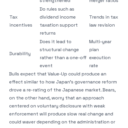
strengthened
merger ratios
Do rules such as
Tax
dividend income
Trends in tax
incentives
taxation support
law revision
returns
Does it lead to
Multi-year
structural change
plan
Durability
rather than a one-off
execution
event
rate
Bulls expect that Value-Up could produce an
effect similar to how Japan's governance reform
drove a re-rating of the Japanese market. Bears,
on the other hand, worry that an approach
centered on voluntary disclosure with weak
enforcement will produce slow real change and
could waver depending on the administration or