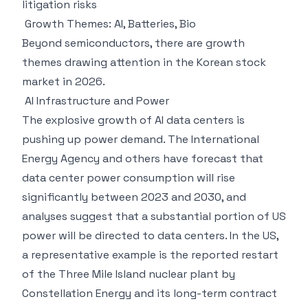
litigation risks
Growth Themes: AI, Batteries, Bio
Beyond semiconductors, there are growth
themes drawing attention in the Korean stock
market in 2026.
AI Infrastructure and Power
The explosive growth of AI data centers is
pushing up power demand. The International
Energy Agency and others have forecast that
data center power consumption will rise
significantly between 2023 and 2030, and
analyses suggest that a substantial portion of US
power will be directed to data centers. In the US,
a representative example is the reported restart
of the Three Mile Island nuclear plant by
Constellation Energy and its long-term contract