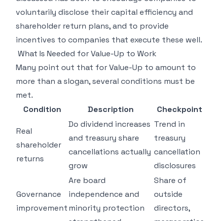
voluntarily disclose their capital efficiency and
shareholder return plans, and to provide
incentives to companies that execute these well.
What Is Needed for Value-Up to Work
Many point out that for Value-Up to amount to
more than a slogan, several conditions must be
met.
Condition
Description
Checkpoint
Do dividend increases
Trend in
Real
and treasury share
treasury
shareholder
cancellations actually
cancellation
returns
grow
disclosures
Are board
Share of
Governance
independence and
outside
improvement
minority protection
directors,