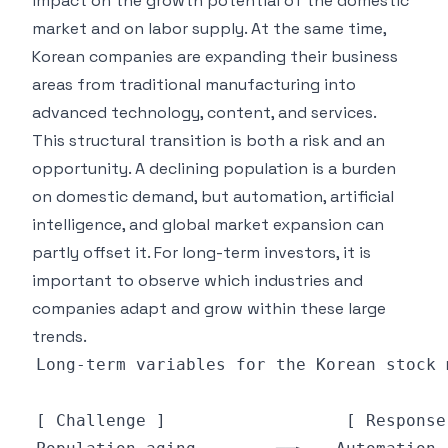
impact on the growth potential of the domestic
market and on labor supply. At the same time,
Korean companies are expanding their business
areas from traditional manufacturing into
advanced technology, content, and services.
This structural transition is both a risk and an
opportunity. A declining population is a burden
on domestic demand, but automation, artificial
intelligence, and global market expansion can
partly offset it. For long-term investors, it is
important to observe which industries and
companies adapt and grow within these large
trends.