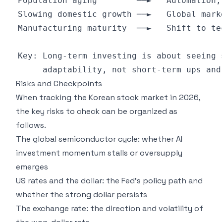
Risks and Checkpoints
When tracking the Korean stock market in 2026,
the key risks to check can be organized as
follows.
The global semiconductor cycle: whether AI
investment momentum stalls or oversupply
emerges
US rates and the dollar: the Fed's policy path and
whether the strong dollar persists
The exchange rate: the direction and volatility of