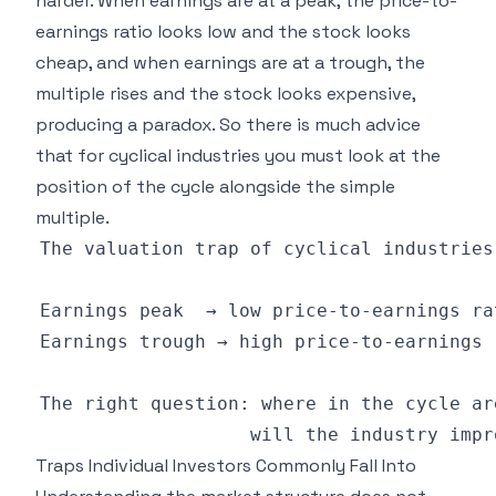
harder. When earnings are at a peak, the price-to-
earnings ratio looks low and the stock looks
cheap, and when earnings are at a trough, the
multiple rises and the stock looks expensive,
producing a paradox. So there is much advice
that for cyclical industries you must look at the
position of the cycle alongside the simple
multiple.
Traps Individual Investors Commonly Fall Into