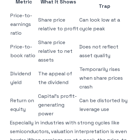
Metric
What It Shows
Trap
Price-to-
Share price
Can look low at a
earnings
relative to profit
cycle peak
ratio
Share price
Price-to-
Does not reflect
relative to net
book ratio
asset quality
assets
Temporarily rises
Dividend
The appeal of
when share prices
yield
the dividend
crash
Capital's profit-
Return on
Can be distorted by
generating
equity
leverage use
power
Especially in industries with strong cycles like
semiconductors, valuation interpretation is even