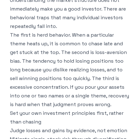
Understanding the market structure does not
immediately make you a good investor. There are
behavioral traps that many individual investors
repeatedly fall into.
The first is herd behavior. When a particular
theme heats up, it is common to chase late and
get stuck at the top. The second is loss-aversion
bias. The tendency to hold losing positions too
long because you dislike realizing losses, and to
sell winning positions too quickly. The third is
excessive concentration. If you pour your assets
into one or two names or a single theme, recovery
is hard when that judgment proves wrong.
Set your own investment principles first, rather
than chasing
Judge losses and gains by evidence, not emotion