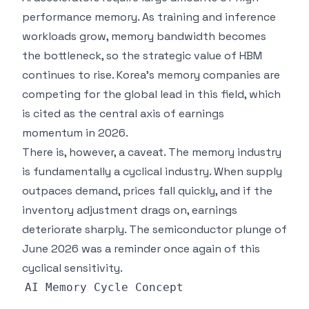
performance memory. As training and inference
workloads grow, memory bandwidth becomes
the bottleneck, so the strategic value of HBM
continues to rise. Korea's memory companies are
competing for the global lead in this field, which
is cited as the central axis of earnings
momentum in 2026.
There is, however, a caveat. The memory industry
is fundamentally a cyclical industry. When supply
outpaces demand, prices fall quickly, and if the
inventory adjustment drags on, earnings
deteriorate sharply. The semiconductor plunge of
June 2026 was a reminder once again of this
cyclical sensitivity.