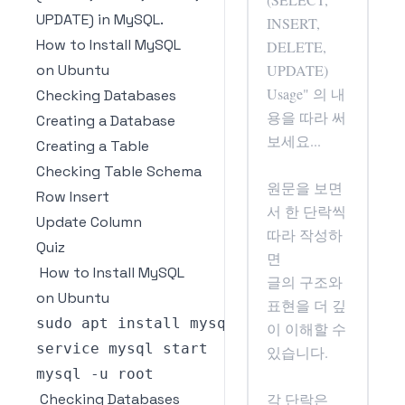
UPDATE) in MySQL.
How to Install MySQL
on Ubuntu
Checking Databases
Creating a Database
Creating a Table
Checking Table Schema
Row Insert
Update Column
Quiz
How to Install MySQL
on Ubuntu
sudo apt install mysql
-
mysql 
-
Checking Databases