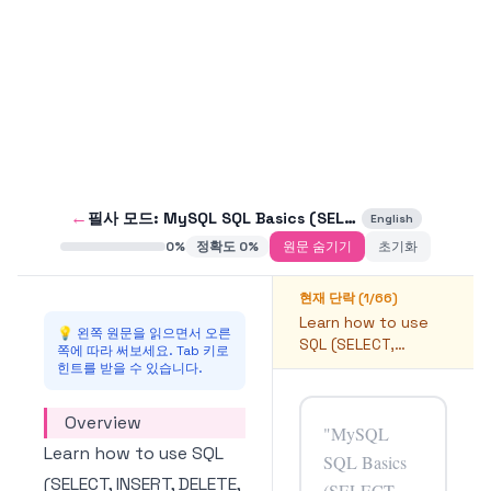
←
필사 모드:
MySQL SQL Basics (SELECT, INSERT, DELETE, UPDATE) Usage
English
0
%
정확도
0
%
원문 숨기기
초기화
현재 단락 (
1
/
66
)
Learn how to use
💡 왼쪽 원문을 읽으면서 오른
SQL (SELECT,
쪽에 따라 써보세요. Tab 키로
INSERT, DELETE,
힌트를 받을 수 있습니다.
UPDATE) in MySQL.
Overview
Learn how to use SQL
(SELECT, INSERT, DELETE,