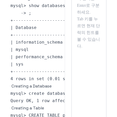
mysql
>
-
>
;
+
--
--
--
--
--
--
--
--
--
--
+
|
Database
|
+
--
--
--
--
--
--
--
--
--
--
+
|
 information_schema 
|
|
 mysql              
|
|
 performance_schema 
|
|
 sys                
|
+
--
--
--
--
--
--
--
--
--
--
+
4
 rows 
in
set
(
0.01
 sec
)
Creating a Database
mysql
>
 create database my_database
;
Query
OK
,
1
 row 
affected
(
0.01
 sec
)
Creating a Table
mysql
>
CREATE
TABLE
person
(
 id 
INT
NOT