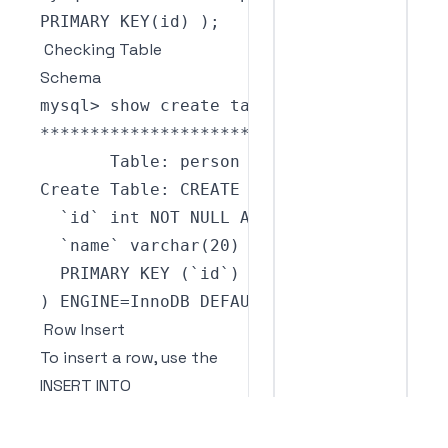
PRIMARY
KEY
(
id
)
)
;
Checking Table
Schema
mysql
>
 show create table person\
G
**
**
**
**
**
**
**
**
**
**
**
**
**
*
1.
 row 
**
**
*
Table
:
Create
Table
:
CREATE
TABLE
`
person
`
(
`
id
`
 int 
NOT
NULL
AUTO_INCREMENT
,
`
name
`
varchar
(
20
)
DEFAULT
NULL
,
PRIMARY
KEY
(
`
id
`
)
)
ENGINE
=
InnoDB
DEFAULT
CHARSET
=
utf8mb4 
Row Insert
To insert a row, use the
INSERT INTO
, VALUES
table_name
(
,
);
value1
value2