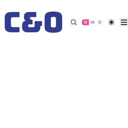
Skip to content
한
EN
日