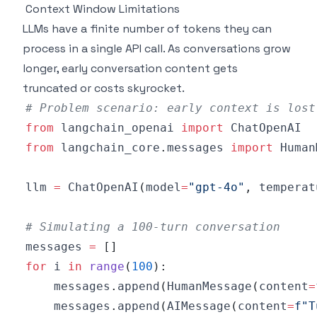
Context Window Limitations
LLMs have a finite number of tokens they can
process in a single API call. As conversations grow
longer, early conversation content gets
truncated or costs skyrocket.
# Problem scenario: early context is lost
from
 langchain_openai 
import
from
 langchain_core
.
messages 
import
 Human
llm 
=
 ChatOpenAI
(
model
=
"gpt-4o"
,
 temperat
# Simulating a 100-turn conversation
messages 
=
[
]
for
 i 
in
range
(
100
)
:
    messages
.
append
(
HumanMessage
(
content
=
    messages
.
append
(
AIMessage
(
content
=
f"T