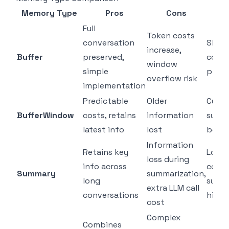
Memory Type
Pros
Cons
Be
Full
Token costs
conversation
Short
increase,
Buffer
preserved,
conve
window
simple
prot
overflow risk
implementation
Predictable
Older
Cust
BufferWindow
costs, retains
information
suppo
latest info
lost
bots
Information
Retains key
Long
loss during
info across
conve
Summary
summarization,
long
supp
extra LLM call
conversations
histo
cost
Complex
Combines