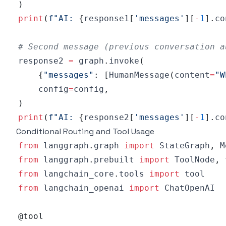
)
print
(
f"AI: 
{
response1
[
'messages'
]
[
-
1
]
.
co
# Second message (previous conversation a
response2 
=
 graph
.
invoke
(
{
"messages"
:
[
HumanMessage
(
content
=
"W
    config
=
config
,
)
print
(
f"AI: 
{
response2
[
'messages'
]
[
-
1
]
.
co
Conditional Routing and Tool Usage
from
 langgraph
.
graph 
import
 StateGraph
,
 M
from
 langgraph
.
prebuilt 
import
 ToolNode
,
from
 langchain_core
.
tools 
import
from
 langchain_openai 
import
@tool