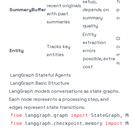
setup,
Tech 
recent originals
SummaryBuffer
depends on
proje
with past
summary
conve
summaries
quality
Entity
CRM b
extraction
Tracks key
cont
Entity
errors
entities
mana
possible, extra
syst
cost
LangGraph Stateful Agents
LangGraph Basic Structure
LangGraph models conversations as state graphs.
Each node represents a processing step, and
edges represent state transitions.
from
 langgraph
.
graph 
import
 StateGraph
,
 M
from
 langgraph
.
checkpoint
.
memory 
import