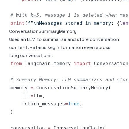
# With k=5, message 1 is deleted when mes
print
(
f"\nMessages stored in memory: 
{
len
ConversationSummaryMemory
Uses an LLM to summarize and store conversation
content. Retains key information even across
long conversations.
from
 langchain
.
memory 
import
# Summary Memory: LLM summarizes and stor
memory 
=
 ConversationSummaryMemory
(
    llm
=
llm
,
    return_messages
=
True
,
)
conversation 
=
 ConversationChain
(