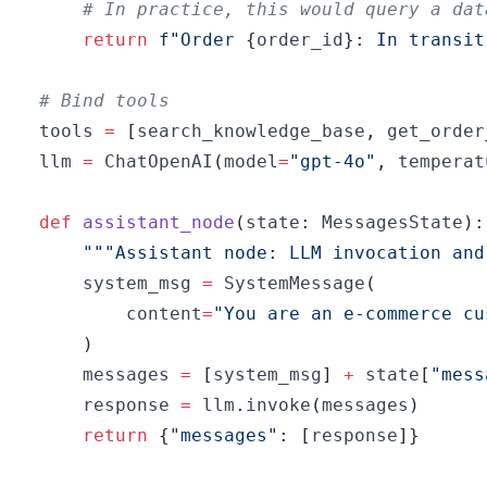
# In practice, this would query a dat
return
f"Order 
{
order_id
}
: In transit
# Bind tools
tools 
=
[
search_knowledge_base
,
 get_order
llm 
=
 ChatOpenAI
(
model
=
"gpt-4o"
,
 temperat
def
assistant_node
(
state
:
 MessagesState
)
:
"""Assistant node: LLM invocation and
    system_msg 
=
 SystemMessage
(
        content
=
"You are an e-commerce cu
)
    messages 
=
[
system_msg
]
+
 state
[
"mess
    response 
=
 llm
.
invoke
(
messages
)
return
{
"messages"
:
[
response
]
}