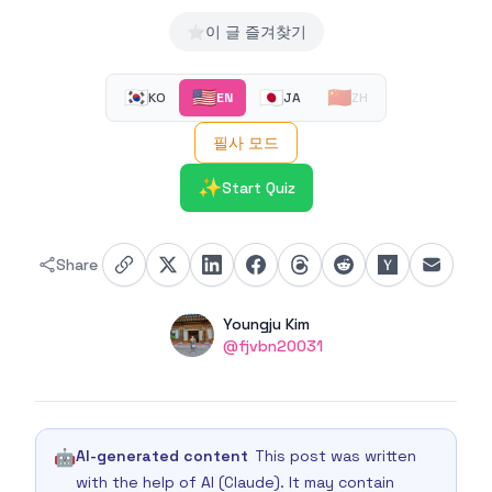
⭐
이 글 즐겨찾기
🇰🇷
🇺🇸
🇯🇵
🇨🇳
KO
EN
JA
ZH
필사 모드
✨
Start Quiz
Share
Authors
Name
Youngju Kim
Twitter
@fjvbn20031
🤖
AI-generated content
This post was written
with the help of AI (Claude). It may contain