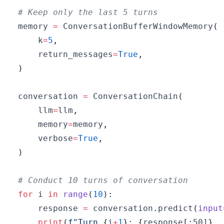
# Keep only the last 5 turns
memory 
=
 ConversationBufferWindowMemory
(
    k
=
5
,
    return_messages
=
True
,
)
conversation 
=
 ConversationChain
(
    llm
=
llm
,
    memory
=
memory
,
    verbose
=
True
,
)
# Conduct 10 turns of conversation
for
 i 
in
range
(
10
)
:
    response 
=
 conversation
.
predict
(
input
print
(
f"Turn 
{
i
+
1
}
: 
{
response
[
:
50]
}
..