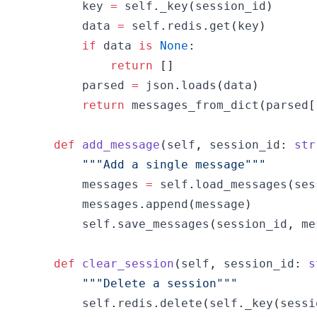
        key 
=
 self
.
_key
(
session_id
)
        data 
=
 self
.
redis
.
get
(
key
)
if
 data 
is
None
:
return
[
]
        parsed 
=
 json
.
loads
(
data
)
return
 messages_from_dict
(
parsed
[
def
add_message
(
self
,
 session_id
:
str
"""Add a single message"""
        messages 
=
 self
.
load_messages
(
ses
        messages
.
append
(
message
)
        self
.
save_messages
(
session_id
,
 me
def
clear_session
(
self
,
 session_id
:
s
"""Delete a session"""
        self
.
redis
.
delete
(
self
.
_key
(
sessi