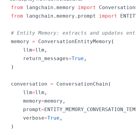
from
 langchain
.
memory 
import
from
 langchain
.
memory
.
prompt 
import
# Entity Memory: extracts and updates ent
memory 
=
 ConversationEntityMemory
(
    llm
=
llm
,
    return_messages
=
True
,
)
conversation 
=
 ConversationChain
(
    llm
=
llm
,
    memory
=
memory
,
    prompt
=
ENTITY_MEMORY_CONVERSATION_TEM
    verbose
=
True
,
)