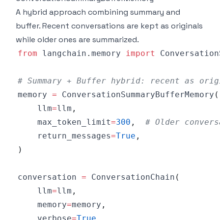
A hybrid approach combining summary and
buffer. Recent conversations are kept as originals
while older ones are summarized.
from
 langchain
.
memory 
import
# Summary + Buffer hybrid: recent as orig
memory 
=
 ConversationSummaryBufferMemory
(
    llm
=
llm
,
    max_token_limit
=
300
,
# Older convers
    return_messages
=
True
,
)
conversation 
=
 ConversationChain
(
    llm
=
llm
,
    memory
=
memory
,
    verbose
=
True
,