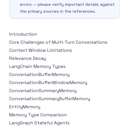
errors — please verify important details against
the primary sources in the references.
Introduction
Core Challenges of Multi-Turn Conversations
Context Window Limitations
Relevance Decay
LangChain Memory Types
ConversationBufferMemory
ConversationBufferWindowMemory
ConversationSummaryMemory
ConversationSummaryBufferMemory
EntityMemory
Memory Type Comparison
LangGraph Stateful Agents