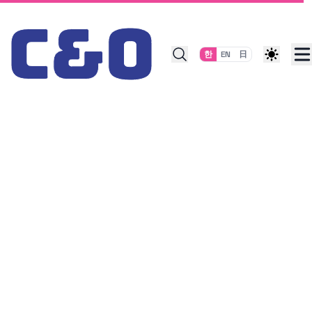
Skip to content
한
EN
日