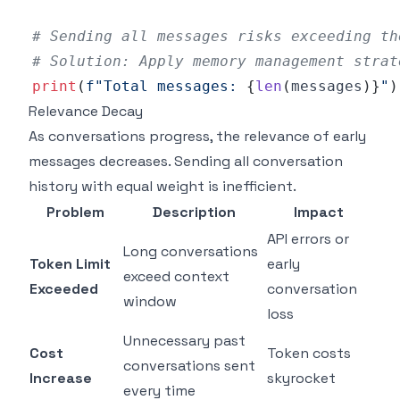
# Sending all messages risks exceeding th
# Solution: Apply memory management strat
print
(
f"Total messages: 
{
len
(
messages
)
}
"
)
Relevance Decay
As conversations progress, the relevance of early
messages decreases. Sending all conversation
history with equal weight is inefficient.
Problem
Description
Impact
API errors or
Long conversations
Token Limit
early
exceed context
Exceeded
conversation
window
loss
Unnecessary past
Cost
Token costs
conversations sent
Increase
skyrocket
every time