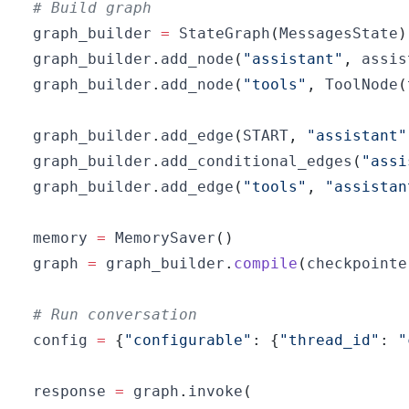
# Build graph
graph_builder 
=
 StateGraph
(
MessagesState
)
graph_builder
.
add_node
(
"assistant"
,
 assis
graph_builder
.
add_node
(
"tools"
,
 ToolNode
(
graph_builder
.
add_edge
(
START
,
"assistant"
graph_builder
.
add_conditional_edges
(
"assi
graph_builder
.
add_edge
(
"tools"
,
"assistan
memory 
=
 MemorySaver
(
)
graph 
=
 graph_builder
.
compile
(
checkpointe
# Run conversation
config 
=
{
"configurable"
:
{
"thread_id"
:
"
response 
=
 graph
.
invoke
(