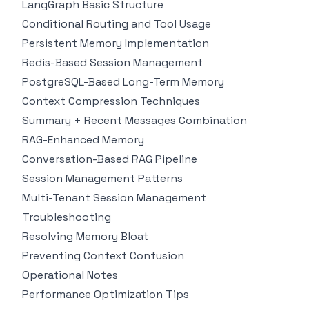
LangGraph Basic Structure
Conditional Routing and Tool Usage
Persistent Memory Implementation
Redis-Based Session Management
PostgreSQL-Based Long-Term Memory
Context Compression Techniques
Summary + Recent Messages Combination
RAG-Enhanced Memory
Conversation-Based RAG Pipeline
Session Management Patterns
Multi-Tenant Session Management
Troubleshooting
Resolving Memory Bloat
Preventing Context Confusion
Operational Notes
Performance Optimization Tips