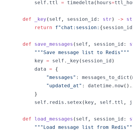
        self
.
ttl 
=
 timedelta
(
hours
=
ttl_ho
def
_key
(
self
,
 session_id
:
str
)
-
>
st
return
f"chat:session:
{
session_id
def
save_messages
(
self
,
 session_id
:
s
"""Save message list to Redis"""
        key 
=
 self
.
_key
(
session_id
)
        data 
=
{
"messages"
:
 messages_to_dict
(
"updated_at"
:
 datetime
.
now
(
)
.
}
        self
.
redis
.
setex
(
key
,
 self
.
ttl
,
 j
def
load_messages
(
self
,
 session_id
:
s
"""Load message list from Redis""