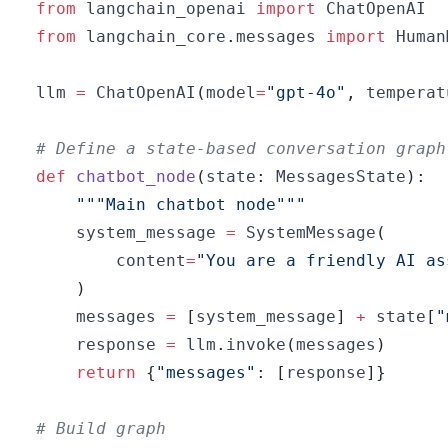
from
 langchain_openai 
import
from
 langchain_core
.
messages 
import
 Human
llm 
=
 ChatOpenAI
(
model
=
"gpt-4o"
,
 temperat
# Define a state-based conversation graph
def
chatbot_node
(
state
:
 MessagesState
)
:
"""Main chatbot node"""
    system_message 
=
 SystemMessage
(
        content
=
"You are a friendly AI as
)
    messages 
=
[
system_message
]
+
 state
[
"
    response 
=
 llm
.
invoke
(
messages
)
return
{
"messages"
:
[
response
]
}
# Build graph