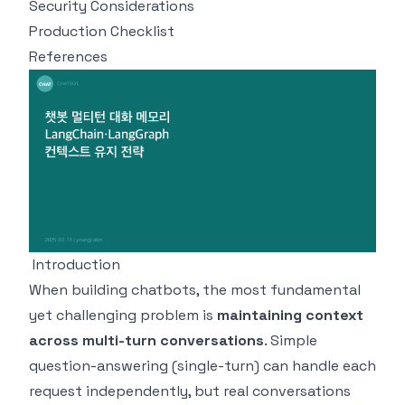
Security Considerations
Production Checklist
References
Introduction
When building chatbots, the most fundamental
yet challenging problem is
maintaining context
across multi-turn conversations
. Simple
question-answering (single-turn) can handle each
request independently, but real conversations