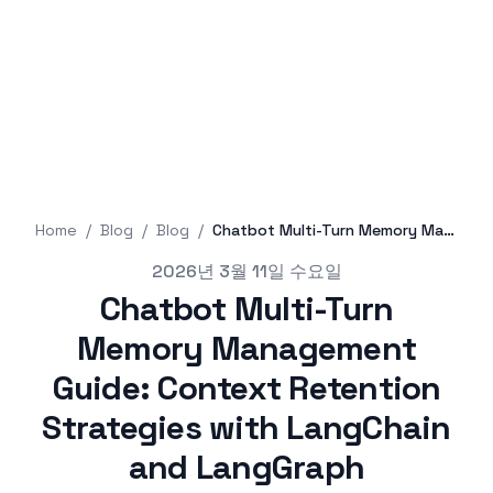
Home
/
Blog
/
Blog
/
Chatbot Multi-Turn Memory Management Guide: Context Retention Strategies with LangChain and LangGraph
Published on
2026년 3월 11일 수요일
Chatbot Multi-Turn
Memory Management
Guide: Context Retention
Strategies with LangChain
and LangGraph