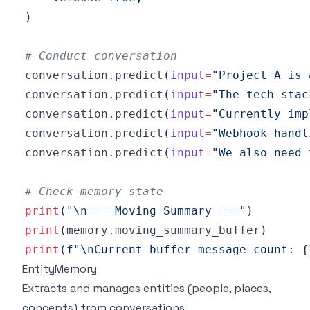
)
# Conduct conversation
conversation
.
predict
(
input
=
"Project A is 
conversation
.
predict
(
input
=
"The tech stac
conversation
.
predict
(
input
=
"Currently imp
conversation
.
predict
(
input
=
"Webhook handl
conversation
.
predict
(
input
=
"We also need 
# Check memory state
print
(
"\n=== Moving Summary ==="
)
print
(
memory
.
moving_summary_buffer
)
print
(
f"\nCurrent buffer message count: 
{
EntityMemory
Extracts and manages entities (people, places,
concepts) from conversations.