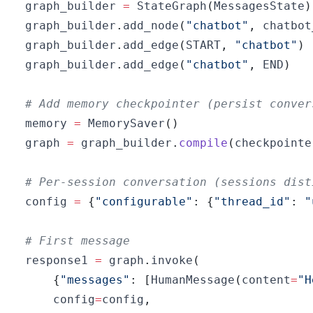
graph_builder 
=
 StateGraph
(
MessagesState
)
graph_builder
.
add_node
(
"chatbot"
,
 chatbot
graph_builder
.
add_edge
(
START
,
"chatbot"
)
graph_builder
.
add_edge
(
"chatbot"
,
 END
)
# Add memory checkpointer (persist conver
memory 
=
 MemorySaver
(
)
graph 
=
 graph_builder
.
compile
(
checkpointe
# Per-session conversation (sessions dist
config 
=
{
"configurable"
:
{
"thread_id"
:
"
# First message
response1 
=
 graph
.
invoke
(
{
"messages"
:
[
HumanMessage
(
content
=
"H
    config
=
config
,