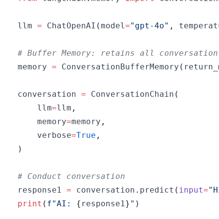
llm 
=
 ChatOpenAI
(
model
=
"gpt-4o"
,
 temperat
# Buffer Memory: retains all conversation
memory 
=
 ConversationBufferMemory
(
return_
conversation 
=
 ConversationChain
(
    llm
=
llm
,
    memory
=
memory
,
    verbose
=
True
,
)
# Conduct conversation
response1 
=
 conversation
.
predict
(
input
=
"H
print
(
f"AI: 
{
response1
}
"
)