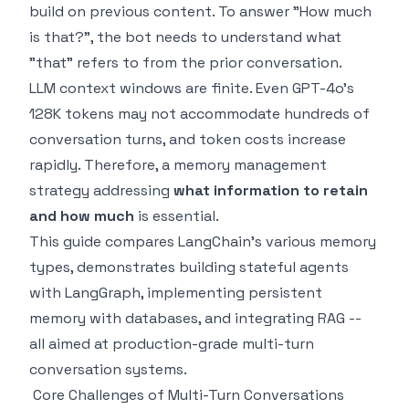
build on previous content. To answer "How much
is that?", the bot needs to understand what
"that" refers to from the prior conversation.
LLM context windows are finite. Even GPT-4o's
128K tokens may not accommodate hundreds of
conversation turns, and token costs increase
rapidly. Therefore, a memory management
strategy addressing
what information to retain
and how much
is essential.
This guide compares LangChain's various memory
types, demonstrates building stateful agents
with LangGraph, implementing persistent
memory with databases, and integrating RAG --
all aimed at production-grade multi-turn
conversation systems.
Core Challenges of Multi-Turn Conversations