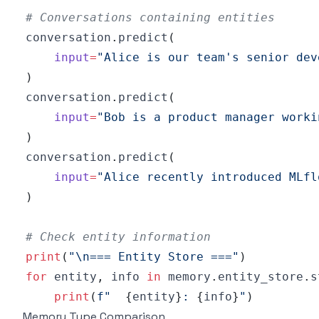
# Conversations containing entities
conversation
.
predict
(
input
=
"Alice is our team's senior dev
)
conversation
.
predict
(
input
=
"Bob is a product manager worki
)
conversation
.
predict
(
input
=
"Alice recently introduced MLfl
)
# Check entity information
print
(
"\n=== Entity Store ==="
)
for
 entity
,
 info 
in
 memory
.
entity_store
.
s
print
(
f"  
{
entity
}
: 
{
info
}
"
)
Memory Type Comparison