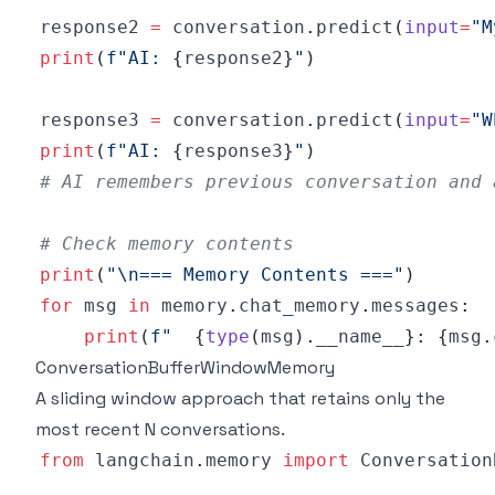
response2 
=
 conversation
.
predict
(
input
=
"M
print
(
f"AI: 
{
response2
}
"
)
response3 
=
 conversation
.
predict
(
input
=
"W
print
(
f"AI: 
{
response3
}
"
)
# AI remembers previous conversation and 
# Check memory contents
print
(
"\n=== Memory Contents ==="
)
for
 msg 
in
 memory
.
chat_memory
.
messages
:
print
(
f"  
{
type
(
msg
)
.
__name__
}
: 
{
msg
.
ConversationBufferWindowMemory
A sliding window approach that retains only the
most recent N conversations.
from
 langchain
.
memory 
import