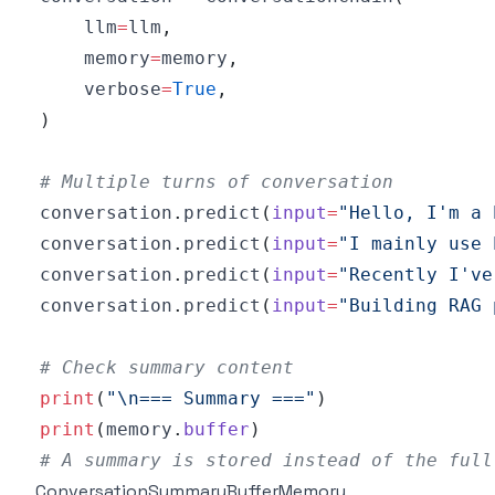
    llm
=
llm
,
    memory
=
memory
,
    verbose
=
True
,
)
# Multiple turns of conversation
conversation
.
predict
(
input
=
"Hello, I'm a 
conversation
.
predict
(
input
=
"I mainly use 
conversation
.
predict
(
input
=
"Recently I've
conversation
.
predict
(
input
=
"Building RAG 
# Check summary content
print
(
"\n=== Summary ==="
)
print
(
memory
.
buffer
)
# A summary is stored instead of the full
ConversationSummaryBufferMemory