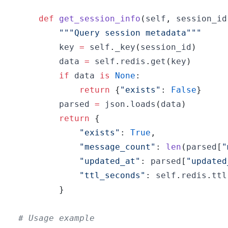
def
get_session_info
(
self
,
 session_id
"""Query session metadata"""
        key 
=
 self
.
_key
(
session_id
)
        data 
=
 self
.
redis
.
get
(
key
)
if
 data 
is
None
:
return
{
"exists"
:
False
}
        parsed 
=
 json
.
loads
(
data
)
return
{
"exists"
:
True
,
"message_count"
:
len
(
parsed
[
"
"updated_at"
:
 parsed
[
"updated
"ttl_seconds"
:
 self
.
redis
.
ttl
}
# Usage example