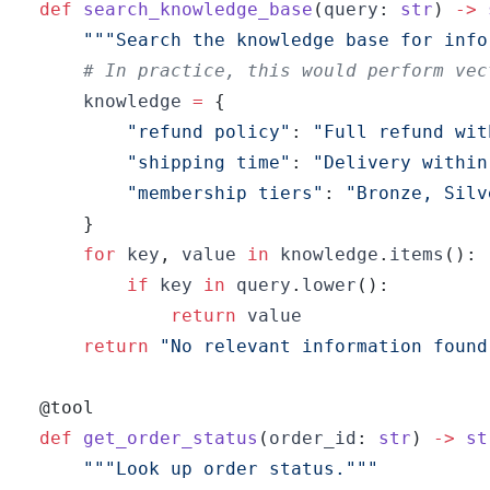
def
search_knowledge_base
(
query
:
str
)
-
>
"""Search the knowledge base for info
# In practice, this would perform vec
    knowledge 
=
{
"refund policy"
:
"Full refund wit
"shipping time"
:
"Delivery within
"membership tiers"
:
"Bronze, Silv
}
for
 key
,
 value 
in
 knowledge
.
items
(
)
:
if
 key 
in
 query
.
lower
(
)
:
return
return
"No relevant information found
@tool
def
get_order_status
(
order_id
:
str
)
-
>
st
"""Look up order status."""