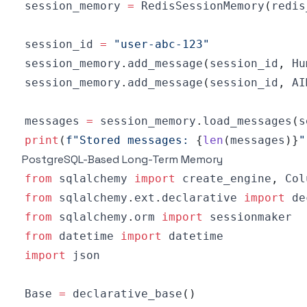
session_memory 
=
 RedisSessionMemory
(
redis
session_id 
=
"user-abc-123"
session_memory
.
add_message
(
session_id
,
 Hu
session_memory
.
add_message
(
session_id
,
 AI
messages 
=
 session_memory
.
load_messages
(
s
print
(
f"Stored messages: 
{
len
(
messages
)
}
"
PostgreSQL-Based Long-Term Memory
from
 sqlalchemy 
import
 create_engine
,
 Col
from
 sqlalchemy
.
ext
.
declarative 
import
from
 sqlalchemy
.
orm 
import
from
 datetime 
import
import
Base 
=
 declarative_base
(
)