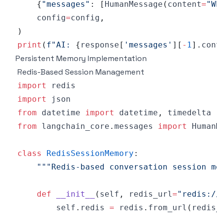
{
"messages"
:
[
HumanMessage
(
content
=
"W
    config
=
config
,
)
print
(
f"AI: 
{
response
[
'messages'
]
[
-
1
]
.
con
Persistent Memory Implementation
Redis-Based Session Management
import
import
from
 datetime 
import
 datetime
,
from
 langchain_core
.
messages 
import
 Human
class
RedisSessionMemory
:
"""Redis-based conversation session m
def
__init__
(
self
,
 redis_url
=
"redis:/
        self
.
redis 
=
 redis
.
from_url
(
redis