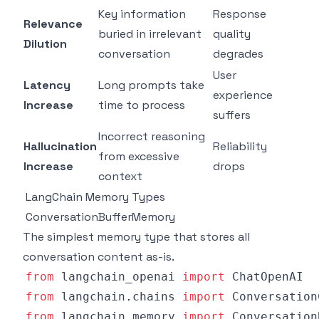
Key information
Response
Relevance
buried in irrelevant
quality
Dilution
conversation
degrades
User
Latency
Long prompts take
experience
Increase
time to process
suffers
Incorrect reasoning
Hallucination
Reliability
from excessive
Increase
drops
context
LangChain Memory Types
ConversationBufferMemory
The simplest memory type that stores all
conversation content as-is.
from
 langchain_openai 
import
from
 langchain
.
chains 
import
from
 langchain
.
memory 
import