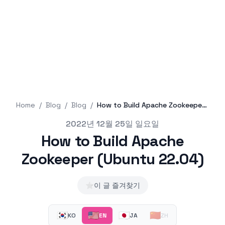
Home
/
Blog
/
Blog
/
How to Build Apache Zookeeper (Ubuntu 22.04)
Published on
2022년 12월 25일 일요일
How to Build Apache
Zookeeper (Ubuntu 22.04)
⭐
이 글 즐겨찾기
🇰🇷
🇺🇸
🇯🇵
🇨🇳
KO
EN
JA
ZH