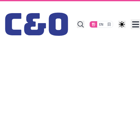
Skip to content
한
EN
日