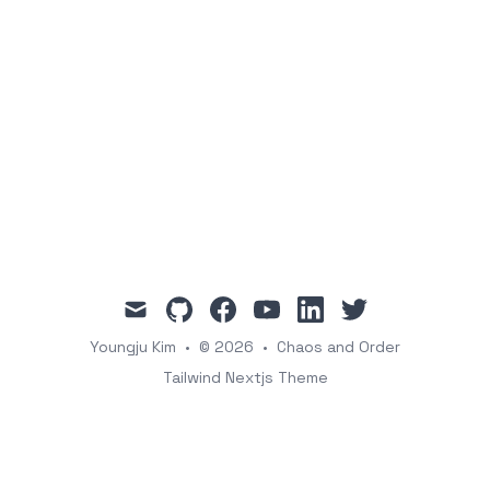
mail
github
facebook
youtube
linkedin
twitter
Youngju Kim
•
© 2026
•
Chaos and Order
Tailwind Nextjs Theme