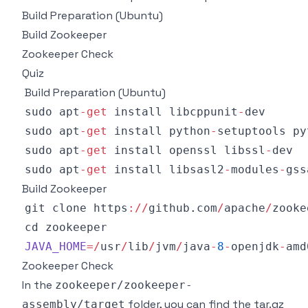
Build Preparation (Ubuntu)
Build Zookeeper
Zookeeper Check
Quiz
Build Preparation (Ubuntu)
sudo apt
-
get
 install libcppunit
-
sudo apt
-
get
 install python
-
setuptools py
sudo apt
-
get
 install openssl libssl
-
sudo apt
-
get
 install libsasl2
-
modules
-
gss
Build Zookeeper
git clone https
:
/
/
github
.
com
/
apache
/
zooke
JAVA_HOME
=
/
usr
/
lib
/
jvm
/
java
-
8
-
openjdk
-
amd
Zookeeper Check
In the
zookeeper/zookeeper-
folder, you can find the tar.gz
assembly/target