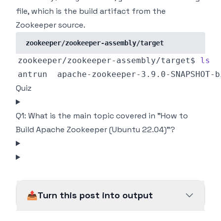
file, which is the build artifact from the
Zookeeper source.
zookeeper/zookeeper-assembly/target
zookeeper/zookeeper-assembly/target$ 
ls
Quiz
Q1: What is the main topic covered in "How to
Build Apache Zookeeper (Ubuntu 22.04)"?
📤
Turn this post into output