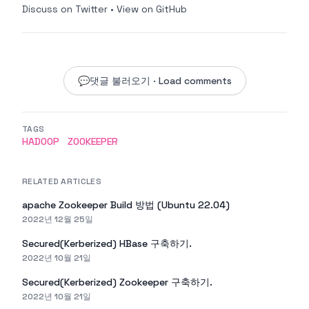
Discuss on Twitter
•
View on GitHub
💬
댓글 불러오기 · Load comments
TAGS
HADOOP
ZOOKEEPER
RELATED ARTICLES
apache Zookeeper Build 방법 (Ubuntu 22.04)
2022년 12월 25일
Secured(Kerberized) HBase 구축하기.
2022년 10월 21일
Secured(Kerberized) Zookeeper 구축하기.
2022년 10월 21일