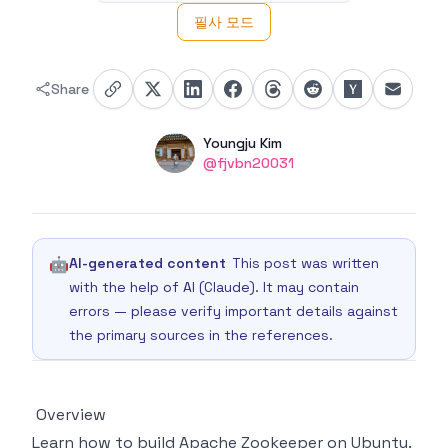
필사 모드
Share
Authors
Name
Youngju Kim
Twitter
@fjvbn20031
🤖
AI-generated content
This post was written
with the help of AI (Claude). It may contain
errors — please verify important details against
the primary sources in the references.
Overview
Learn how to build Apache Zookeeper on Ubuntu.