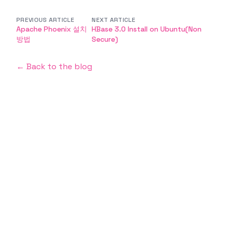
PREVIOUS ARTICLE
NEXT ARTICLE
Apache Phoenix 설치
HBase 3.0 Install on Ubuntu(Non
방법
Secure)
← Back to the blog