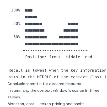
Conclusion: context is a scarce resource
In summary, the context window is scarce in three
senses.
Monetary cost — token pricing and cache