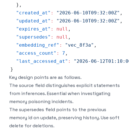
}
,
"created_at"
:
"2026-06-10T09:32:00Z"
,
"updated_at"
:
"2026-06-10T09:32:00Z"
,
"expires_at"
:
null
,
"supersedes"
:
null
,
"embedding_ref"
:
"vec_8f3a"
,
"access_count"
:
7
,
"last_accessed_at"
:
"2026-06-12T01:10:0
}
Key design points are as follows.
The source field distinguishes explicit statements
from inferences. Essential when investigating
memory poisoning incidents.
The supersedes field points to the previous
memory id on update, preserving history. Use soft
delete for deletions.