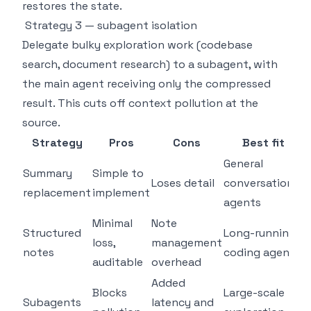
restores the state.
Strategy 3 — subagent isolation
Delegate bulky exploration work (codebase
search, document research) to a subagent, with
the main agent receiving only the compressed
result. This cuts off context pollution at the
source.
Strategy
Pros
Cons
Best fit
General
Summary
Simple to
Loses detail
conversational
replacement
implement
agents
Minimal
Note
Structured
Long-running
loss,
management
notes
coding agents
auditable
overhead
Added
Blocks
Large-scale
Subagents
latency and