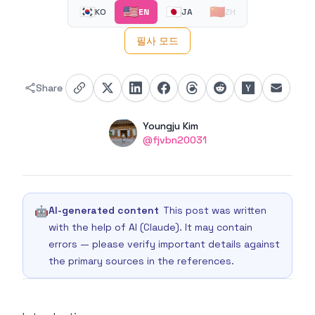
🇰🇷
🇺🇸
🇯🇵
🇨🇳
KO
EN
JA
ZH
필사 모드
Share
Authors
Name
Youngju Kim
Twitter
@fjvbn20031
🤖
AI-generated content
This post was written
with the help of AI (Claude). It may contain
errors — please verify important details against
the primary sources in the references.