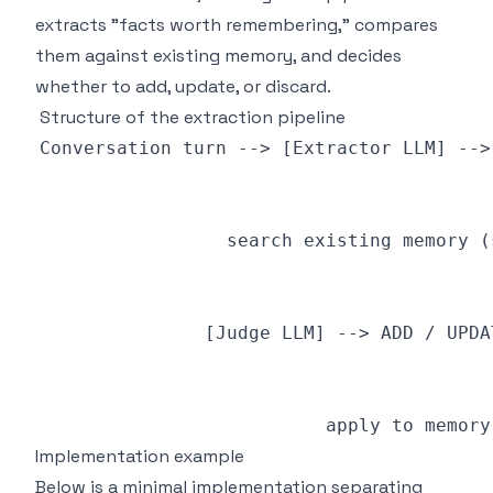
extracts "facts worth remembering," compares
them against existing memory, and decides
whether to add, update, or discard.
Structure of the extraction pipeline
Implementation example
Below is a minimal implementation separating