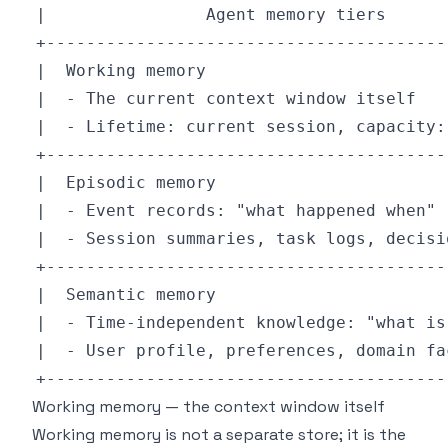
Working memory — the context window itself
Working memory is not a separate store; it is the