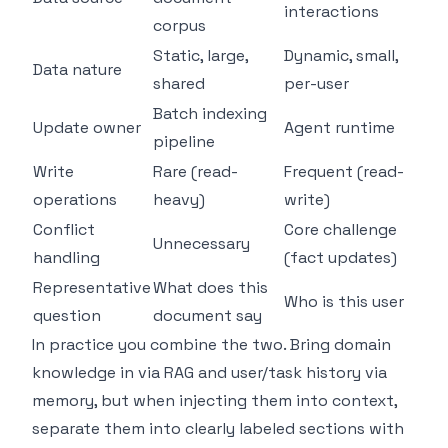
interactions
corpus
Static, large,
Dynamic, small,
Data nature
shared
per-user
Batch indexing
Update owner
Agent runtime
pipeline
Write
Rare (read-
Frequent (read-
operations
heavy)
write)
Conflict
Core challenge
Unnecessary
handling
(fact updates)
Representative
What does this
Who is this user
question
document say
In practice you combine the two. Bring domain
knowledge in via RAG and user/task history via
memory, but when injecting them into context,
separate them into clearly labeled sections with