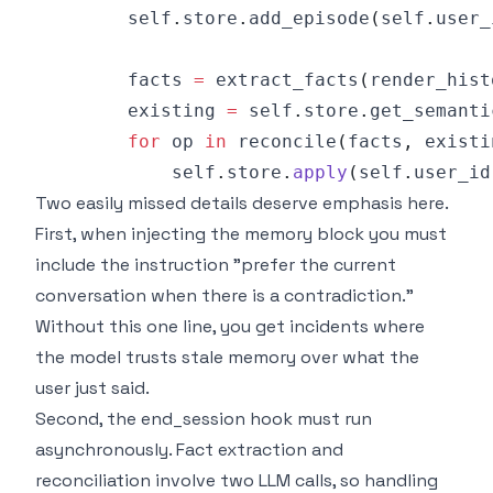
        self
.
store
.
add_episode
(
self
.
user_
        facts 
=
 extract_facts
(
render_hist
        existing 
=
 self
.
store
.
get_semanti
for
 op 
in
 reconcile
(
facts
,
 existi
            self
.
store
.
apply
(
self
.
user_id
Two easily missed details deserve emphasis here.
First, when injecting the memory block you must
include the instruction "prefer the current
conversation when there is a contradiction."
Without this one line, you get incidents where
the model trusts stale memory over what the
user just said.
Second, the end_session hook must run
asynchronously. Fact extraction and
reconciliation involve two LLM calls, so handling