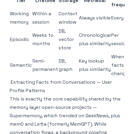
Tier
Lifetime
Storage
Retrieval
frequenc
Working
Within a
Context
Always visible
Every tur
memory
session
window
DB,
Weeks to
Chronological
Per
Episodic
vector
months
plus similarity
session
store
When
Semi-
DB,
Key lookup
Semantic
facts
permanent
graph
plus similarity
change
Extracting Facts from Conversations — User
Profile Patterns
This is exactly the core capability shared by the
memory layer open-source projects —
Supermemory, which trended on GeekNews, plus
mem0 and Letta (formerly MemGPT). While
conversation flows, a background pipeline