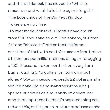
and the bottleneck has moved to "what to
remember and what to let the agent forget."
The Economics of the Context Window
Tokens are not free
Frontier model context windows have grown
from 200 thousand to a million tokens, but "can
fit" and "should fit" are entirely different
questions. Start with cost. Assume an input price
of 3 dollars per million tokens: an agent dragging
a 150-thousand-token context on every turn
burns roughly 0.45 dollars per turn on input
alone. A 50-turn session exceeds 22 dollars, and a
service handling a thousand sessions a day
spends hundreds of thousands of dollars per
month on input cost alone. Prompt caching can
reduce this, but if your structure produces cache