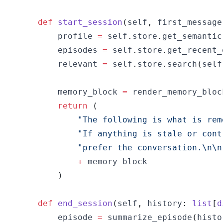
def
start_session
(
self
,
 first_message
        profile 
=
 self
.
store
.
get_semantic
        episodes 
=
 self
.
store
.
get_recent_
        relevant 
=
 self
.
store
.
search
(
self
        memory_block 
=
 render_memory_bloc
return
(
"The following is what is rem
"If anything is stale or cont
"prefer the conversation.\n\n
+
)
def
end_session
(
self
,
 history
:
list
[
d
        episode 
=
 summarize_episode
(
histo