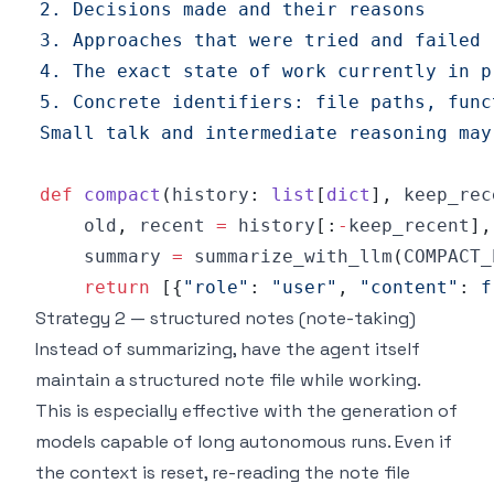
Small talk and intermediate reasoning may
def
compact
(
history
:
list
[
dict
]
,
 keep_rec
    old
,
 recent 
=
 history
[
:
-
keep_recent
]
,
    summary 
=
 summarize_with_llm
(
COMPACT_
return
[
{
"role"
:
"user"
,
"content"
:
f
Strategy 2 — structured notes (note-taking)
Instead of summarizing, have the agent itself
maintain a structured note file while working.
This is especially effective with the generation of
models capable of long autonomous runs. Even if
the context is reset, re-reading the note file