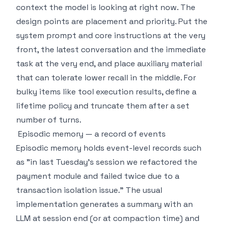
context the model is looking at right now. The
design points are placement and priority. Put the
system prompt and core instructions at the very
front, the latest conversation and the immediate
task at the very end, and place auxiliary material
that can tolerate lower recall in the middle. For
bulky items like tool execution results, define a
lifetime policy and truncate them after a set
number of turns.
Episodic memory — a record of events
Episodic memory holds event-level records such
as "in last Tuesday's session we refactored the
payment module and failed twice due to a
transaction isolation issue." The usual
implementation generates a summary with an
LLM at session end (or at compaction time) and