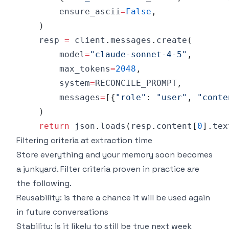
        ensure_ascii
=
False
,
)
    resp 
=
 client
.
messages
.
create
(
        model
=
"claude-sonnet-4-5"
,
        max_tokens
=
2048
,
        system
=
RECONCILE_PROMPT
,
        messages
=
[
{
"role"
:
"user"
,
"conte
)
return
 json
.
loads
(
resp
.
content
[
0
]
.
tex
Filtering criteria at extraction time
Store everything and your memory soon becomes
a junkyard. Filter criteria proven in practice are
the following.
Reusability: is there a chance it will be used again
in future conversations
Stability: is it likely to still be true next week