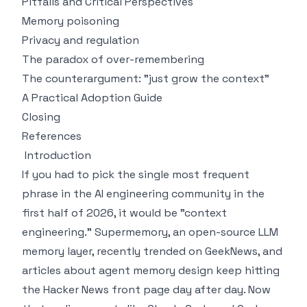
Pitfalls and Critical Perspectives
Memory poisoning
Privacy and regulation
The paradox of over-remembering
The counterargument: "just grow the context"
A Practical Adoption Guide
Closing
References
Introduction
If you had to pick the single most frequent
phrase in the AI engineering community in the
first half of 2026, it would be "context
engineering." Supermemory, an open-source LLM
memory layer, recently trended on GeekNews, and
articles about agent memory design keep hitting
the Hacker News front page day after day. Now