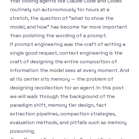
that coding agents like Claude Code and Codex
routinely run autonomously for hours at a
stretch, the question of "what to show the
model, and how" has become far more important
than polishing the wording of a prompt.
If prompt engineering was the craft of writing a
single good request, context engineering is the
craft of designing the entire composition of
information the model sees at every moment. And
at its center sits memory — the problem of
designing recollection for an agent. In this post
we will walk through the background of the
paradigm shift, memory tier design, fact
extraction pipelines, compaction strategies,
evaluation methods, and pitfalls such as memory
poisoning.