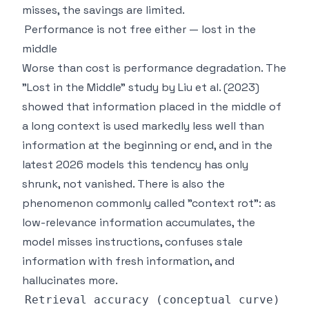
misses, the savings are limited.
Performance is not free either — lost in the
middle
Worse than cost is performance degradation. The
"Lost in the Middle" study by Liu et al. (2023)
showed that information placed in the middle of
a long context is used markedly less well than
information at the beginning or end, and in the
latest 2026 models this tendency has only
shrunk, not vanished. There is also the
phenomenon commonly called "context rot": as
low-relevance information accumulates, the
model misses instructions, confuses stale
information with fresh information, and
hallucinates more.