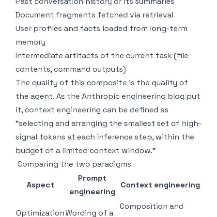
Past conversation history or its summaries
Document fragments fetched via retrieval
User profiles and facts loaded from long-term
memory
Intermediate artifacts of the current task (file
contents, command outputs)
The quality of this composite is the quality of
the agent. As the Anthropic engineering blog put
it, context engineering can be defined as
"selecting and arranging the smallest set of high-
signal tokens at each inference step, within the
budget of a limited context window."
Comparing the two paradigms
Prompt
Aspect
Context engineering
engineering
Composition and
Optimization
Wording of a