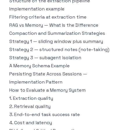
Structure of the extraction pipeline
Implementation example
Filtering criteria at extraction time
RAG vs Memory — What Is the Difference
Compaction and Summarization Strategies
Strategy 1 — sliding window plus summary
Strategy 2 — structured notes (note-taking)
Strategy 3 — subagent isolation
A Memory Schema Example
Persisting State Across Sessions —
Implementation Pattern
How to Evaluate a Memory System
1. Extraction quality
2. Retrieval quality
3. End-to-end task success rate
4. Cost and latency