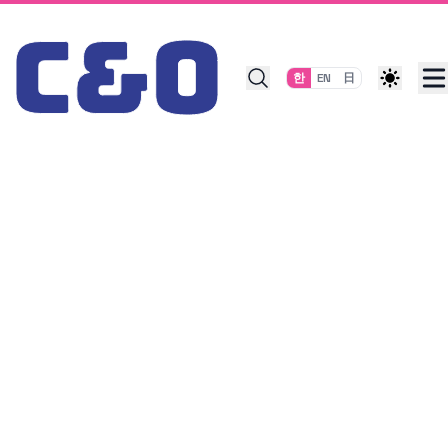
Skip to content
한
EN
日