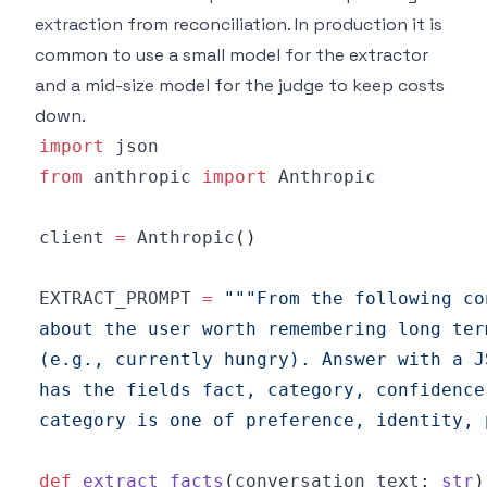
extraction from reconciliation. In production it is
common to use a small model for the extractor
and a mid-size model for the judge to keep costs
down.
import
from
 anthropic 
import
client 
=
 Anthropic
(
)
EXTRACT_PROMPT 
=
category is one of preference, identity, 
def
extract_facts
(
conversation_text
:
str
)