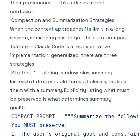
their provenance — this reduces model
confusion.
Compaction and Summarization Strategies
When the context approaches its limit in a long
session, something has to go. The auto-compact
feature in Claude Code is a representative
implementation; generalized, there are three
strategies.
Strategy 1 — sliding window plus summary
Instead of dropping old turns wholesale, replace
them with a summary. Explicitly listing what must
be preserved is what determines summary
quality.
COMPACT_PROMPT 
=