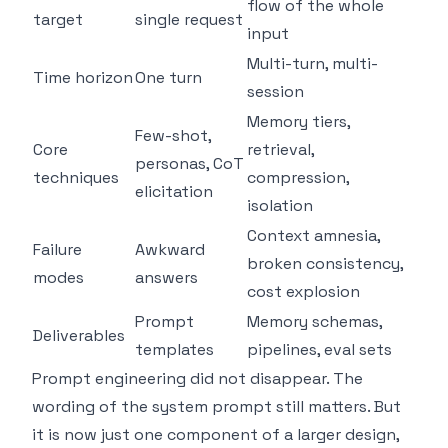
flow of the whole
target
single request
input
Multi-turn, multi-
Time horizon
One turn
session
Memory tiers,
Few-shot,
Core
retrieval,
personas, CoT
techniques
compression,
elicitation
isolation
Context amnesia,
Failure
Awkward
broken consistency,
modes
answers
cost explosion
Prompt
Memory schemas,
Deliverables
templates
pipelines, eval sets
Prompt engineering did not disappear. The
wording of the system prompt still matters. But
it is now just one component of a larger design,