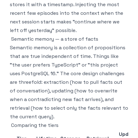
stores it with a timestamp. Injecting the most
recent few episodes into the context when the
next session starts makes "continue where we
left off yesterday" possible.
Semantic memory — a store of facts
Semantic memory is a collection of propositions
that are true independent of time. Things like
"the user prefers TypeScript" or "this project
uses PostgreSQL 16." The core design challenges
are threefold: extraction (how to pull facts out
of conversation), updating (how to overwrite
when a contradicting new fact arrives), and
retrieval (how to select only the facts relevant to
the current query).
Comparing the tiers
Update