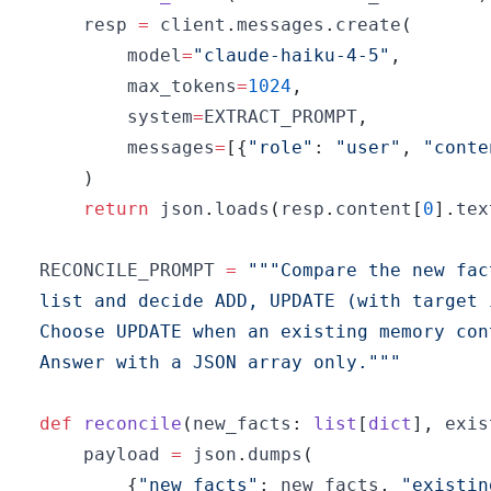
    resp 
=
 client
.
messages
.
create
(
        model
=
"claude-haiku-4-5"
,
        max_tokens
=
1024
,
        system
=
EXTRACT_PROMPT
,
        messages
=
[
{
"role"
:
"user"
,
"conte
)
return
 json
.
loads
(
resp
.
content
[
0
]
.
tex
RECONCILE_PROMPT 
=
Answer with a JSON array only."""
def
reconcile
(
new_facts
:
list
[
dict
]
,
 exis
    payload 
=
 json
.
dumps
(
{
"new_facts"
:
 new_facts
,
"existin