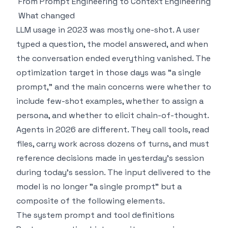
From Prompt Engineering to Context Engineering
What changed
LLM usage in 2023 was mostly one-shot. A user
typed a question, the model answered, and when
the conversation ended everything vanished. The
optimization target in those days was "a single
prompt," and the main concerns were whether to
include few-shot examples, whether to assign a
persona, and whether to elicit chain-of-thought.
Agents in 2026 are different. They call tools, read
files, carry work across dozens of turns, and must
reference decisions made in yesterday's session
during today's session. The input delivered to the
model is no longer "a single prompt" but a
composite of the following elements.
The system prompt and tool definitions