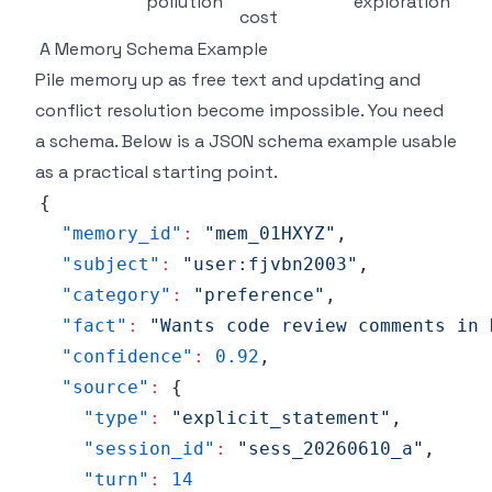
pollution
exploration
cost
A Memory Schema Example
Pile memory up as free text and updating and
conflict resolution become impossible. You need
a schema. Below is a JSON schema example usable
as a practical starting point.
{
"memory_id"
:
"mem_01HXYZ"
,
"subject"
:
"user:fjvbn2003"
,
"category"
:
"preference"
,
"fact"
:
"Wants code review comments in 
"confidence"
:
0.92
,
"source"
:
{
"type"
:
"explicit_statement"
,
"session_id"
:
"sess_20260610_a"
,
"turn"
:
14