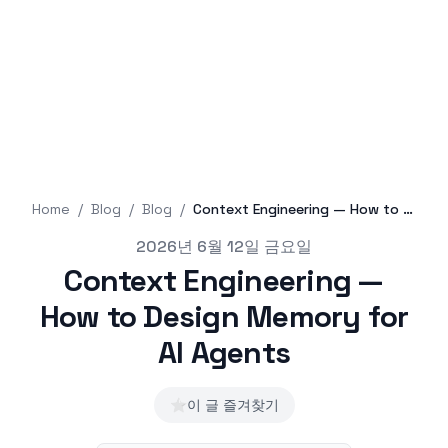
Home
/
Blog
/
Blog
/
Context Engineering — How to Design Memory for AI Agents
Published on
2026년 6월 12일 금요일
Context Engineering —
How to Design Memory for
AI Agents
⭐
이 글 즐겨찾기