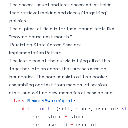
The access_count and last_accessed_at fields
feed retrieval ranking and decay (forgetting)
policies.
The expires_at field is for time-bound facts like
"moving house next month."
Persisting State Across Sessions —
Implementation Pattern
The last piece of the puzzle is tying all of this
together into an agent that crosses session
boundaries. The core consists of two hooks:
assembling context from memory at session
start, and writing new memories at session end.
class
MemoryAwareAgent
:
def
__init__
(
self
,
 store
,
 user_id
:
st
        self
.
store 
=
        self
.
user_id 
=