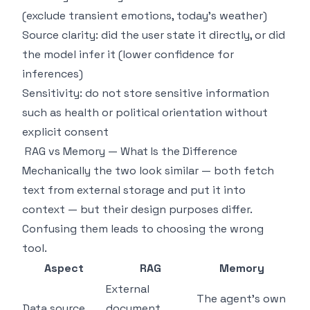
(exclude transient emotions, today's weather)
Source clarity: did the user state it directly, or did
the model infer it (lower confidence for
inferences)
Sensitivity: do not store sensitive information
such as health or political orientation without
explicit consent
RAG vs Memory — What Is the Difference
Mechanically the two look similar — both fetch
text from external storage and put it into
context — but their design purposes differ.
Confusing them leads to choosing the wrong
tool.
Aspect
RAG
Memory
External
The agent's own
Data source
document