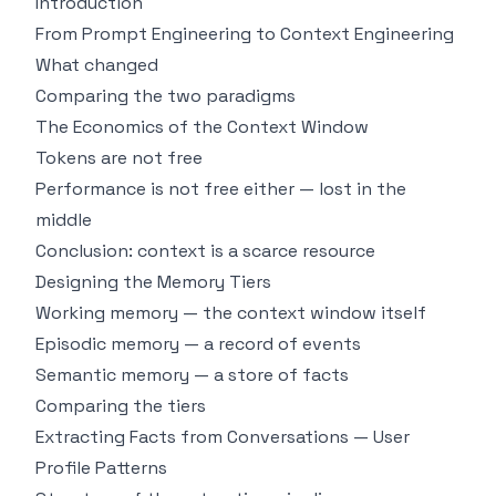
Introduction
From Prompt Engineering to Context Engineering
What changed
Comparing the two paradigms
The Economics of the Context Window
Tokens are not free
Performance is not free either — lost in the
middle
Conclusion: context is a scarce resource
Designing the Memory Tiers
Working memory — the context window itself
Episodic memory — a record of events
Semantic memory — a store of facts
Comparing the tiers
Extracting Facts from Conversations — User
Profile Patterns