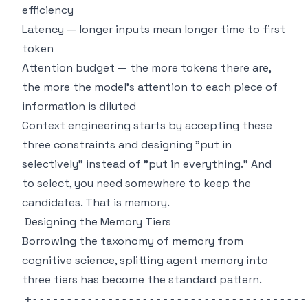
efficiency
Latency — longer inputs mean longer time to first
token
Attention budget — the more tokens there are,
the more the model's attention to each piece of
information is diluted
Context engineering starts by accepting these
three constraints and designing "put in
selectively" instead of "put in everything." And
to select, you need somewhere to keep the
candidates. That is memory.
Designing the Memory Tiers
Borrowing the taxonomy of memory from
cognitive science, splitting agent memory into
three tiers has become the standard pattern.