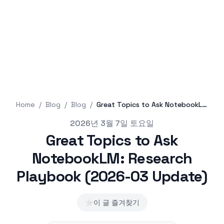
Home
/
Blog
/
Blog
/
Great Topics to Ask NotebookLM: Research Playbook (2026-03 Update)
Published on
2026년 3월 7일 토요일
Great Topics to Ask
NotebookLM: Research
Playbook (2026-03 Update)
⭐
이 글 즐겨찾기