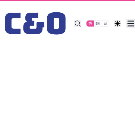
Skip to content
한
EN
日