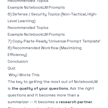
Recommended Topics
Example NotebookLM Prompts
6) Defense / Security Topics (Non-Tactical, High-
Level Learning)
Recommended Topics
Example NotebookLM Prompts
7) Copy-Paste-Ready 'Universal Prompt Template'
8) Recommended Workflow (Maximizing
Efficiency)
Conclusion
Quiz
Why I Wrote This
The key to getting the most out of NotebookLM
is
the quality of your questions
. Ask the right
questions and it becomes more than a
summarizer -- it becomes a
research partner
.