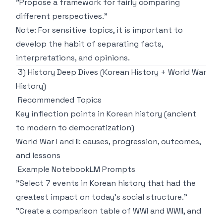
"Propose a framework for fairly comparing
different perspectives."
Note: For sensitive topics, it is important to
develop the habit of separating facts,
interpretations, and opinions.
3) History Deep Dives (Korean History + World War
History)
Recommended Topics
Key inflection points in Korean history (ancient
to modern to democratization)
World War I and II: causes, progression, outcomes,
and lessons
Example NotebookLM Prompts
"Select 7 events in Korean history that had the
greatest impact on today's social structure."
"Create a comparison table of WWI and WWII, and