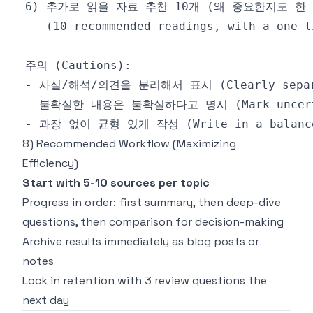
8) Recommended Workflow (Maximizing
Efficiency)
Start with 5-10 sources per topic
Progress in order: first summary, then deep-dive
questions, then comparison for decision-making
Archive results immediately as blog posts or
notes
Lock in retention with 3 review questions the
next day