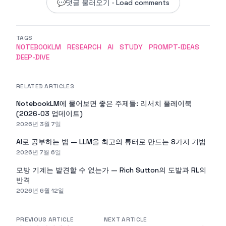
💬
댓글 불러오기 · Load comments
TAGS
NOTEBOOKLM
RESEARCH
AI
STUDY
PROMPT-IDEAS
DEEP-DIVE
RELATED ARTICLES
NotebookLM에 물어보면 좋은 주제들: 리서치 플레이북
(2026-03 업데이트)
2026년 3월 7일
AI로 공부하는 법 — LLM을 최고의 튜터로 만드는 8가지 기법
2026년 7월 6일
모방 기계는 발견할 수 없는가 — Rich Sutton의 도발과 RL의
반격
2026년 6월 12일
PREVIOUS ARTICLE
NEXT ARTICLE