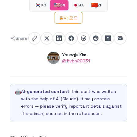
🇰🇷
🇺🇸
🇯🇵
🇨🇳
KO
EN
JA
ZH
필사 모드
Share
Authors
Name
Youngju Kim
Twitter
@fjvbn20031
🤖
AI-generated content
This post was written
with the help of AI (Claude). It may contain
errors — please verify important details against
the primary sources in the references.