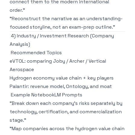
connect them to the modern international
order."
"Reconstruct the narrative as an understanding-
focused storyline, not an exam-prep outline."
4) Industry / Investment Research (Company
Analysis)
Recommended Topics
eVTOL: comparing Joby / Archer / Vertical
Aerospace
Hydrogen economy value chain + key players
Palantir: revenue model, Ontology, and moat
Example NotebookLM Prompts
"Break down each company's risks separately by
technology, certification, and commercialization
stage."
"Map companies across the hydrogen value chain