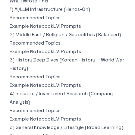
Why I Wrote This
1) AI/LLM Infrastructure (Hands-On)
Recommended Topics
Example NotebookLM Prompts
2) Middle East / Religion / Geopolitics (Balanced)
Recommended Topics
Example NotebookLM Prompts
3) History Deep Dives (Korean History + World War
History)
Recommended Topics
Example NotebookLM Prompts
4) Industry / Investment Research (Company
Analysis)
Recommended Topics
Example NotebookLM Prompts
5) General Knowledge / Lifestyle (Broad Learning)