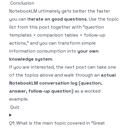
Conclusion
NotebookLM ultimately gets better the faster
you can
iterate on good questions
. Use the topic
list from this post together with "question
templates + comparison tables + follow-up
actions," and you can transform simple
information consumption into
your own
knowledge system
.
If you are interested, the next post can take one
of the topics above and walk through an
actual
NotebookLM conversation log (question,
answer, follow-up question)
as a worked
example.
Quiz
Q1: What is the main topic covered in "Great