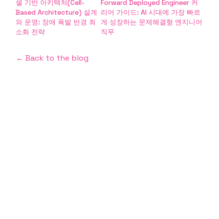
셀 기반 아키텍처(Cell-
Forward Deployed Engineer 커
Based Architecture) 설계
리어 가이드: AI 시대에 가장 빠르
와 운영: 장애 폭발 반경 최
게 성장하는 문제해결형 엔지니어
소화 전략
직무
← Back to the blog