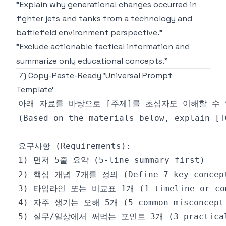
"Explain why generational changes occurred in
fighter jets and tanks from a technology and
battlefield environment perspective."
"Exclude actionable tactical information and
summarize only educational concepts."
7) Copy-Paste-Ready 'Universal Prompt
Template'