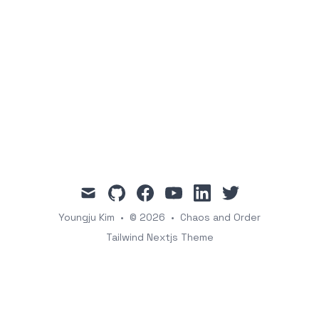
mail
github
facebook
youtube
linkedin
twitter
Youngju Kim
•
© 2026
•
Chaos and Order
Tailwind Nextjs Theme