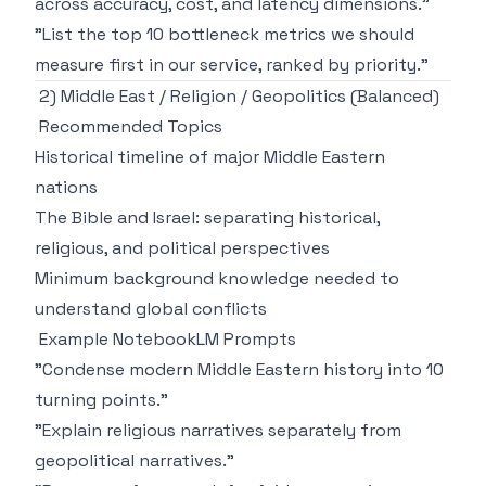
across accuracy, cost, and latency dimensions."
"List the top 10 bottleneck metrics we should
measure first in our service, ranked by priority."
2) Middle East / Religion / Geopolitics (Balanced)
Recommended Topics
Historical timeline of major Middle Eastern
nations
The Bible and Israel: separating historical,
religious, and political perspectives
Minimum background knowledge needed to
understand global conflicts
Example NotebookLM Prompts
"Condense modern Middle Eastern history into 10
turning points."
"Explain religious narratives separately from
geopolitical narratives."