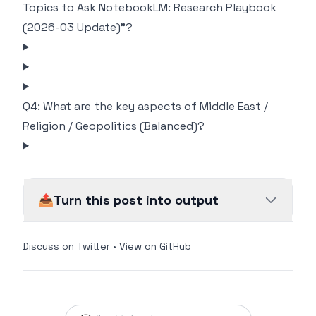
Topics to Ask NotebookLM: Research Playbook
(2026-03 Update)"?
Q4: What are the key aspects of Middle East /
Religion / Geopolitics (Balanced)?
📤
Turn this post into output
Discuss on Twitter
•
View on GitHub