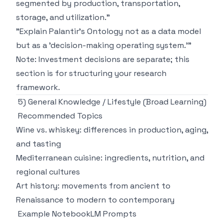
segmented by production, transportation,
storage, and utilization."
"Explain Palantir's Ontology not as a data model
but as a 'decision-making operating system.'"
Note: Investment decisions are separate; this
section is for structuring your research
framework.
5) General Knowledge / Lifestyle (Broad Learning)
Recommended Topics
Wine vs. whiskey: differences in production, aging,
and tasting
Mediterranean cuisine: ingredients, nutrition, and
regional cultures
Art history: movements from ancient to
Renaissance to modern to contemporary
Example NotebookLM Prompts