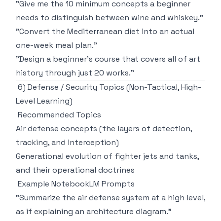
"Give me the 10 minimum concepts a beginner
needs to distinguish between wine and whiskey."
"Convert the Mediterranean diet into an actual
one-week meal plan."
"Design a beginner's course that covers all of art
history through just 20 works."
6) Defense / Security Topics (Non-Tactical, High-
Level Learning)
Recommended Topics
Air defense concepts (the layers of detection,
tracking, and interception)
Generational evolution of fighter jets and tanks,
and their operational doctrines
Example NotebookLM Prompts
"Summarize the air defense system at a high level,
as if explaining an architecture diagram."