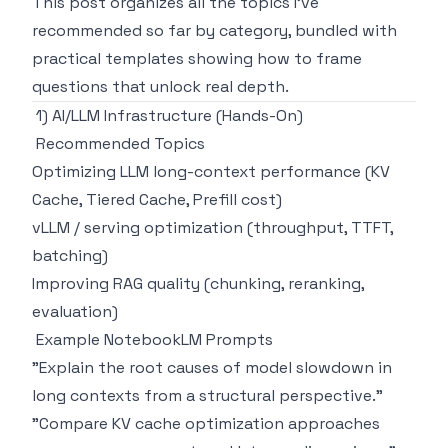
This post organizes all the topics I've
recommended so far by category, bundled with
practical templates showing how to frame
questions that unlock real depth.
1) AI/LLM Infrastructure (Hands-On)
Recommended Topics
Optimizing LLM long-context performance (KV
Cache, Tiered Cache, Prefill cost)
vLLM / serving optimization (throughput, TTFT,
batching)
Improving RAG quality (chunking, reranking,
evaluation)
Example NotebookLM Prompts
"Explain the root causes of model slowdown in
long contexts from a structural perspective."
"Compare KV cache optimization approaches